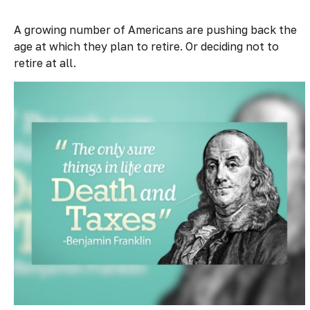
A growing number of Americans are pushing back the
age at which they plan to retire. Or deciding not to
retire at all.