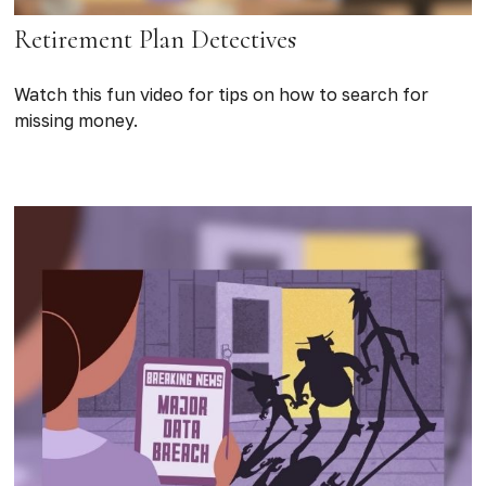
Retirement Plan Detectives
Watch this fun video for tips on how to search for
missing money.