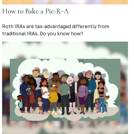
How to Bake a Pie-R-A
Roth IRAs are tax-advantaged differently from
traditional IRAs. Do you know how?