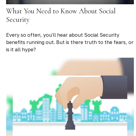
What You Need to Know About Social
Security
Every so often, you'll hear about Social Security
benefits running out. But is there truth to the fears, or
is it all hype?