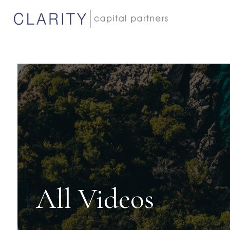
All Videos