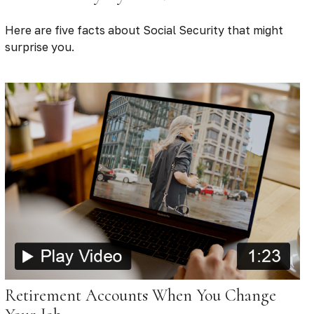
Here are five facts about Social Security that might
surprise you.
Retirement Accounts When You Change