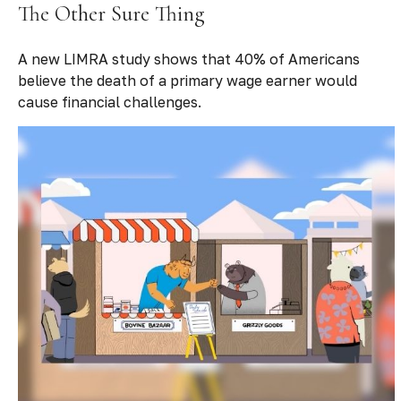
The Other Sure Thing
A new LIMRA study shows that 40% of Americans
believe the death of a primary wage earner would
cause financial challenges.