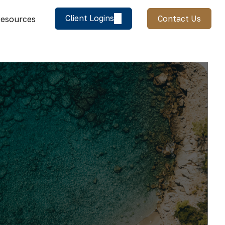
Client Logins
Contact Us
esources