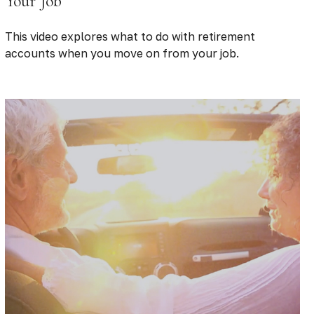
Your Job
This video explores what to do with retirement
accounts when you move on from your job.