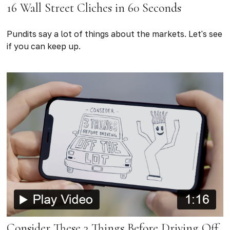
16 Wall Street Cliches in 60 Seconds
Pundits say a lot of things about the markets. Let's see
if you can keep up.
Consider These 3 Things Before Driving Off