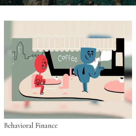
Behavioral Finance