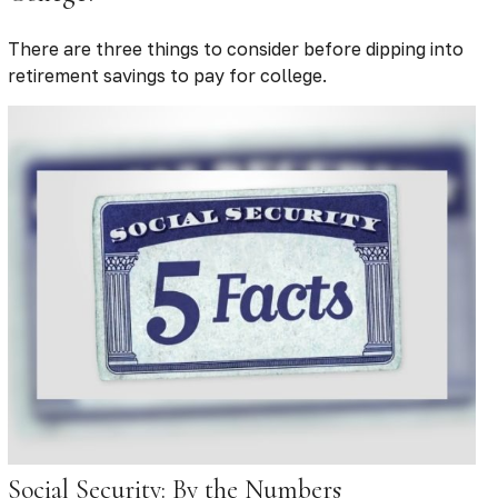
There are three things to consider before dipping into
retirement savings to pay for college.
Social Security: By the Numbers