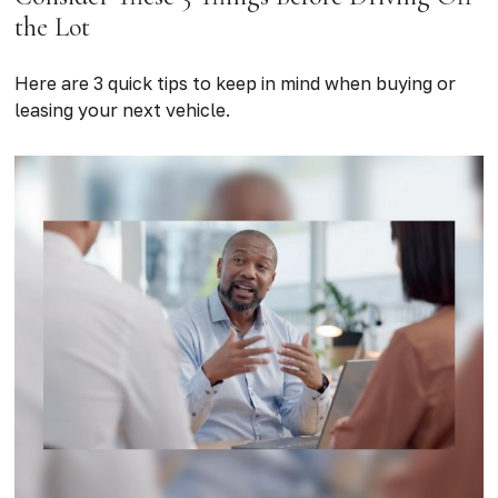
the Lot
Here are 3 quick tips to keep in mind when buying or
leasing your next vehicle.