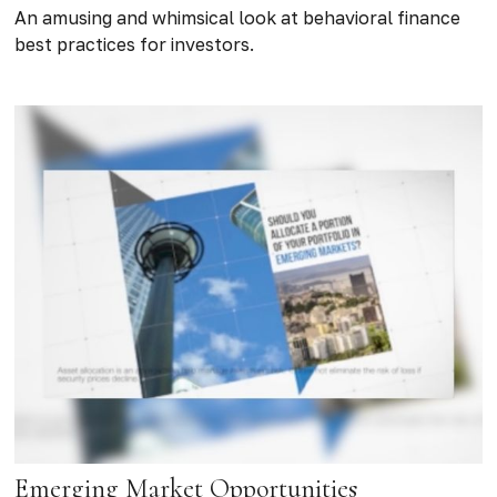
An amusing and whimsical look at behavioral finance
best practices for investors.
Emerging Market Opportunities