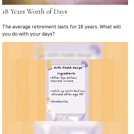
18 Years Worth of Days
The average retirement lasts for 18 years. What will
you do with your days?