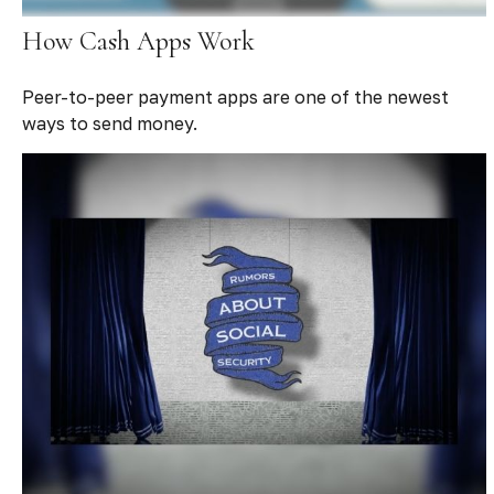
How Cash Apps Work
Peer-to-peer payment apps are one of the newest
ways to send money.