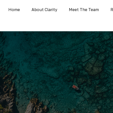
Home
About Clarity
Meet The Team
R