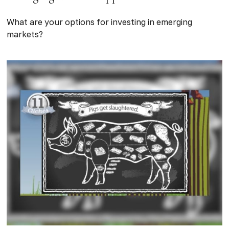
What are your options for investing in emerging
markets?