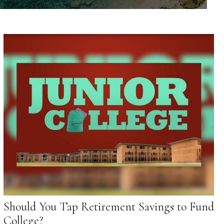
Should You Tap Retirement Savings to Fund
College?