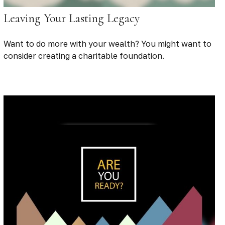
Leaving Your Lasting Legacy
Want to do more with your wealth? You might want to
consider creating a charitable foundation.