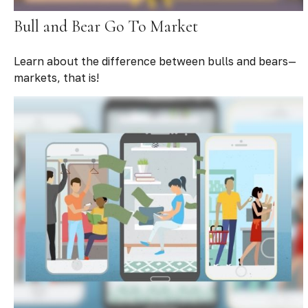
Bull and Bear Go To Market
Learn about the difference between bulls and bears—
markets, that is!