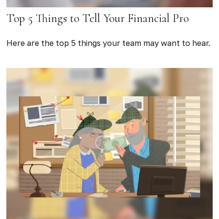
Top 5 Things to Tell Your Financial Pro
Here are the top 5 things your team may want to hear.