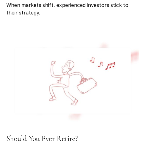
When markets shift, experienced investors stick to
their strategy.
Should You Ever Retire?