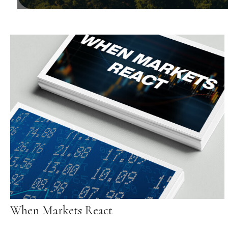
When Markets React