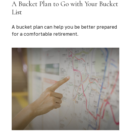
A Bucket Plan to Go with Your Bucket
List
A bucket plan can help you be better prepared
for a comfortable retirement.