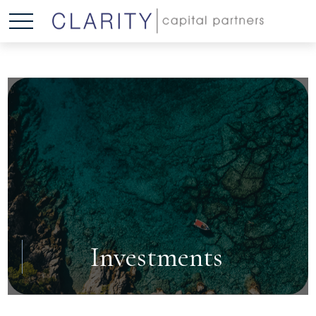
Investments