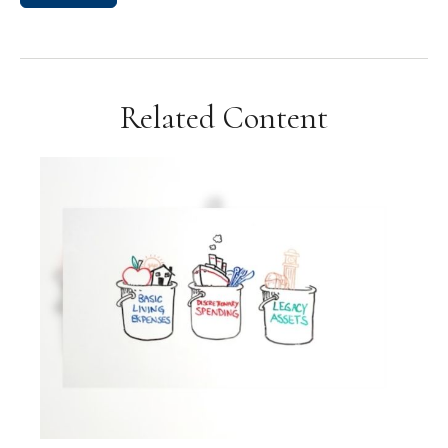
Related Content