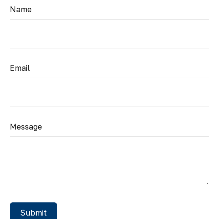
Name
Email
Message