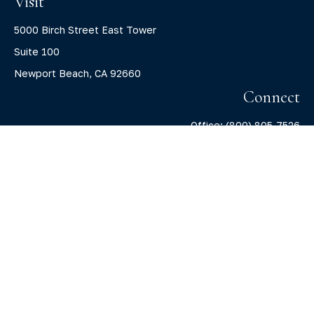
Visit
5000 Birch Street East Tower
Suite 100
Newport Beach,
CA
92660
Connect
Office:
(800) 805-7526
info@claritycapitalllc.com
Check the background of your financial professional on
FINRA's
BrokerCheck
.
The content is developed from sources believed to be
providing accurate information. The information in this
material is not intended as tax or legal advice. Please
consult legal or tax professionals for specific information
regarding your individual situation. Some of this material
was developed and produced by FMG Suite to provide