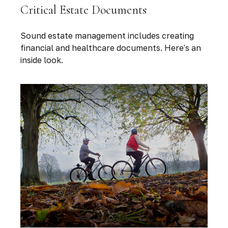
Critical Estate Documents
Sound estate management includes creating
financial and healthcare documents. Here's an
inside look.