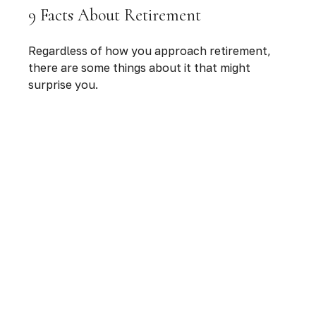
9 Facts About Retirement
Regardless of how you approach retirement,
there are some things about it that might
surprise you.