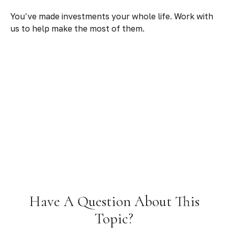
You’ve made investments your whole life. Work with
us to help make the most of them.
Have A Question About This
Topic?