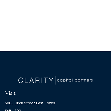
Visit
5000 Birch Street East Tower
Suite 100