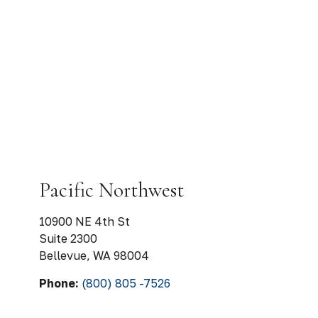
Pacific Northwest
10900 NE 4th St
Suite 2300
Bellevue
,
WA
98004
Phone:
(800) 805 -7526