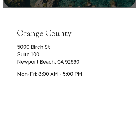
Orange County
5000 Birch St
Suite 100
Newport Beach,
CA
92660
Mon-Fri:
8:00 AM
-
5:00 PM