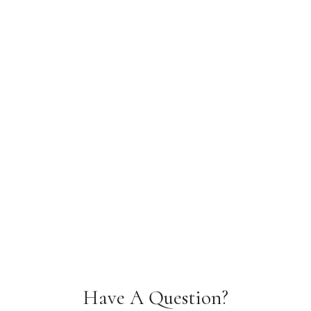
Have A Question?