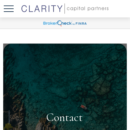
Contact