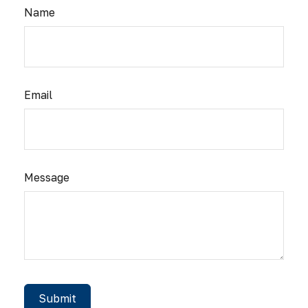
Name
Email
Message