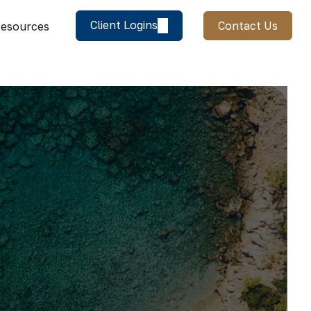
Client Logins
Contact Us
esources