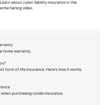
Learn about cyber liability insurance in this
entertaining video.
arranty
 a home warranty.
You?
st form of life insurance. Here's how it works.
urance
r when purchasing condo insurance.