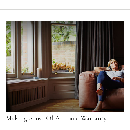
Making Sense Of A Home Warranty