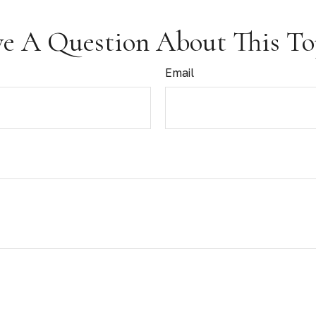
e A Question About This To
Email