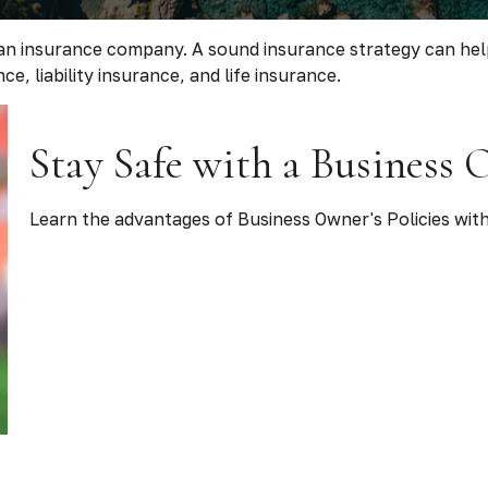
 to an insurance company. A sound insurance strategy can h
e, liability insurance, and life insurance.
Stay Safe with a Business 
Learn the advantages of Business Owner's Policies with