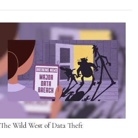
The Wild West of Data Theft