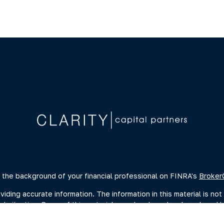
 the background of your financial professional on FINRA's
Broker
ing accurate information. The information in this material is not 
dual situation. Some of this material was developed and produced 
ative, broker - dealer, state - or SEC - registered investment advi