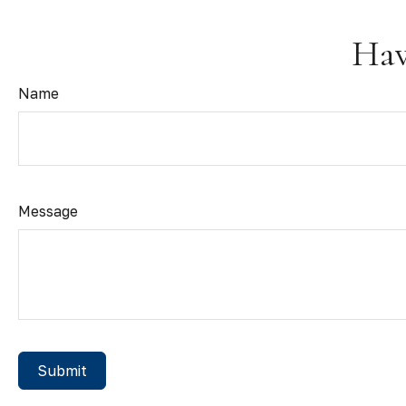
Hav
Name
Message