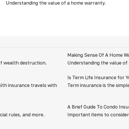
Understanding the value of a home warranty.
Making Sense Of A Home W
of wealth destruction.
Understanding the value of
Is Term Life Insurance for 
lth insurance travels with
Term insurance is the simple
A Brief Guide To Condo Ins
ial rules, and more.
Important items to conside