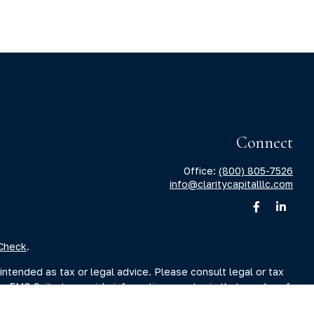
Connect
Office:
(800) 805-7526
info@claritycapitalllc.com
Check
.
intended as tax or legal advice. Please consult legal or tax
by FMG Suite to provide information on a topic that may be of
sory firm. The opinions expressed and material provided are for