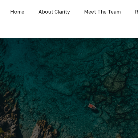
Home
About Clarity
Meet The Team
R