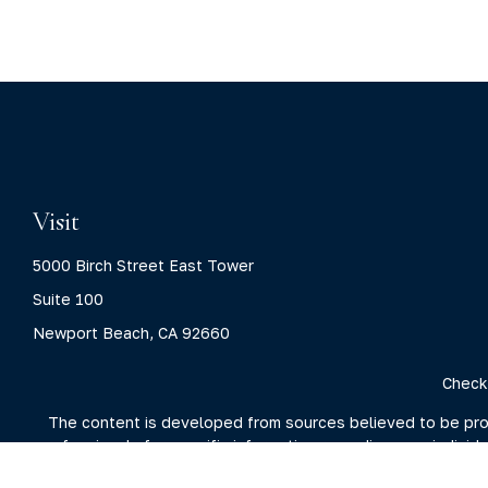
Visit
5000 Birch Street East Tower
Suite 100
Newport Beach,
CA
92660
Check
The content is developed from sources believed to be provid
professionals for specific information regarding your indivi
interest. FMG Suite is not affiliated with the named represent