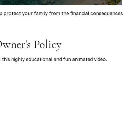
elp protect your family from the financial consequences
Owner's Policy
 this highly educational and fun animated video.