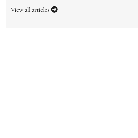
View all articles