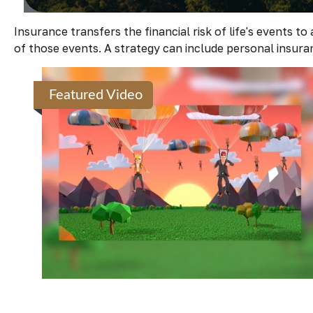
Insurance transfers the financial risk of life's events
of those events. A strategy can include personal insuranc
Featured Video