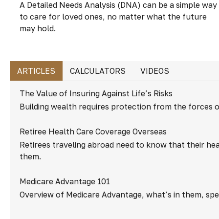
A Detailed Needs Analysis (DNA) can be a simple way
to care for loved ones, no matter what the future
may hold.
ARTICLES
CALCULATORS
VIDEOS
The Value of Insuring Against Life’s Risks
Building wealth requires protection from the forces 
Retiree Health Care Coverage Overseas
Retirees traveling abroad need to know that their hea
them.
Medicare Advantage 101
Overview of Medicare Advantage, what’s in them, spec