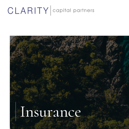
Insurance