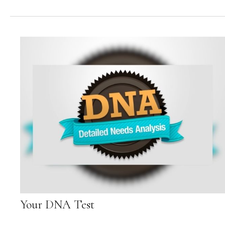
Your DNA Test