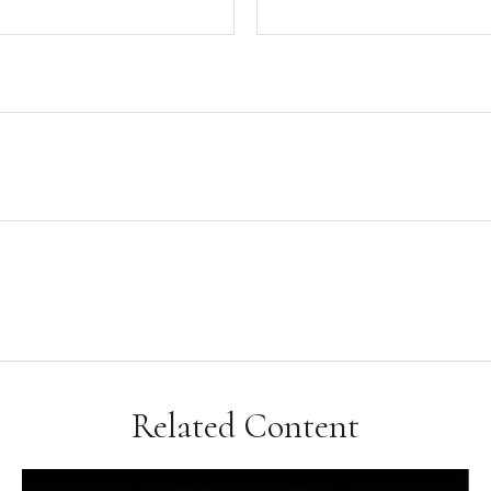
Related Content