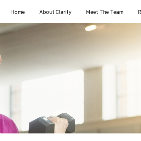
Home
About Clarity
Meet The Team
R