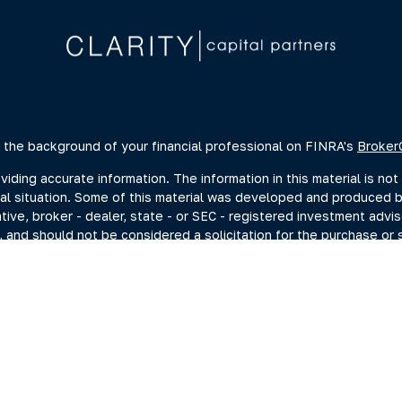
 the background of your financial professional on FINRA's
Broker
ing accurate information. The information in this material is not 
dual situation. Some of this material was developed and produced 
ative, broker - dealer, state - or SEC - registered investment advi
, and should not be considered a solicitation for the purchase or s
of January 1, 2020 the
California Consumer Privacy Act (CCPA)
sugge
data:
Do not sell my personal information
.
Copyright 2026 FMG Suite.
estment adviser representatives you may search at the SEC Advise
current disclosure documents (Form ADV 2A) from the SEC Adviser 
hrough Summit Financial, LLC., (“Summit”) a SEC-Registered Invest