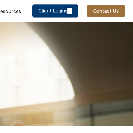
Client Logins
Contact Us
esources