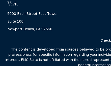
Visit
5000 Birch Street East Tower
Suite 100
Newport Beach,
CA
92660
Check
The content is developed from sources believed to be provid
professionals for specific information regarding your indivi
interest. FMG Suite is not affiliated with the named represent
general information
We take protecting your data and privacy very seriously. As 
For more information on Clarity Capital Partners and its inv
the firm's 
Investment advisory and financial planning services offered t