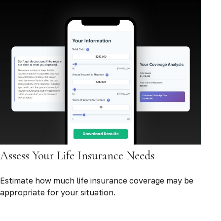
Assess Your Life Insurance Needs
Estimate how much life insurance coverage may be
appropriate for your situation.