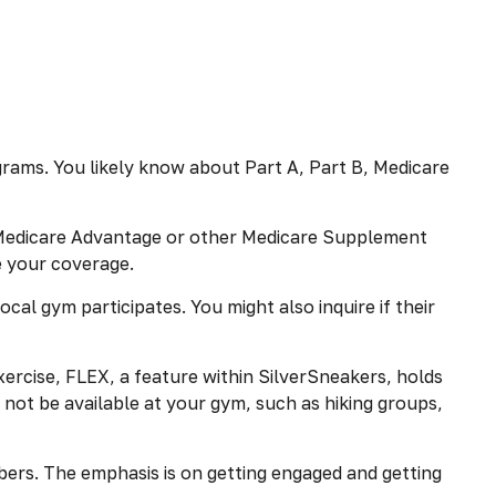
rams. You likely know about Part A, Part B, Medicare
as Medicare Advantage or other Medicare Supplement
e your coverage.
cal gym participates. You might also inquire if their
ercise, FLEX, a feature within SilverSneakers, holds
not be available at your gym, such as hiking groups,
bers. The emphasis is on getting engaged and getting