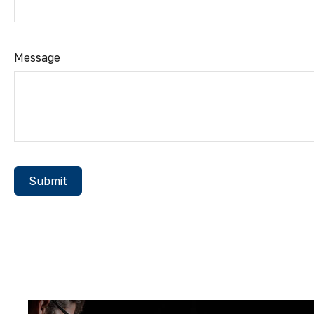
Message