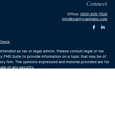
Connect
Office:
(800) 805-7526
info@claritycapitalllc.com
Check
.
intended as tax or legal advice. Please consult legal or tax
by FMG Suite to provide information on a topic that may be of
sory firm. The opinions expressed and material provided are for
ale of any security.
sts the following link as an extra measure to safeguard your
r Search page at www.adviserinfo.sec.gov. You may also obtain
Search page.
ment Adviser, doing business as Clarity Capital Partners, LLC.