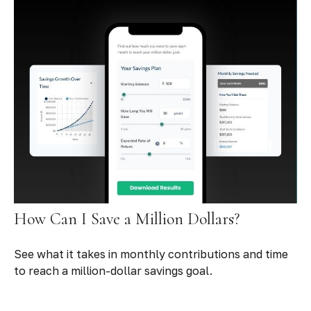
How Can I Save a Million Dollars?
See what it takes in monthly contributions and time
to reach a million-dollar savings goal.