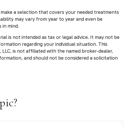
 make a selection that covers your needed treatments
lability may vary from year to year and even be
 in mind.
l is not intended as tax or legal advice. It may not be
formation regarding your individual situation. This
LLC, is not affiliated with the named broker-dealer,
formation, and should not be considered a solicitation
pic?