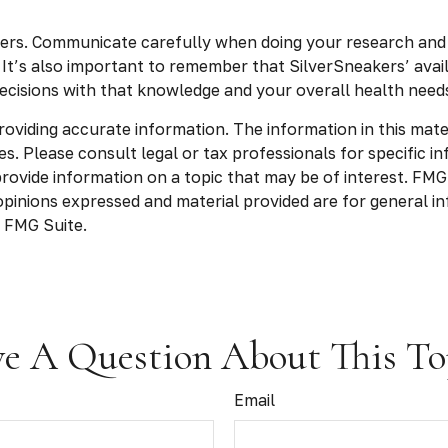
kers. Communicate carefully when doing your research and
. It’s also important to remember that SilverSneakers’ avai
cisions with that knowledge and your overall health needs
viding accurate information. The information in this materia
s. Please consult legal or tax professionals for specific in
vide information on a topic that may be of interest. FMG, 
opinions expressed and material provided are for general in
 FMG Suite.
e A Question About This To
Email