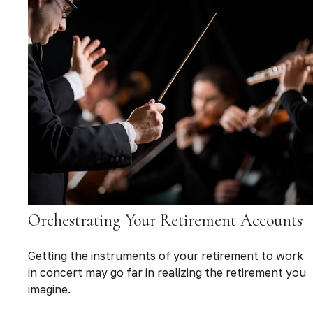
Orchestrating Your Retirement Accounts
Getting the instruments of your retirement to work
in concert may go far in realizing the retirement you
imagine.