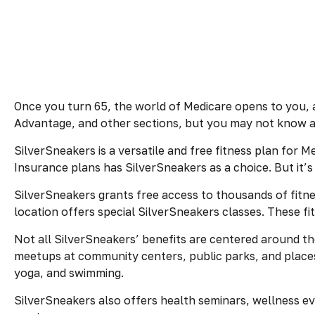
Once you turn 65, the world of Medicare opens to you, 
Advantage, and other sections, but you may not know ab
SilverSneakers is a versatile and free fitness plan fo
Insurance plans has SilverSneakers as a choice. But it
SilverSneakers grants free access to thousands of fitness
location offers special SilverSneakers classes. These f
Not all SilverSneakers’ benefits are centered around th
meetups at community centers, public parks, and places 
yoga, and swimming.
SilverSneakers also offers health seminars, wellness e