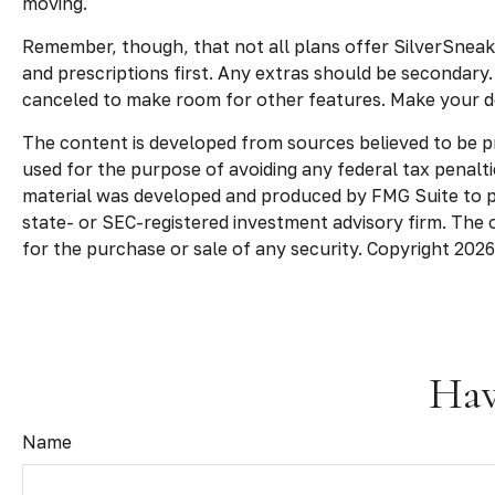
moving.
Remember, though, that not all plans offer SilverSnea
and prescriptions first. Any extras should be secondary
canceled to make room for other features. Make your de
The content is developed from sources believed to be pro
used for the purpose of avoiding any federal tax penaltie
material was developed and produced by FMG Suite to pro
state- or SEC-registered investment advisory firm. The 
for the purchase or sale of any security. Copyright
2026
Hav
Name