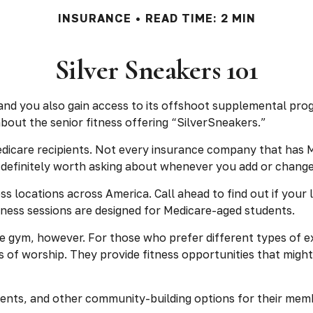
INSURANCE
READ TIME: 2 MIN
Silver Sneakers 101
and you also gain access to its offshoot supplemental prog
out the senior fitness offering “SilverSneakers.”
r Medicare recipients. Not every insurance company that h
’s definitely worth asking about whenever you add or chang
 locations across America. Call ahead to find out if your lo
itness sessions are designed for Medicare-aged students.
e gym, however. For those who prefer different types of ex
of worship. They provide fitness opportunities that might 
vents, and other community-building options for their mem