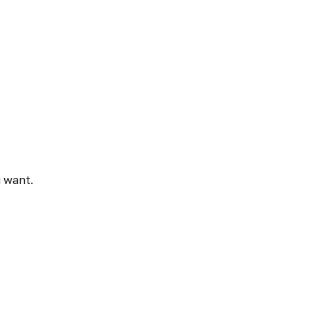
u want.