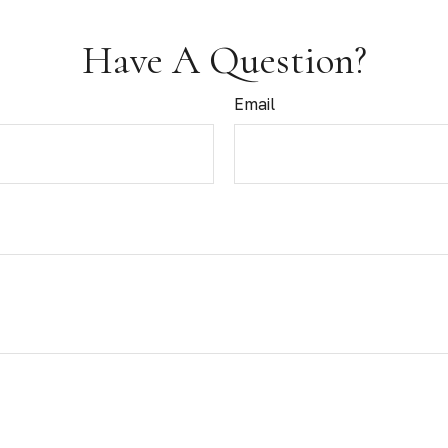
Have A Question?
Email