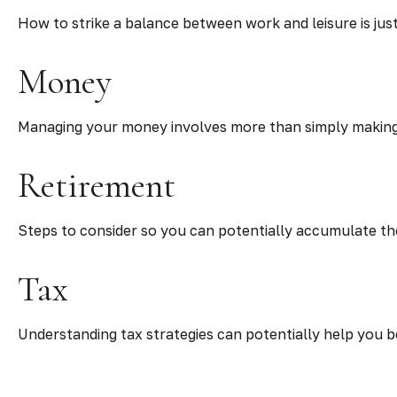
How to strike a balance between work and leisure is jus
Money
Managing your money involves more than simply making
Retirement
Steps to consider so you can potentially accumulate the
Tax
Understanding tax strategies can potentially help you b