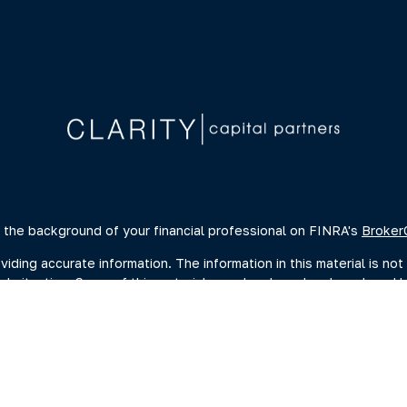
 the background of your financial professional on FINRA's
Broker
ing accurate information. The information in this material is not 
dual situation. Some of this material was developed and produced 
ative, broker - dealer, state - or SEC - registered investment advi
, and should not be considered a solicitation for the purchase or s
of January 1, 2020 the
California Consumer Privacy Act (CCPA)
sugge
data:
Do not sell my personal information
.
Copyright 2026 FMG Suite.