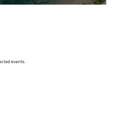
ected events.