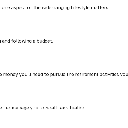
t one aspect of the wide-ranging Lifestyle matters.
 and following a budget.
 money you'll need to pursue the retirement activities yo
etter manage your overall tax situation.