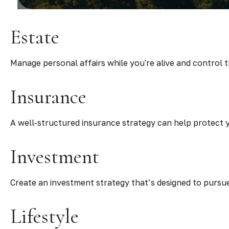
Estate
Manage personal affairs while you're alive and control 
Insurance
A well-structured insurance strategy can help protect
Investment
Create an investment strategy that’s designed to pursue
Lifestyle