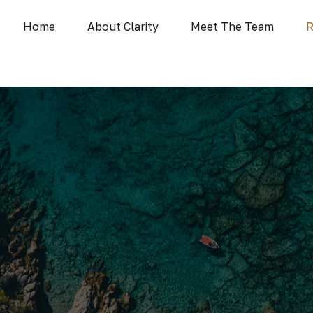
Home
About Clarity
Meet The Team
R