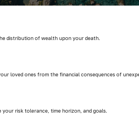
the distribution of wealth upon your death.
 your loved ones from the financial consequences of unexp
 your risk tolerance, time horizon, and goals.