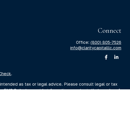
Connect
Office:
(800) 805-7526
info@claritycapitalllc.com
Check
.
intended as tax or legal advice. Please consult legal or tax
by FMG Suite to provide information on a topic that may be of
sory firm. The opinions expressed and material provided are for
ale of any security.
sts the following link as an extra measure to safeguard your