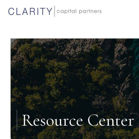
Resource Center