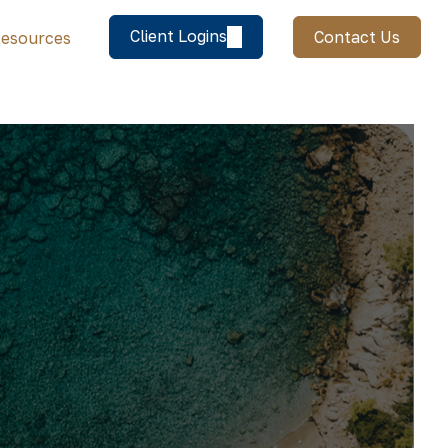
Client Logins
Contact Us
esources