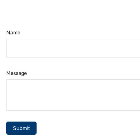
Name
Message