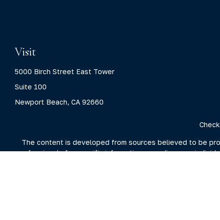
Visit
5000 Birch Street East Tower
Suite 100
Newport Beach,
CA
92660
Check
The content is developed from sources believed to be provid
professionals for specific information regarding your indivi
interest. FMG Suite is not affiliated with the named represent
general information
We take protecting your data and privacy very seriously. As 