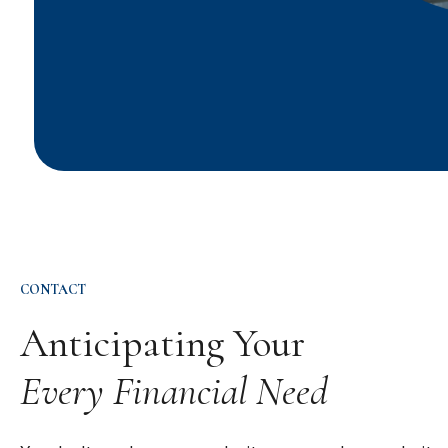
CONTACT
Anticipating Your
Every Financial Need