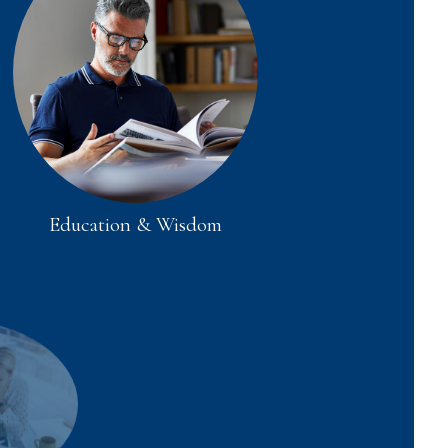
Education & Wisdom