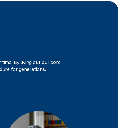
f time. By living out our core
dure for generations.