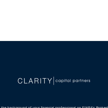
 the background of your financial professional on FINRA's
Broker