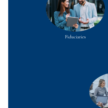
Fiduciaries