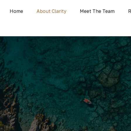
Home
About Clarity
Meet The Team
R