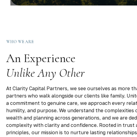
WHO WE ARE
An Experience
Unlike Any Other
At Clarity Capital Partners, we see ourselves as more th
partners who walk alongside our clients like family. Uni
a commitment to genuine care, we approach every relat
humility, and purpose. We understand the complexities o
wealth and planning across generations, and we are dedi
complexity with clarity and confidence. Rooted in trust 
principles, our mission is to nurture lasting relationship