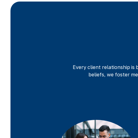
Every client relationship is 
beliefs, we foster m