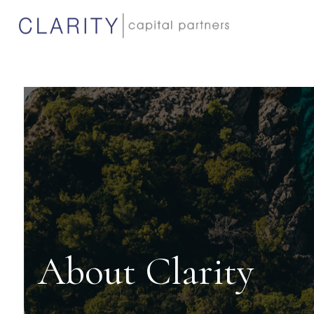
About Clarity