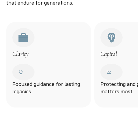
that endure for generations.
Clarity
Capital
Focused guidance for lasting
Protecting and
legacies.
matters most.