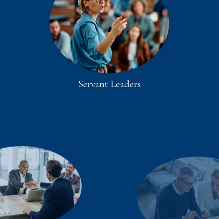
Servant Leaders