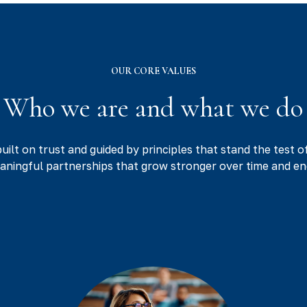
OUR CORE VALUES
Who we are and what we do
built on trust and guided by principles that stand the test o
eaningful partnerships that grow stronger over time and en