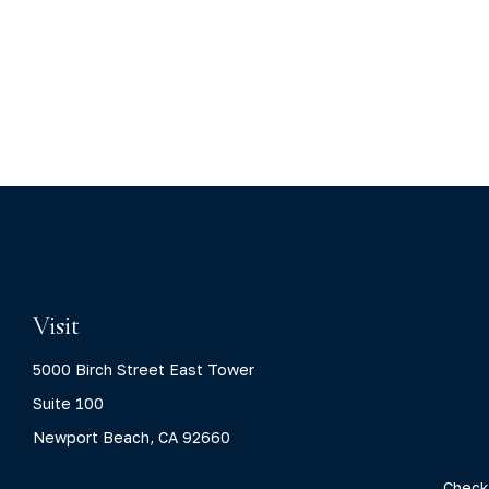
Visit
5000 Birch Street East Tower
Suite 100
Newport Beach,
CA
92660
Check