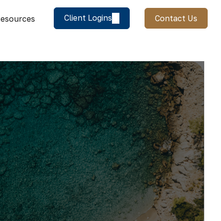
Client Logins
Contact Us
esources