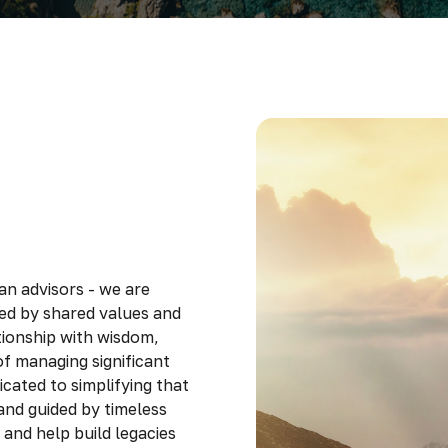
an advisors - we are
ted by shared values and
ionship with wisdom,
f managing significant
cated to simplifying that
and guided by timeless
s and help build legacies