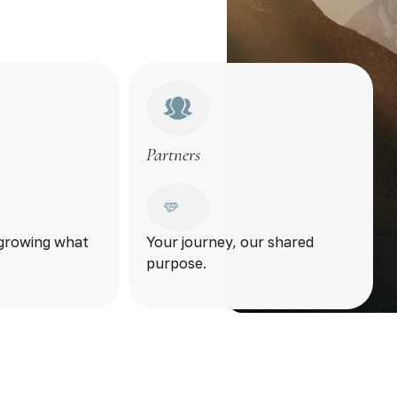
Partners
 growing what
Your journey, our shared
purpose.