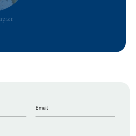
mpact