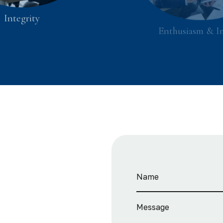
Integrity
Enthusiasm & I