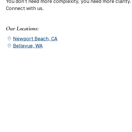
You don't need more complexity, you need more clarity.
Connect with us.
Our Locations:
Newport Beach, CA
Bellevue, WA