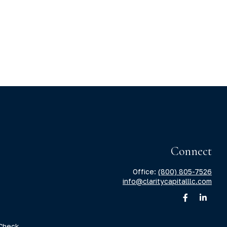
Connect
Office:
(800) 805-7526
info@claritycapitalllc.com
Check
.