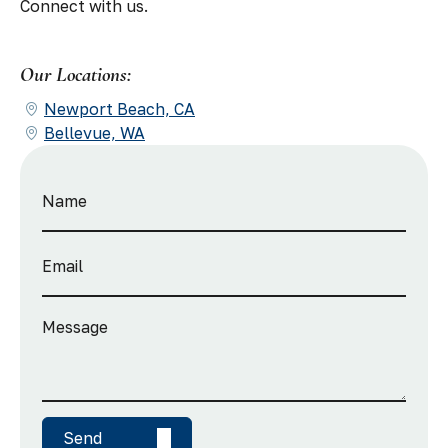
Connect with us.
Our Locations:
Newport Beach, CA
Bellevue, WA
Send