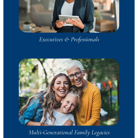
Executives & Professionals
Multi-Generational Family Legacies