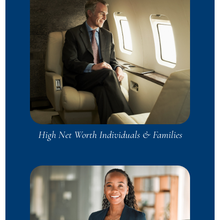
High Net Worth Individuals & Families