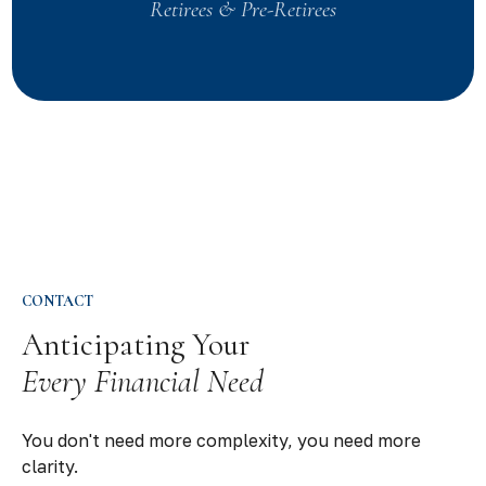
Retirees & Pre-Retirees
CONTACT
Anticipating Your
Every Financial Need
You don't need more complexity, you need more
clarity.