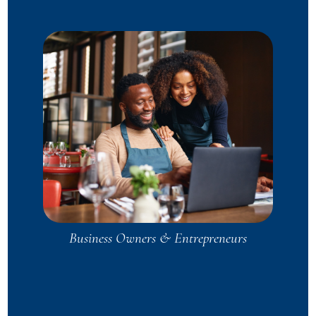
Business Owners & Entrepreneurs