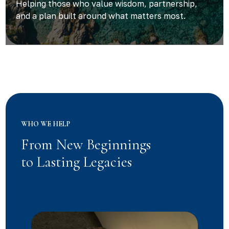
Helping those who value wisdom, partnership,
and a plan built around what matters most.
WHO WE HELP
From New Beginnings
to Lasting Legacies