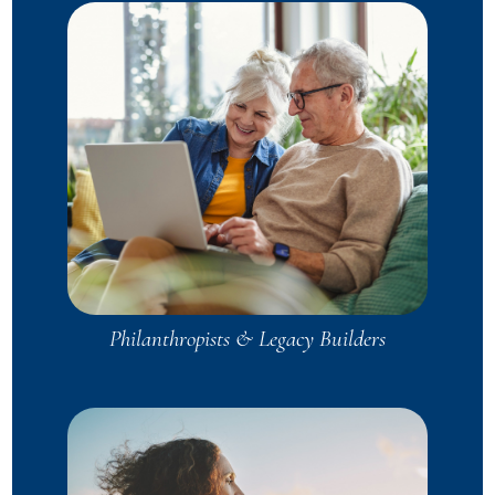
Philanthropists & Legacy Builders