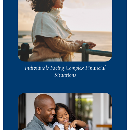
Individuals Facing Complex Financial
Situations