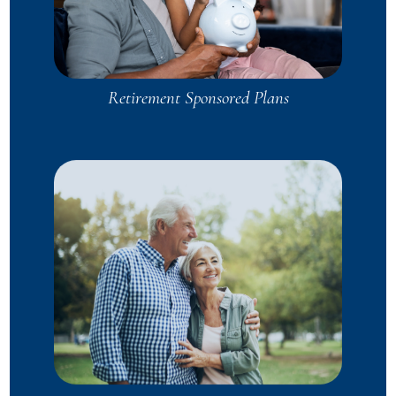
Retirement Sponsored Plans