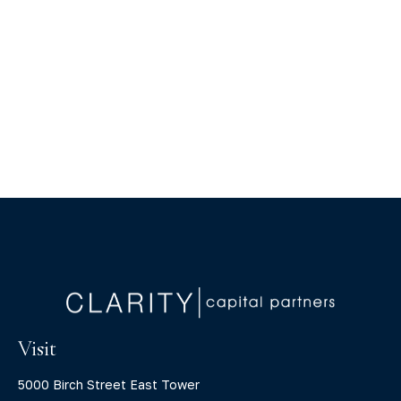
Visit
5000 Birch Street East Tower