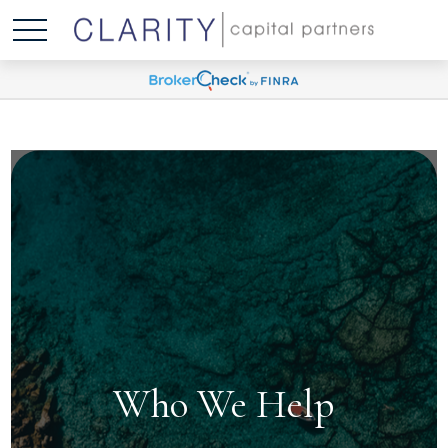
Who We Help