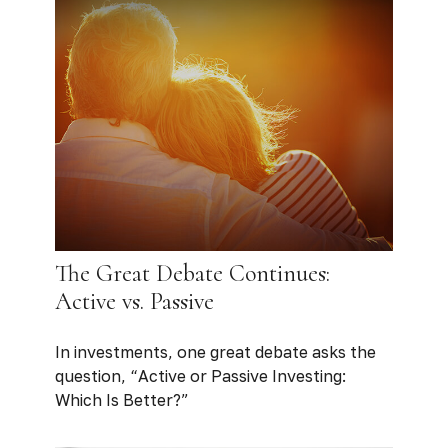
The Great Debate Continues:
Active vs. Passive
In investments, one great debate asks the
question, “Active or Passive Investing:
Which Is Better?”