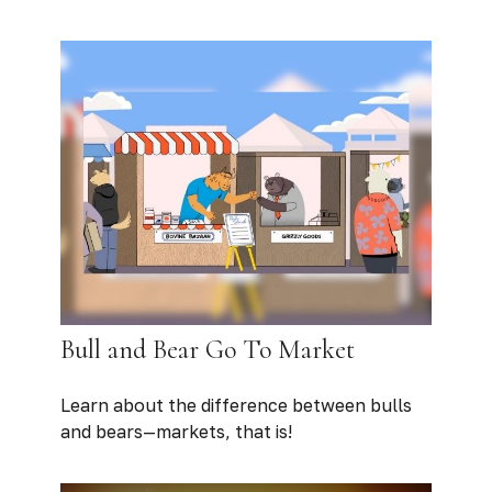
Bull and Bear Go To Market
Learn about the difference between bulls
and bears—markets, that is!