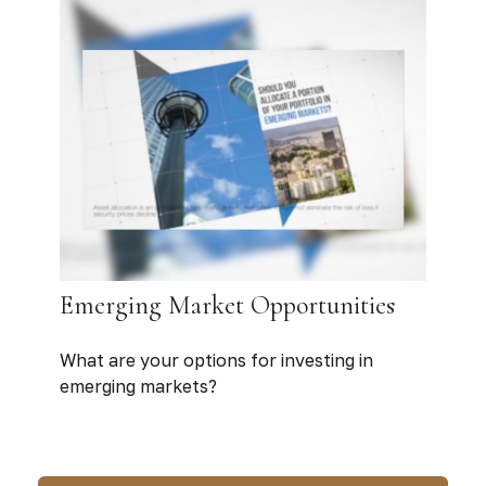
Emerging Market Opportunities
What are your options for investing in
emerging markets?