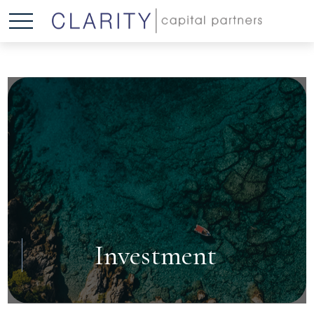
Investment