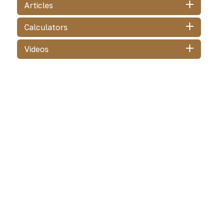
Articles
Calculators
Videos