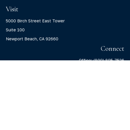
Visit
5000 Birch Street East Tower
Suite 100
Newport Beach,
CA
92660
Connect
Office:
(800) 805-7526
info@claritycapitalllc.com
Check the background of your financial professional on
FINRA's
BrokerCheck
.
The content is developed from sources believed to be
providing accurate information. The information in this
material is not intended as tax or legal advice. Please
consult legal or tax professionals for specific information