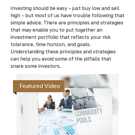
Investing should be easy – just buy low and sell
high – but most of us have trouble following that
simple advice. There are principles and strategies
that may enable you to put together an
investment portfolio that reflects your risk
tolerance, time horizon, and goals.
Understanding these principles and strategies
can help you avoid some of the pitfalls that
snare some investors.
Featured Video