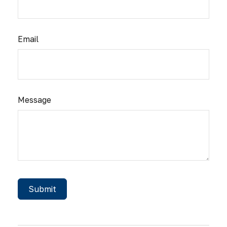
Email
Message