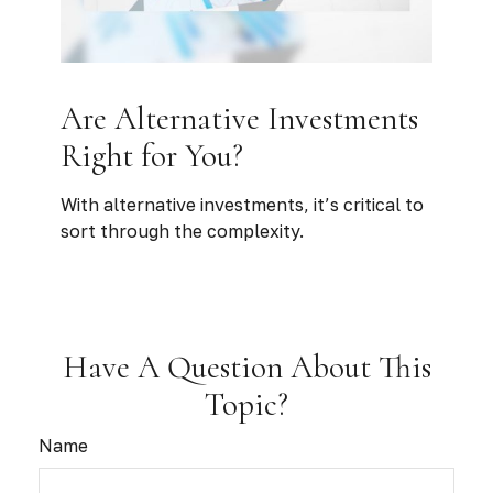
Are Alternative Investments
Right for You?
With alternative investments, it’s critical to
sort through the complexity.
Have A Question About This
Topic?
Name