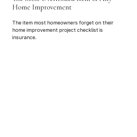
Home Improvement
The item most homeowners forget on their
home improvement project checklist is
insurance.