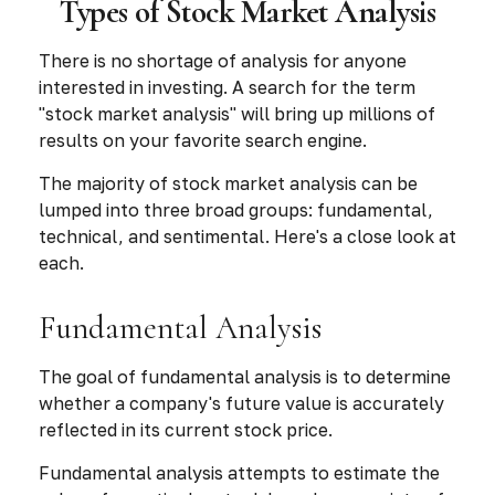
Types of Stock Market Analysis
There is no shortage of analysis for anyone
interested in investing. A search for the term
"stock market analysis" will bring up millions of
results on your favorite search engine.
The majority of stock market analysis can be
lumped into three broad groups: fundamental,
technical, and sentimental. Here's a close look at
each.
Fundamental Analysis
The goal of fundamental analysis is to determine
whether a company's future value is accurately
reflected in its current stock price.
Fundamental analysis attempts to estimate the