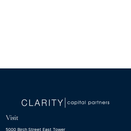
Visit
5000 Birch Street East Tower