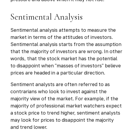
Sentimental Analysis
Sentimental analysis attempts to measure the
market in terms of the attitudes of investors.
Sentimental analysis starts from the assumption
that the majority of investors are wrong. In other
words, that the stock market has the potential
to disappoint when "masses of investors" believe
prices are headed in a particular direction.
Sentiment analysts are often referred to as
contrarians who look to invest against the
majority view of the market. For example, if the
majority of professional market watchers expect
a stock price to trend higher, sentiment analysts
may look for prices to disappoint the majority
and trend lower.