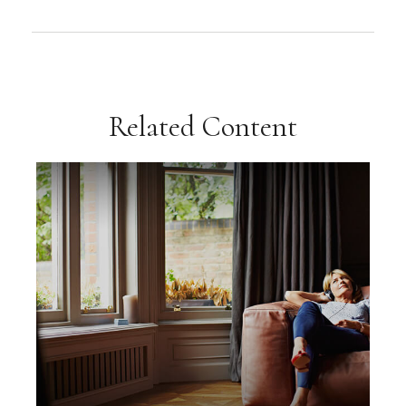
Related Content