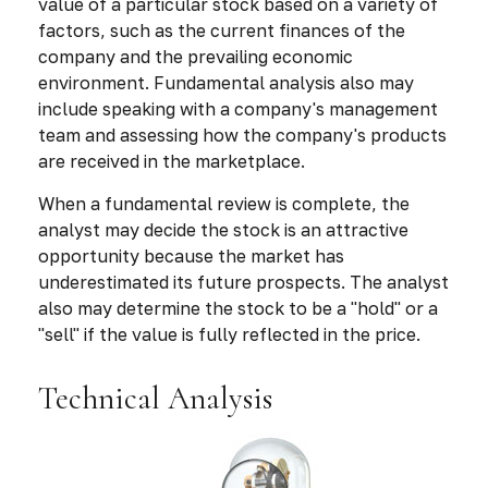
value of a particular stock based on a variety of
factors, such as the current finances of the
company and the prevailing economic
environment. Fundamental analysis also may
include speaking with a company's management
team and assessing how the company's products
are received in the marketplace.
When a fundamental review is complete, the
analyst may decide the stock is an attractive
opportunity because the market has
underestimated its future prospects. The analyst
also may determine the stock to be a "hold" or a
"sell" if the value is fully reflected in the price.
Technical Analysis