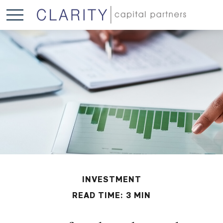
INVESTMENT
READ TIME: 3 MIN