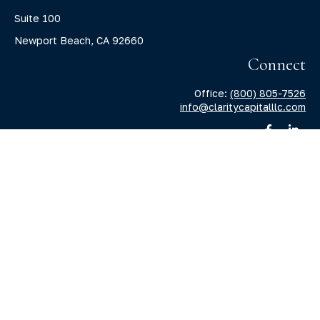
Suite 100
Newport Beach,
CA
92660
Connect
Office:
(800) 805-7526
info@claritycapitalllc.com
Check the background of your financial professional on
FINRA's
BrokerCheck
.
The content is developed from sources believed to be
providing accurate information. The information in this
material is not intended as tax or legal advice. Please
consult legal or tax professionals for specific information
regarding your individual situation. Some of this material
was developed and produced by FMG Suite to provide
information on a topic that may be of interest. FMG Suite is
not affiliated with the named representative, broker -