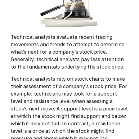
Technical analysts evaluate recent trading
movements and trends to attempt to determine
what's next for a company's stock price.
Generally, technical analysts pay less attention
to the fundamentals underlying the stock price.
Technical analysts rely on stock charts to make
their assessment of a company's stock price. For
example, technicians may look for a support
level and resistance level when assessing a
stock's next move. A support level is a price level
at which the stock might find support and below
which it may not fall. In contrast, a resistance
level is a price at which the stock might find
pressure and above which it may not rise.