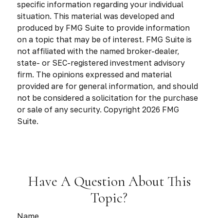
specific information regarding your individual
situation. This material was developed and
produced by FMG Suite to provide information
on a topic that may be of interest. FMG Suite is
not affiliated with the named broker-dealer,
state- or SEC-registered investment advisory
firm. The opinions expressed and material
provided are for general information, and should
not be considered a solicitation for the purchase
or sale of any security. Copyright
2026 FMG
Suite.
Have A Question About This
Topic?
Name