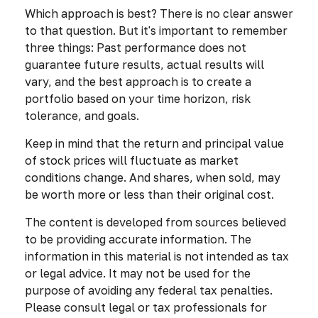
Which approach is best? There is no clear answer
to that question. But it's important to remember
three things: Past performance does not
guarantee future results, actual results will
vary, and the best approach is to create a
portfolio based on your time horizon, risk
tolerance, and goals.
Keep in mind that the return and principal value
of stock prices will fluctuate as market
conditions change. And shares, when sold, may
be worth more or less than their original cost.
The content is developed from sources believed
to be providing accurate information. The
information in this material is not intended as tax
or legal advice. It may not be used for the
purpose of avoiding any federal tax penalties.
Please consult legal or tax professionals for