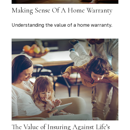
Making Sense Of A Home Warranty
Understanding the value of a home warranty.
The Value of Insuring Against Life’s