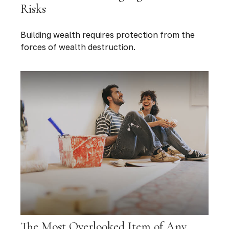
Risks
Building wealth requires protection from the
forces of wealth destruction.
The Most Overlooked Item of Any