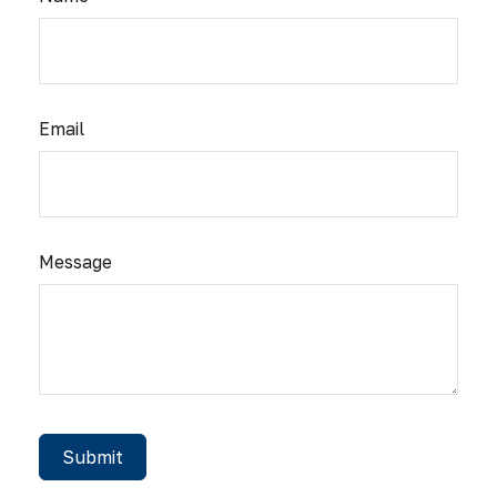
Email
Message