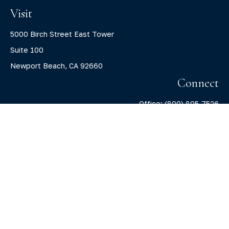
Visit
5000 Birch Street East Tower
Suite 100
Newport Beach,
CA
92660
Connect
Office:
(800) 805-7526
info@claritycapitalllc.com
Check the background of your financial professional on
FINRA's
BrokerCheck
.
The content is developed from sources believed to be
providing accurate information. The information in this
material is not intended as tax or legal advice. Please
consult legal or tax professionals for specific information
regarding your individual situation. Some of this material