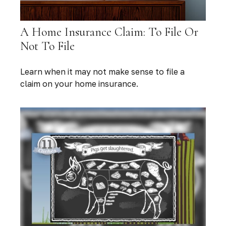
A Home Insurance Claim: To File Or
Not To File
Learn when it may not make sense to file a
claim on your home insurance.