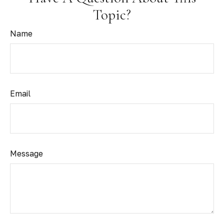
Topic?
Name
Email
Message