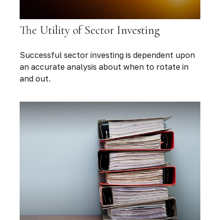
The Utility of Sector Investing
Successful sector investing is dependent upon
an accurate analysis about when to rotate in
and out.