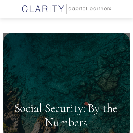
Social Security: By the
Numbers