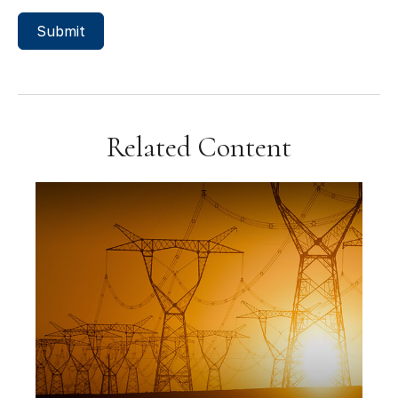
Related Content