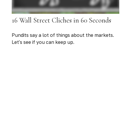
16 Wall Street Cliches in 60 Seconds
Pundits say a lot of things about the markets.
Let's see if you can keep up.