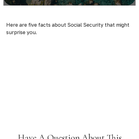
Here are five facts about Social Security that might
surprise you.
Have A Question About This