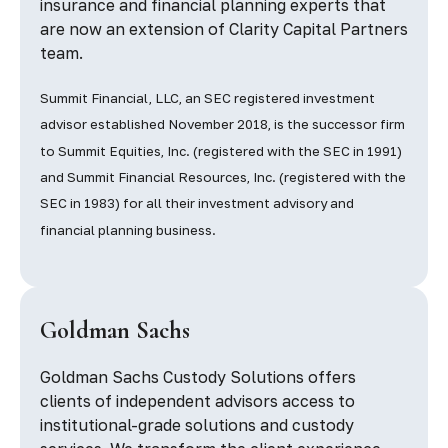
insurance and financial planning experts that
are now an extension of Clarity Capital Partners
team.
Summit Financial, LLC, an SEC registered investment
advisor established November 2018, is the successor firm
to Summit Equities, Inc. (registered with the SEC in 1991)
and Summit Financial Resources, Inc. (registered with the
SEC in 1983) for all their investment advisory and
financial planning business.
Goldman Sachs
Goldman Sachs Custody Solutions offers
clients of independent advisors access to
institutional-grade solutions and custody