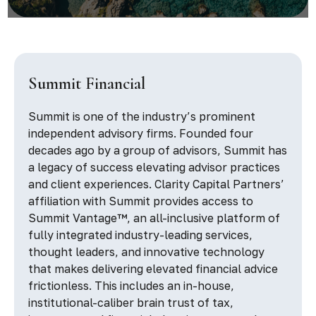
Summit Financial
Summit is one of the industry’s prominent
independent advisory firms. Founded four
decades ago by a group of advisors, Summit has
a legacy of success elevating advisor practices
and client experiences. Clarity Capital Partners’
affiliation with Summit provides access to
Summit Vantage™, an all-inclusive platform of
fully integrated industry-leading services,
thought leaders, and innovative technology
that makes delivering elevated financial advice
frictionless. This includes an in-house,
institutional-caliber brain trust of tax,