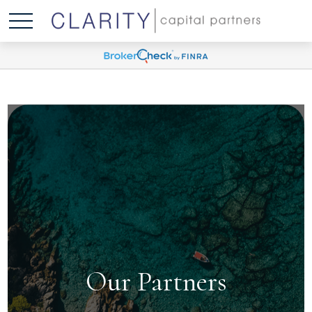
Our Partners