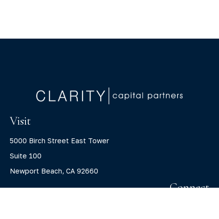
Visit
5000 Birch Street East Tower
Suite 100
Newport Beach,
CA
92660
Connect
Office:
(800) 805-7526
info@claritycapitalllc.com