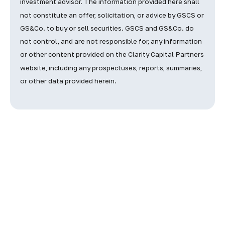
investment advisor. The information provided here shall
not constitute an offer, solicitation, or advice by GSCS or
GS&Co. to buy or sell securities.
GSCS and GS&Co. do
not control, and are not responsible for, any information
or other content provided on the Clarity Capital Partners
website, including any prospectuses, reports, summaries,
or other data provided herein.