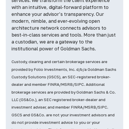
services. We transform the client experience
with an intuitive, digital-forward platform to
enhance your advisor’s transparency. Our
modern, nimble, and ever-evolving open
architecture network connects advisors to
best-in-class services and tools. More than just
a custodian, we are a gateway to the
institutional power of Goldman Sachs.
Custody, clearing and certain brokerage services are
provided by Folio Investments, Inc. d/b/a Goldman Sachs
Custody Solutions (GSCS), an SEC-registered broker-
dealer and member FINRA/MSRB/SIPC. Additional
brokerage services are provided by Goldman Sachs & Co.
LLC (GS&Co.), an SEC registered broker-dealer and
investment adviser, and member FINRA/MSRB/SIPC.
GSCS and GS&Co. are not your investment advisors and
do not provide investment advice to you or your