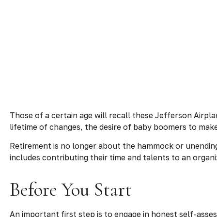
Those of a certain age will recall these Jefferson Airpla
lifetime of changes, the desire of baby boomers to make
Retirement is no longer about the hammock or unending 
includes contributing their time and talents to an organi
Before You Start
An important first step is to engage in honest self-asses