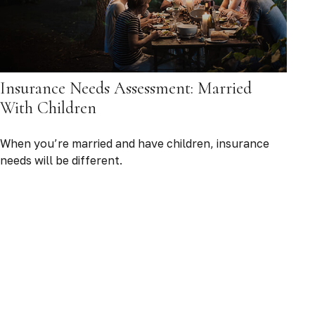
Insurance Needs Assessment: Married
With Children
When you’re married and have children, insurance
needs will be different.