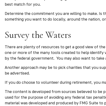
best match for you.
Determine the commitment you are willing to make. Is th
something you want to do locally, around the nation, or 
Survey the Waters
There are plenty of resources to get a good view of the o
one or more of the many tools created to help identify 
by the federal government. You may also want to take 
Another approach may be to pick charities that you sup
be advertised.
If you do choose to volunteer during retirement, you may
The content is developed from sources believed to be pro
used for the purpose of avoiding any federal tax penaltie
material was developed and produced by FMG Suite to pro