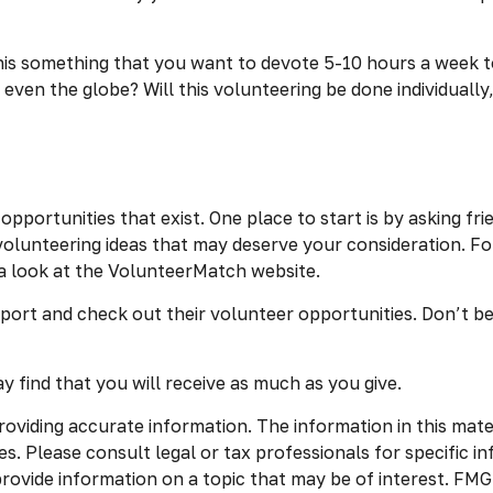
is something that you want to devote 5-10 hours a week to,
even the globe? Will this volunteering be done individually,
pportunities that exist. One place to start is by asking fri
volunteering ideas that may deserve your consideration.
Fo
a look at the VolunteerMatch website.
port and check out their volunteer opportunities. Don’t be
 find that you will receive as much as you give.
viding accurate information. The information in this materia
s. Please consult legal or tax professionals for specific in
vide information on a topic that may be of interest. FMG S