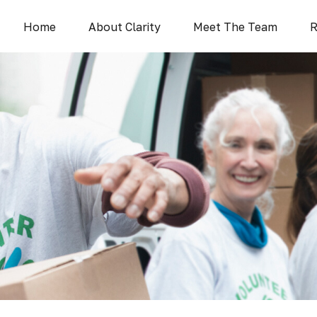
Home
About Clarity
Meet The Team
R