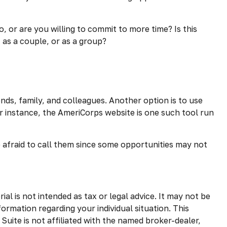
 or are you willing to commit to more time? Is this
 as a couple, or as a group?
ends, family, and colleagues. Another option is to use
r instance, the AmeriCorps website is one such tool run
 afraid to call them since some opportunities may not
l is not intended as tax or legal advice. It may not be
formation regarding your individual situation. This
uite is not affiliated with the named broker-dealer,