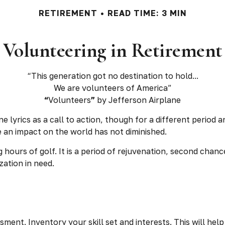
RETIREMENT
READ TIME: 3 MIN
Volunteering in Retirement
“This generation got no destination to hold...
We are volunteers of America”
“
Volunteers
”
by Jefferson Airplane
ne lyrics as a call to action, though for a different period
 an impact on the world has not diminished.
hours of golf. It is a period of rejuvenation, second cha
zation in need.
sment. Inventory your skill set and interests. This will hel