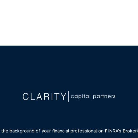
 the background of your financial professional on FINRA's
Broker