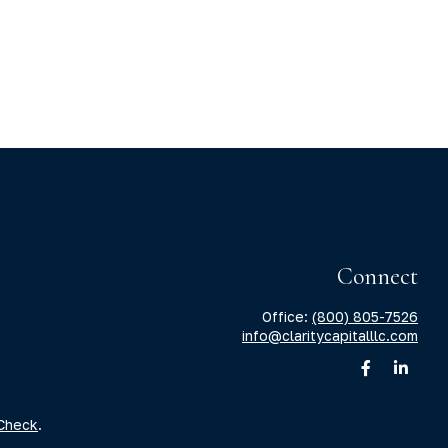
Connect
Office:
(800) 805-7526
info@claritycapitalllc.com
Check
.