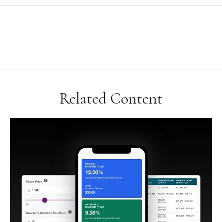
Related Content