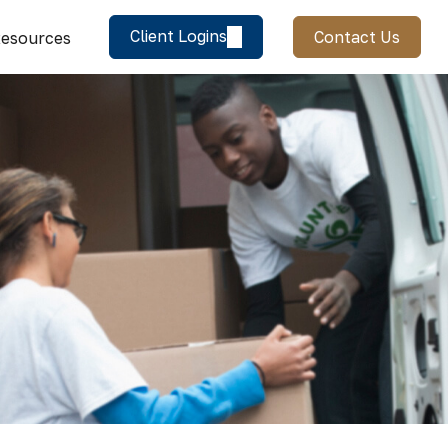
Client Logins
Contact Us
esources