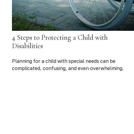
4 Steps to Protecting a Child with
Disabilities
Planning for a child with special needs can be
complicated, confusing, and even overwhelming.