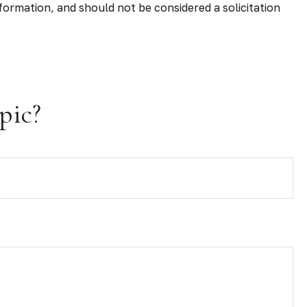
formation, and should not be considered a solicitation
pic?