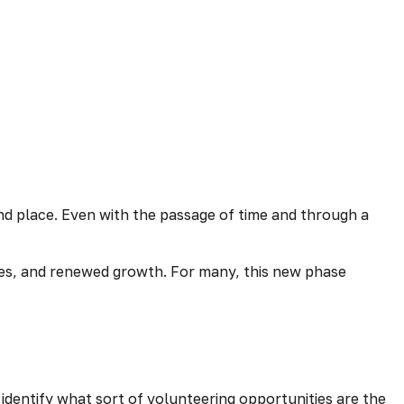
 and place. Even with the passage of time and through a
nces, and renewed growth. For many, this new phase
p identify what sort of volunteering opportunities are the