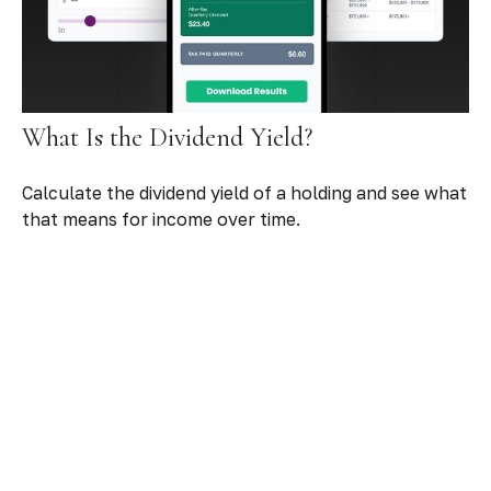
What Is the Dividend Yield?
Calculate the dividend yield of a holding and see what
that means for income over time.