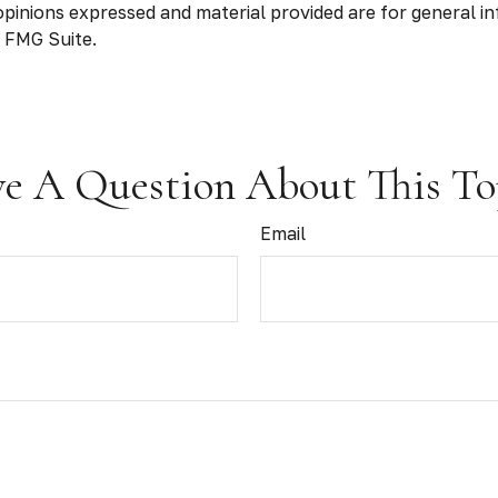
opinions expressed and material provided are for general in
 FMG Suite.
e A Question About This To
Email