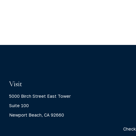
Visit
5000 Birch Street East Tower
Suite 100
Newport Beach,
CA
92660
Check