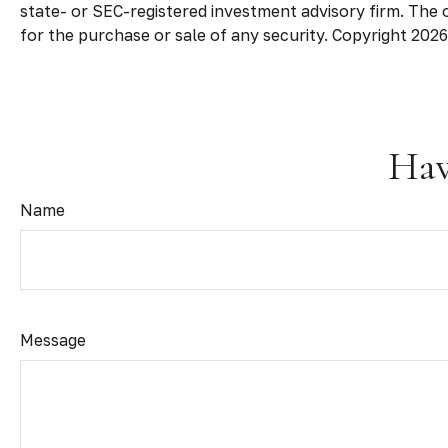
state- or SEC-registered investment advisory firm. The 
for the purchase or sale of any security. Copyright
2026
Hav
Name
Message