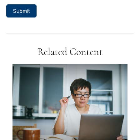
Related Content