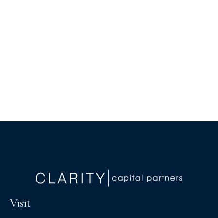
Visit