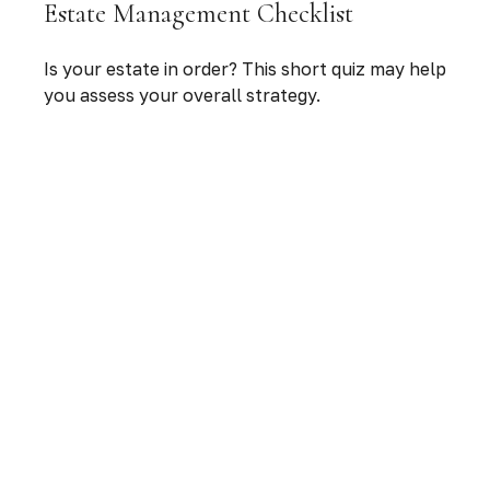
Estate Management Checklist
Is your estate in order? This short quiz may help
you assess your overall strategy.