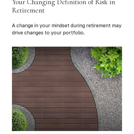
Your Changing Definition of Risk in
Retirement
A change in your mindset during retirement may
drive changes to your portfolio.