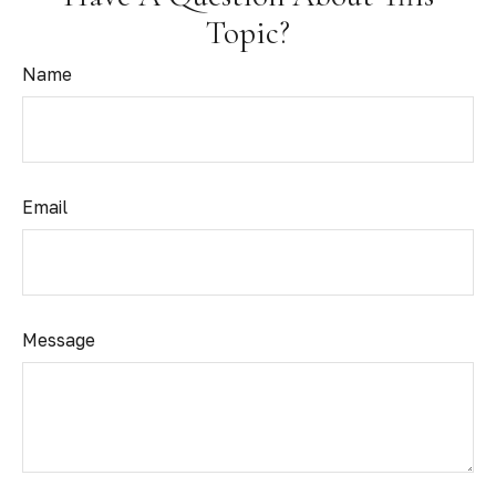
Topic?
Name
Email
Message