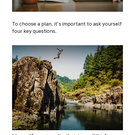
To choose a plan, it’s important to ask yourself
four key questions.