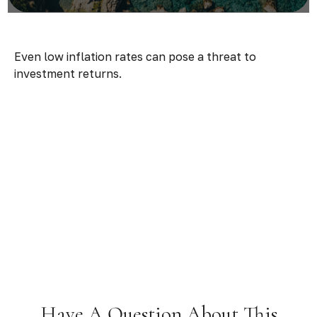
Even low inflation rates can pose a threat to
investment returns.
Have A Question About This