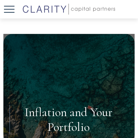
Inflation and Your
Portfolio