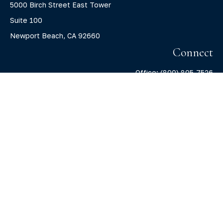
5000 Birch Street East Tower
Suite 100
Newport Beach,
CA
92660
Connect
Office:
(800) 805-7526
info@claritycapitalllc.com
Check the background of your financial professional on
FINRA's
BrokerCheck
.
The content is developed from sources believed to be
providing accurate information. The information in this
material is not intended as tax or legal advice. Please
consult legal or tax professionals for specific information
regarding your individual situation. Some of this material
was developed and produced by FMG Suite to provide
information on a topic that may be of interest. FMG Suite is