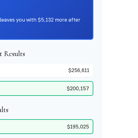
leaves you with $5,132 more after
 Results
$256,611
$200,157
lts
$195,025