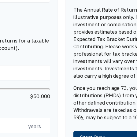
The Annual Rate of Return 
illustrative purposes only. 
investment or combination
provides estimates based o
Expected Tax Bracket Duri
returns for a taxable
Contributing. Please work w
ccount).
professional for tax bracke
investments will vary over 
investments. Investments t
also carry a high degree of 
Once you reach age 73, yo
distributions (RMDs) from y
$50,000
other defined contribution
Withdrawals are taxed as o
59½, may be subject to a 1
years