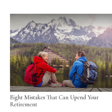
Eight Mistakes That Can Upend Your
Retirement