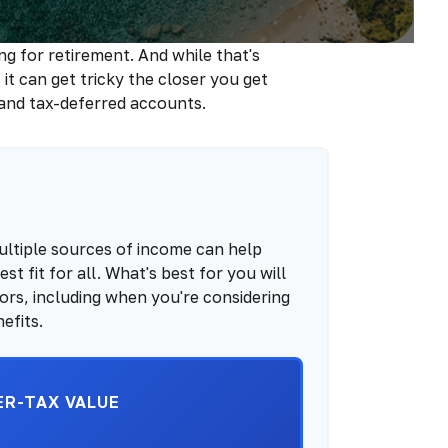
 for retirement. And while that's
t can get tricky the closer you get
 and tax-deferred accounts.
ultiple sources of income can help
st fit for all. What's best for you will
ors, including when you're considering
efits.
ER-TAX VALUE