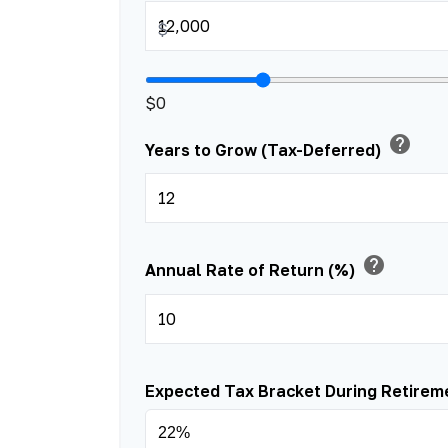
$
$0
help
Years to Grow (Tax-Deferred)
help
Annual Rate of Return (%)
Expected Tax Bracket During Retire