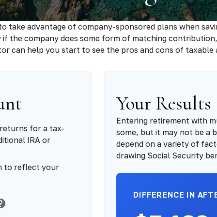
 to take advantage of company-sponsored plans when saving
y if the company does some form of matching contribution, i
ator can help you start to see the pros and cons of taxable
unt
Your Results
Entering retirement with m
returns for a tax-
some, but it may not be a be
itional IRA or
depend on a variety of fact
drawing Social Security ben
 to reflect your
DIFFERENCE IN AFT
elp