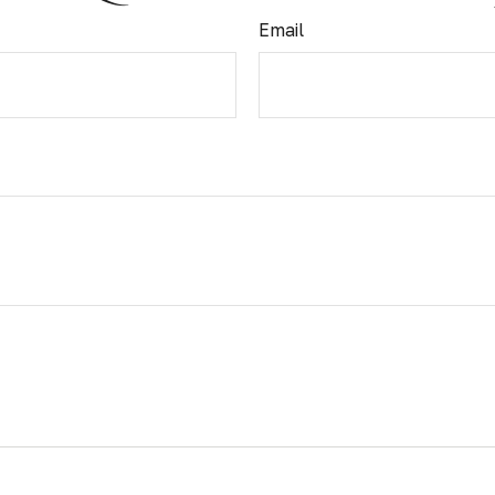
Email