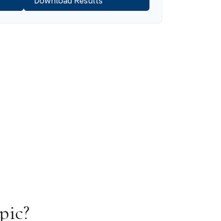
Download Results
pic?