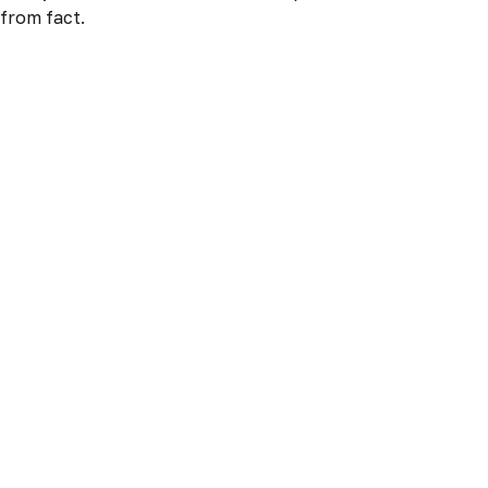
from fact.