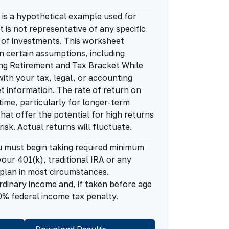
is a hypothetical example used for
It is not representative of any specific
 of investments. This worksheet
n certain assumptions, including
ng Retirement and Tax Bracket While
ith your tax, legal, or accounting
t information. The rate of return on
time, particularly for longer-term
hat offer the potential for high returns
risk. Actual returns will fluctuate.
u must begin taking required minimum
our 401(k), traditional IRA or any
 plan in most circumstances.
rdinary income and, if taken before age
0% federal income tax penalty.