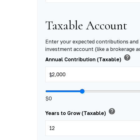
Taxable Account
Enter your expected contributions and 
investment account (like a brokerage a
help
Annual Contribution (Taxable)
$
$0
help
Years to Grow (Taxable)