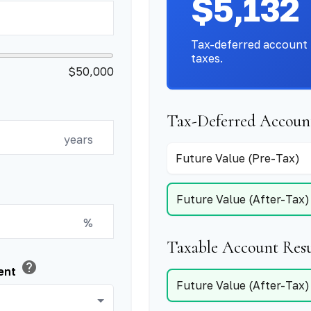
$5,132
Tax-deferred account 
taxes.
$50,000
Tax-Deferred Account
years
Future Value (Pre-Tax)
Future Value (After-Tax)
%
Taxable Account Resu
help
ment
Future Value (After-Tax)