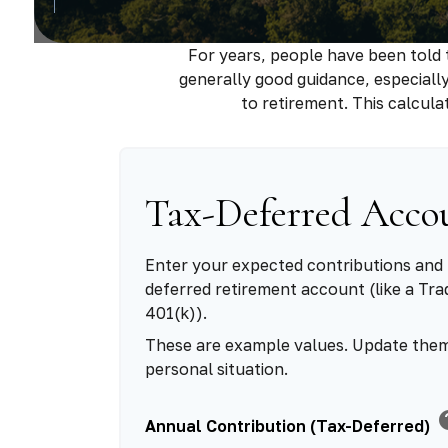
For years, people have been told
generally good guidance, especiall
to retirement. This calcul
Tax-Deferred Acco
Enter your expected contributions and 
deferred retirement account (like a Trad
401(k)).
These are example values. Update them
personal situation.
h
Annual Contribution (Tax-Deferred)