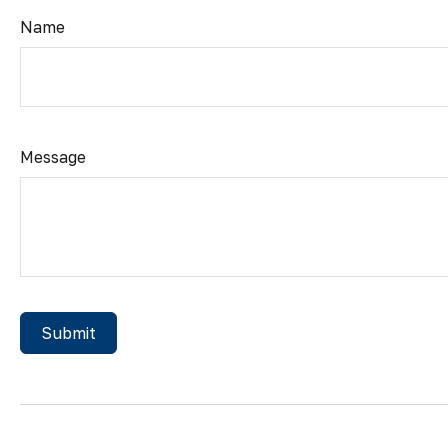
Name
Message