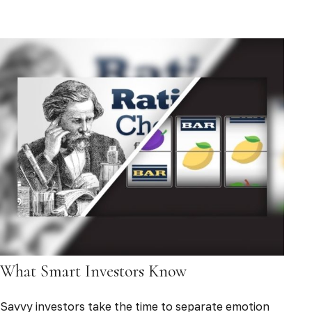
What Smart Investors Know
Savvy investors take the time to separate emotion