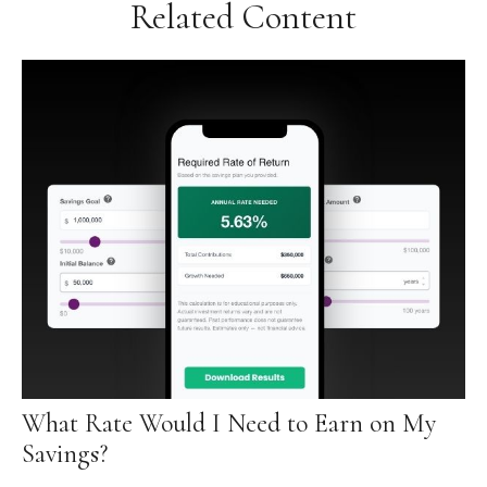
Related Content
What Rate Would I Need to Earn on My
Savings?