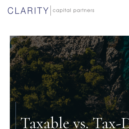
Taxable vs. Tax-