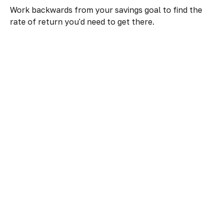
Work backwards from your savings goal to find the
rate of return you'd need to get there.