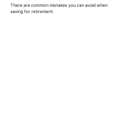
There are common mistakes you can avoid when
saving for retirement.