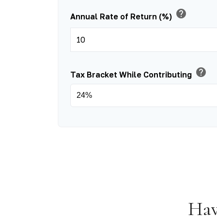
help
Annual Rate of Return (%)
help
Tax Bracket While Contributing
Hav