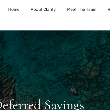
Home
About Clarity
Meet The Team
R
Deferred Savings