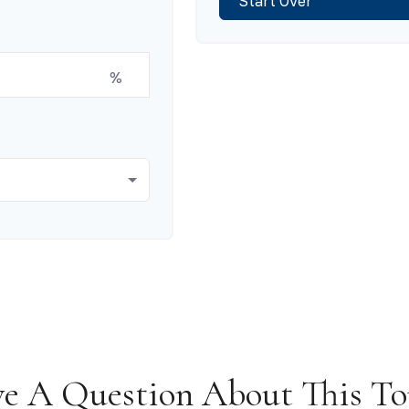
Start Over
%
e A Question About This To