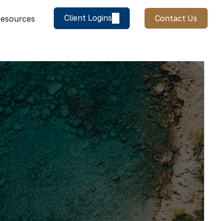
Client Logins
Contact Us
esources