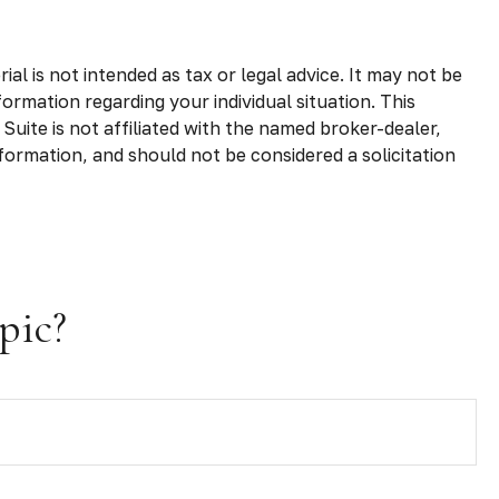
l is not intended as tax or legal advice. It may not be
formation regarding your individual situation. This
uite is not affiliated with the named broker-dealer,
formation, and should not be considered a solicitation
pic?