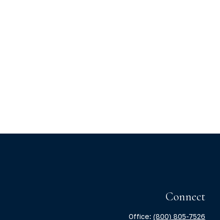
Connect
Office:
(800) 805-7526