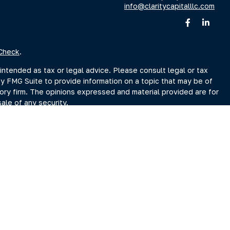
info@claritycapitalllc.com
Check
.
intended as tax or legal advice. Please consult legal or tax
by FMG Suite to provide information on a topic that may be of
sory firm. The opinions expressed and material provided are for
ale of any security.
sts the following link as an extra measure to safeguard your
r Search page at www.adviserinfo.sec.gov. You may also obtain
Search page.
ment Adviser, doing business as Clarity Capital Partners, LLC.
reet, Albany, NY 12207 (“PKS”). PKS is not affiliated with
es you may search at www.brokercheck.com