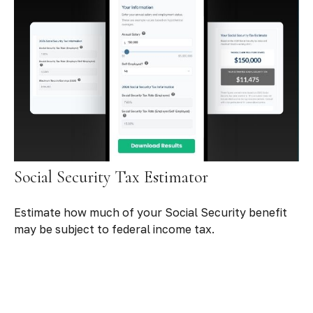
Social Security Tax Estimator
Estimate how much of your Social Security benefit
may be subject to federal income tax.