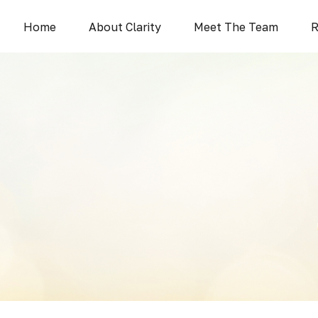
Home
About Clarity
Meet The Team
R