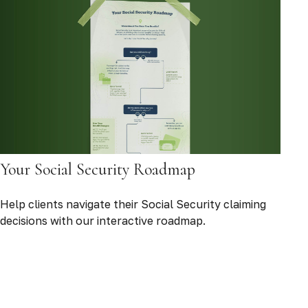
Your Social Security Roadmap
Help clients navigate their Social Security claiming
decisions with our interactive roadmap.