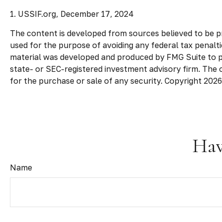
1. USSIF.org, December 17, 2024
The content is developed from sources believed to be pro
used for the purpose of avoiding any federal tax penaltie
material was developed and produced by FMG Suite to pro
state- or SEC-registered investment advisory firm. The 
for the purchase or sale of any security. Copyright
2026
Hav
Name