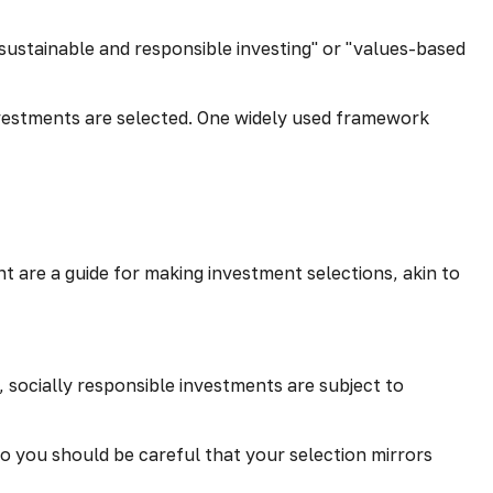
 "sustainable and responsible investing" or "values-based
investments are selected. One widely used framework
 are a guide for making investment selections, akin to
, socially responsible investments are subject to
so you should be careful that your selection mirrors