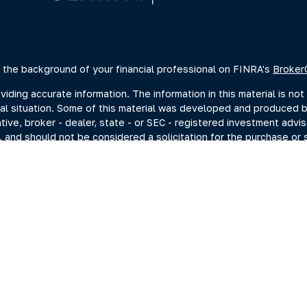
 the background of your financial professional on FINRA's
Broker
ing accurate information. The information in this material is not 
dual situation. Some of this material was developed and produced 
ative, broker - dealer, state - or SEC - registered investment advi
, and should not be considered a solicitation for the purchase or s
of January 1, 2020 the
California Consumer Privacy Act (CCPA)
sugge
data:
Do not sell my personal information
.
Copyright 2026 FMG Suite.
estment adviser representatives you may search at the SEC Advise
current disclosure documents (Form ADV 2A) from the SEC Adviser 
hrough Summit Financial, LLC., (“Summit”) a SEC-Registered Invest
ng Investments, Member FINRA/SIPC, headquartered at 80 State St
C. For more information on PKS and its registered representativ