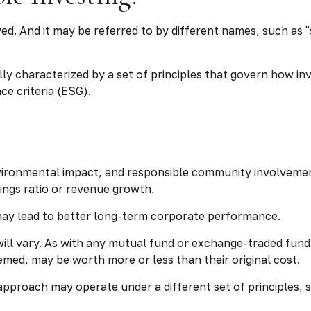
lved. And it may be referred to by different names, such as
ually characterized by a set of principles that govern how 
e criteria (ESG).
vironmental impact, and responsible community involvement
nings ratio or revenue growth.
 may lead to better long-term corporate performance.
will vary. As with any mutual fund or exchange-traded fund
emed, may be worth more or less than their original cost.
approach may operate under a different set of principles, 