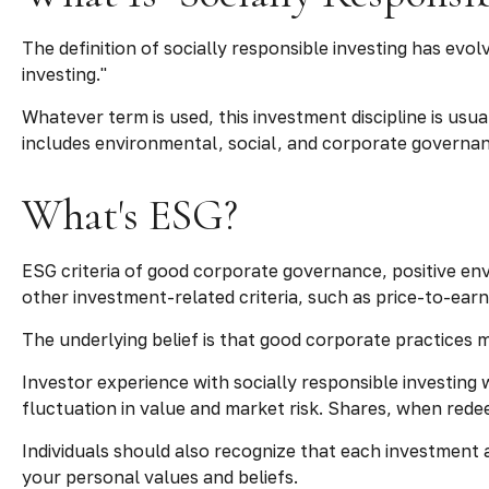
The definition of socially responsible investing has evo
investing."
Whatever term is used, this investment discipline is us
includes environmental, social, and corporate governanc
What's ESG?
ESG criteria of good corporate governance, positive en
other investment-related criteria, such as price-to-ear
The underlying belief is that good corporate practices
Investor experience with socially responsible investing 
fluctuation in value and market risk. Shares, when rede
Individuals should also recognize that each investment 
your personal values and beliefs.