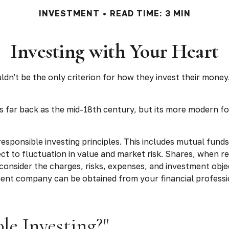
INVESTMENT
READ TIME: 3 MIN
Investing with Your Heart
n't be the only criterion for how they invest their money. 
as far back as the mid-18th century, but its more modern fo
responsible investing principles. This includes mutual fund
t to fluctuation in value and market risk. Shares, when r
consider the charges, risks, expenses, and investment obje
ent company can be obtained from your financial professio
le Investing?"