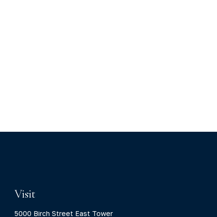
Visit
5000 Birch Street East Tower