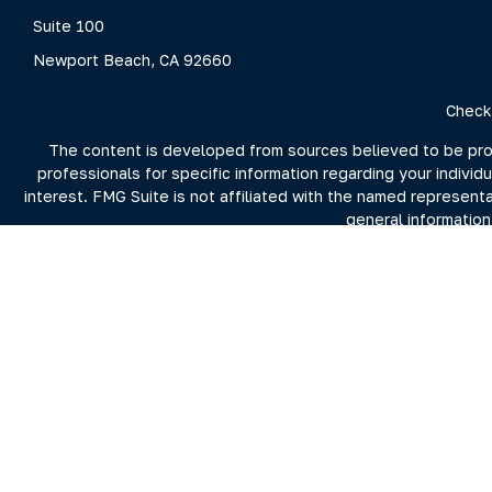
Suite 100
Newport Beach,
CA
92660
Check
The content is developed from sources believed to be provid
professionals for specific information regarding your indivi
interest. FMG Suite is not affiliated with the named represent
general information
We take protecting your data and privacy very seriously. As 
For more information on Clarity Capital Partners and its inv
the firm's 
Investment advisory and financial planning services offered t
Securities brokerage offered through Purshe Kaplan Sterli
Summit nor Clarity Capital Partners, LL