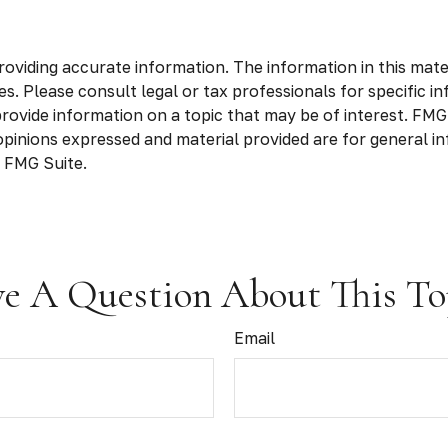
viding accurate information. The information in this materia
s. Please consult legal or tax professionals for specific in
vide information on a topic that may be of interest. FMG S
opinions expressed and material provided are for general in
 FMG Suite.
e A Question About This To
Email