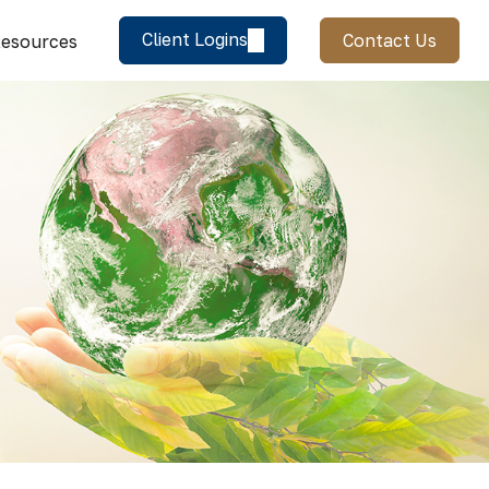
Client Logins
Contact Us
esources