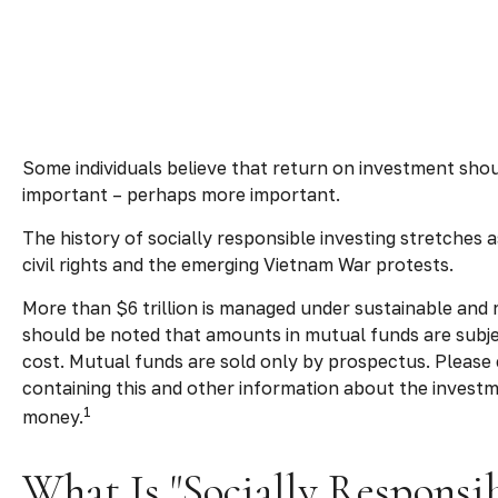
Some individuals believe that return on investment should
important – perhaps more important.
The history of socially responsible investing stretches 
civil rights and the emerging Vietnam War protests.
More than $6 trillion is managed under sustainable and 
should be noted that amounts in mutual funds are subjec
cost.
Mutual funds are sold only by prospectus. Please 
containing this and other information about the investm
1
money.
What Is "Socially Responsib