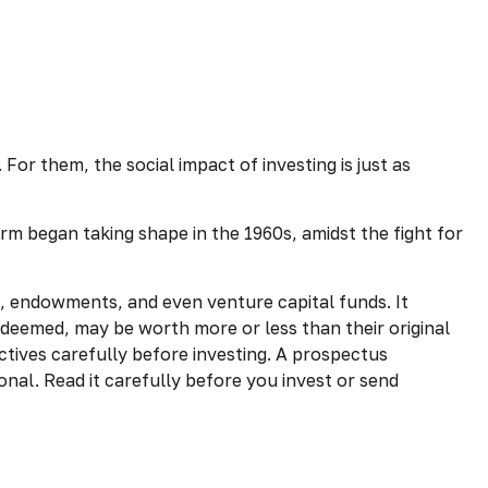
For them, the social impact of investing is just as
rm began taking shape in the 1960s, amidst the fight for
s, endowments, and even venture capital funds. It
edeemed, may be worth more or less than their original
ctives carefully before investing. A prospectus
nal. Read it carefully before you invest or send