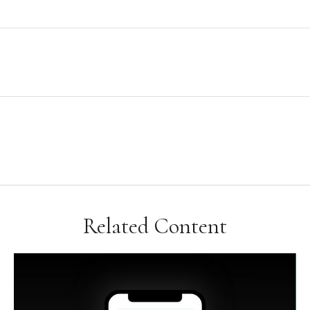
Related Content