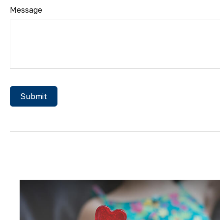
Message