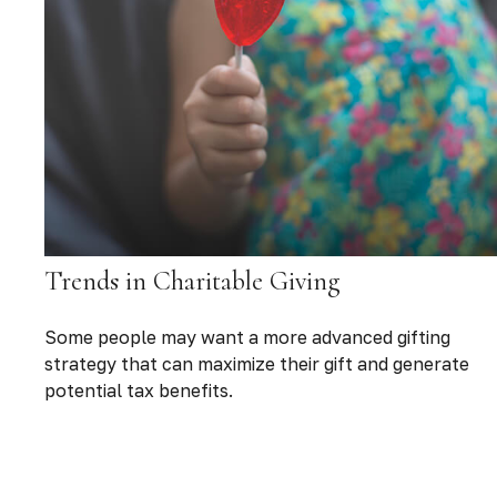
Trends in Charitable Giving
Some people may want a more advanced gifting
strategy that can maximize their gift and generate
potential tax benefits.