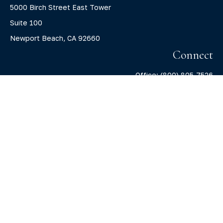
5000 Birch Street East Tower
Suite 100
Newport Beach,
CA
92660
Connect
Office:
(800) 805-7526
info@claritycapitalllc.com
Check the background of your financial professional on
FINRA's
BrokerCheck
.
The content is developed from sources believed to be
providing accurate information. The information in this
material is not intended as tax or legal advice. Please
consult legal or tax professionals for specific information
regarding your individual situation. Some of this material
was developed and produced by FMG Suite to provide
information on a topic that may be of interest. FMG Suite is