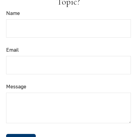
Topic?
Name
Email
Message