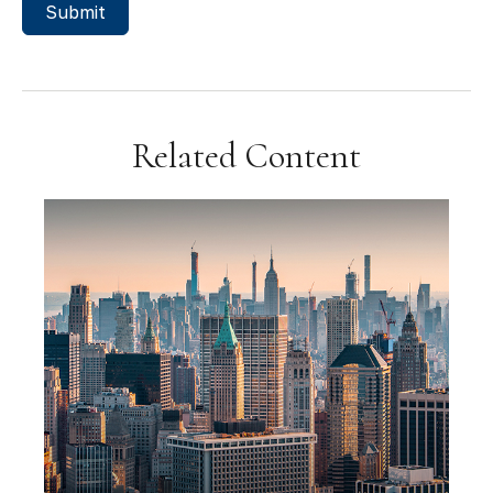
Related Content