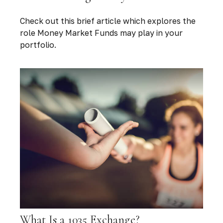
Check out this brief article which explores the
role Money Market Funds may play in your
portfolio.
What Is a 1035 Exchange?