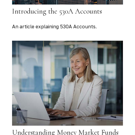
Introducing the 530A Accounts
An article explaining 530A Accounts.
Understanding Money Market Funds