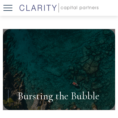
Bursting the Bubble