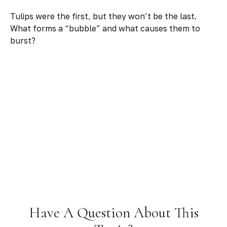
Tulips were the first, but they won’t be the last.
What forms a “bubble” and what causes them to
burst?
Have A Question About This