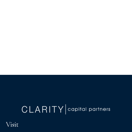
Visit