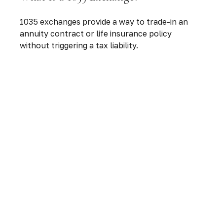
1035 exchanges provide a way to trade-in an
annuity contract or life insurance policy
without triggering a tax liability.