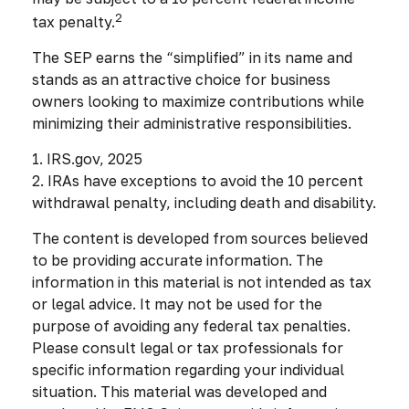
2
tax penalty.
The SEP earns the “simplified” in its name and
stands as an attractive choice for business
owners looking to maximize contributions while
minimizing their administrative responsibilities.
1. IRS.gov, 2025
2. IRAs have exceptions to avoid the 10 percent
withdrawal penalty, including death and disability.
The content is developed from sources believed
to be providing accurate information. The
information in this material is not intended as tax
or legal advice. It may not be used for the
purpose of avoiding any federal tax penalties.
Please consult legal or tax professionals for
specific information regarding your individual
situation. This material was developed and