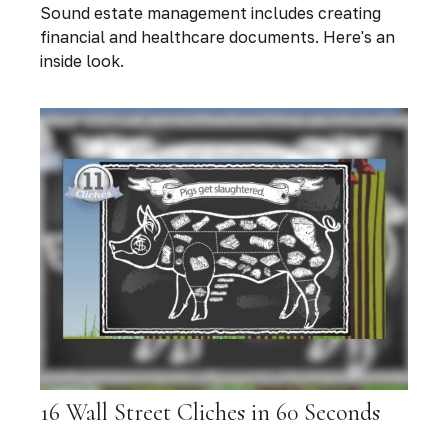
Sound estate management includes creating
financial and healthcare documents. Here's an
inside look.
16 Wall Street Cliches in 60 Seconds