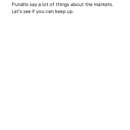
Pundits say a lot of things about the markets.
Let's see if you can keep up.