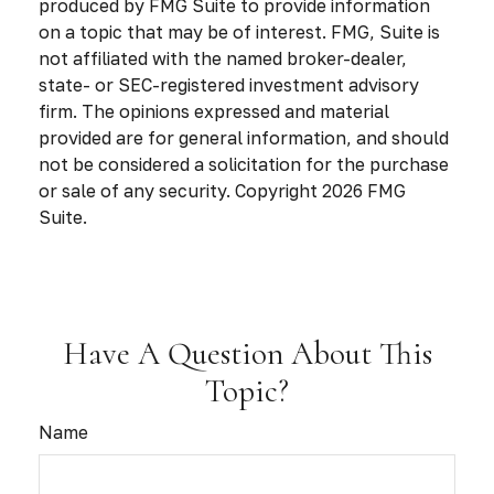
produced by FMG Suite to provide information
on a topic that may be of interest. FMG, Suite is
not affiliated with the named broker-dealer,
state- or SEC-registered investment advisory
firm. The opinions expressed and material
provided are for general information, and should
not be considered a solicitation for the purchase
or sale of any security. Copyright
2026 FMG
Suite.
Have A Question About This
Topic?
Name