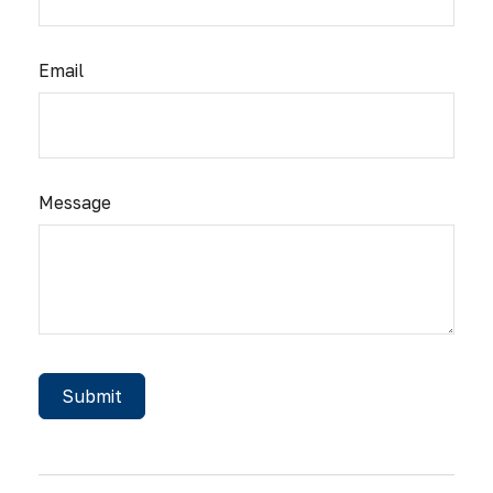
Email
Message