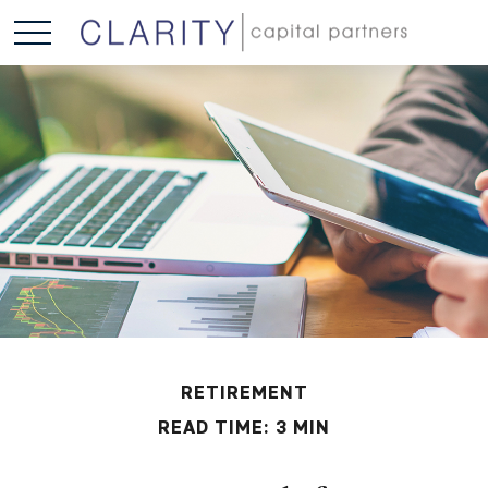
RETIREMENT
READ TIME: 3 MIN