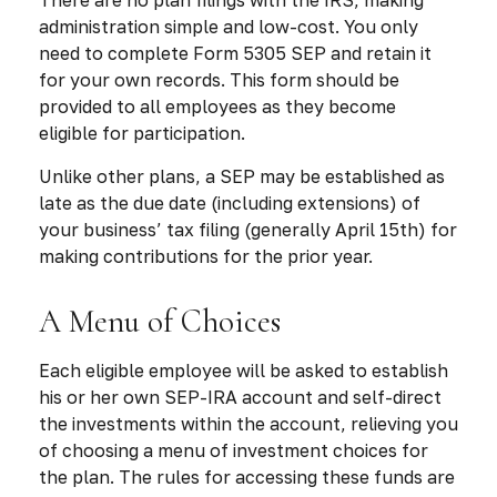
administration simple and low-cost. You only
need to complete Form 5305 SEP and retain it
for your own records. This form should be
provided to all employees as they become
eligible for participation.
Unlike other plans, a SEP may be established as
late as the due date (including extensions) of
your business’ tax filing (generally April 15th) for
making contributions for the prior year.
A Menu of Choices
Each eligible employee will be asked to establish
his or her own SEP-IRA account and self-direct
the investments within the account, relieving you
of choosing a menu of investment choices for
the plan. The rules for accessing these funds are