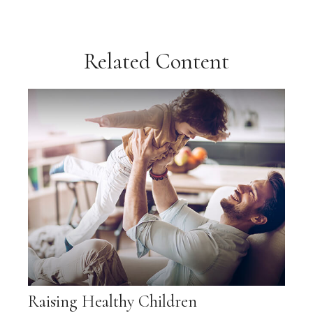
Related Content
Raising Healthy Children