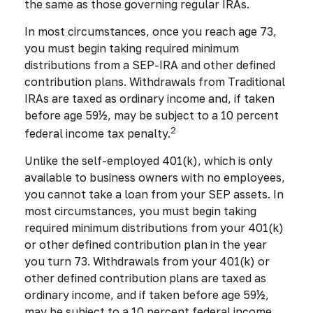
the same as those governing regular IRAs.
In most circumstances, once you reach age 73,
you must begin taking required minimum
distributions from a SEP-IRA and other defined
contribution plans. Withdrawals from Traditional
IRAs are taxed as ordinary income and, if taken
before age 59½, may be subject to a 10 percent
2
federal income tax penalty.
Unlike the self-employed 401(k), which is only
available to business owners with no employees,
you cannot take a loan from your SEP assets. In
most circumstances, you must begin taking
required minimum distributions from your 401(k)
or other defined contribution plan in the year
you turn 73. Withdrawals from your 401(k) or
other defined contribution plans are taxed as
ordinary income, and if taken before age 59½,
may be subject to a 10 percent federal income