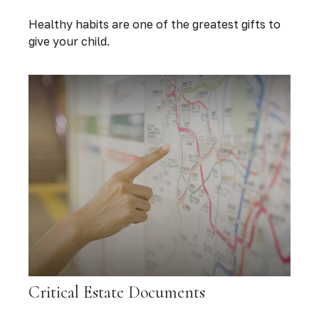
Healthy habits are one of the greatest gifts to
give your child.
Critical Estate Documents