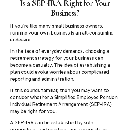
Is a SEP-IRA Right for Your
Business?
If you're like many small business owners,
running your own business is an all-consuming
endeavor.
In the face of everyday demands, choosing a
retirement strategy for your business can
become a casualty. The idea of establishing a
plan could evoke worries about complicated
reporting and administration.
If this sounds familiar, then you may want to
consider whether a Simplified Employee Pension
Individual Retirement Arrangement (SEP-IRA)
may be right for you.
A SEP-IRA can be established by sole
proprietors, partnerships, and corporations,