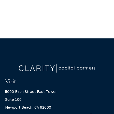
Visit
5000 Birch Street East Tower
Suite 100
Newport Beach,
CA
92660