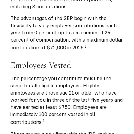
including S corporations.
The advantages of the SEP begin with the
flexibility to vary employer contributions each
year from 0 percent up to a maximum of 25
percent of compensation, with a maximum dollar
1
contribution of $72,000 in 2026.
Employees Vested
The percentage you contribute must be the
same for all eligible employees. Eligible
employees are those age 21 or older who have
worked for you in three of the last five years and
have earned at least $750. Employees are
immediately 100 percent vested in all
1
contributions.
There are no plan filings with the IRS, making