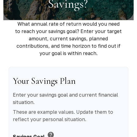
Savings?
What annual rate of return would you need
to reach your savings goal? Enter your target
amount, current savings, planned
contributions, and time horizon to find out if
your goal is within reach.
Your Savings Plan
Enter your savings goal and current financial
situation.
These are example values. Update them to
reflect your personal situation.
help
Savings Goal