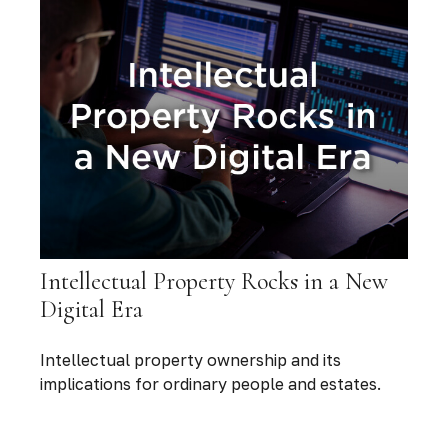
Intellectual Property Rocks in a New
Digital Era
Intellectual property ownership and its
implications for ordinary people and estates.