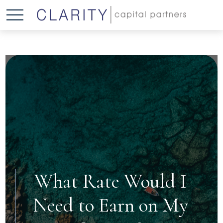
What Rate Would I
Need to Earn on My