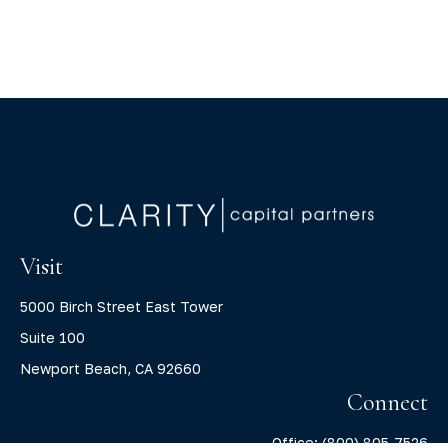
Visit
5000 Birch Street East Tower
Suite 100
Newport Beach,
CA
92660
Connect
Office:
(800) 805-7526