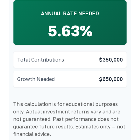
ANNUAL RATE NEEDED
5.63%
Total Contributions
$350,000
Growth Needed
$650,000
This calculation is for educational purposes
only. Actual investment returns vary and are
not guaranteed. Past performance does not
guarantee future results. Estimates only — not
financial advice.