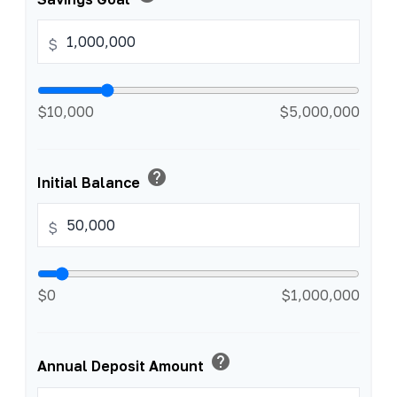
$
$10,000
$5,000,000
help
Initial Balance
$
$0
$1,000,000
help
Annual Deposit Amount