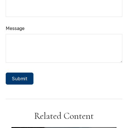
Message
Related Content