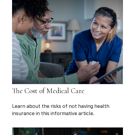
The Cost of Medical Care
Learn about the risks of not having health
insurance in this informative article.