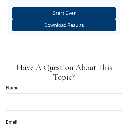
Start Over
Download Results
Have A Question About This
Topic?
Name
Email