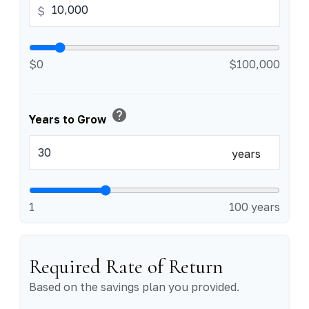
$
$0
$100,000
help
Years to Grow
years
1
100 years
Required Rate of Return
Based on the savings plan you provided.