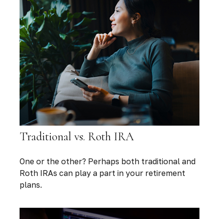
Traditional vs. Roth IRA
One or the other? Perhaps both traditional and
Roth IRAs can play a part in your retirement
plans.