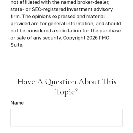
not affiliated with the named broker-dealer,
state- or SEC-registered investment advisory
firm. The opinions expressed and material
provided are for general information, and should
not be considered a solicitation for the purchase
or sale of any security. Copyright
2026 FMG
Suite.
Have A Question About This
Topic?
Name