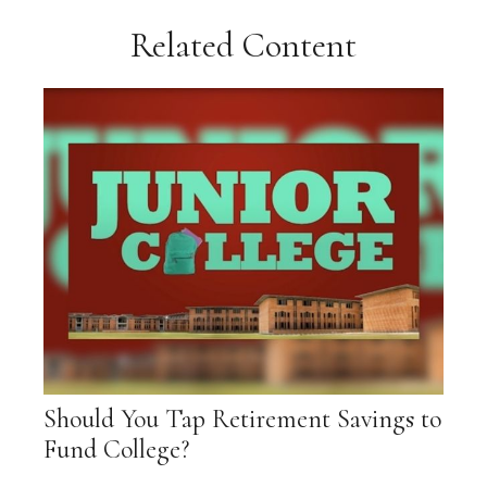
Related Content
Should You Tap Retirement Savings to
Fund College?