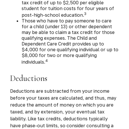
tax credit of up to $2,500 per eligible
student for tuition costs for four years of
3
post-high-school education.
Those who have to pay someone to care
for a child (under 13) or other dependent
may be able to claim a tax credit for those
qualifying expenses. The Child and
Dependent Care Credit provides up to
$4,000 for one qualifying individual or up to
$8,000 for two or more qualifying
4
individuals.
Deductions
Deductions are subtracted from your income
before your taxes are calculated, and thus, may
reduce the amount of money on which you are
taxed, and by extension, your eventual tax
liability. Like tax credits, deductions typically
have phase-out limits, so consider consulting a