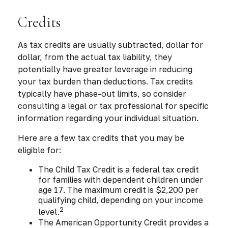
Credits
As tax credits are usually subtracted, dollar for
dollar, from the actual tax liability, they
potentially have greater leverage in reducing
your tax burden than deductions. Tax credits
typically have phase-out limits, so consider
consulting a legal or tax professional for specific
information regarding your individual situation.
Here are a few tax credits that you may be
eligible for:
The Child Tax Credit is a federal tax credit
for families with dependent children under
age 17. The maximum credit is $2,200 per
qualifying child, depending on your income
2
level.
The American Opportunity Credit provides a