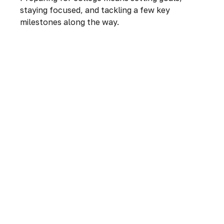
staying focused, and tackling a few key
milestones along the way.