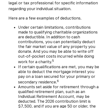
legal or tax professional for specific information
regarding your individual situation.
Here are a few examples of deductions.
Under certain limitations, contributions
made to qualifying charitable organizations
are deductible. In addition to cash
contributions, you can potentially deduct
the fair market value of any property you
donate. And you may be able to write off
out-of-pocket costs incurred while doing
5
work for a charity.
If certain qualifications are met, you may be
able to deduct the mortgage interest you
pay on a loan secured for your primary or
6
secondary residence.
Amounts set aside for retirement through a
qualified retirement plan, such as an
Individual Retirement Account, may be
deducted. The 2026 contribution limit is
$7,500, and if you are age 50 or older, the