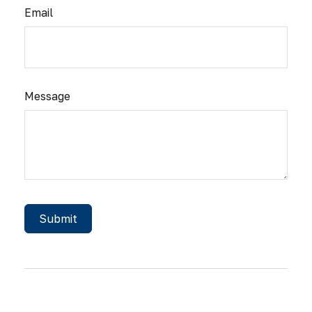
Email
Message