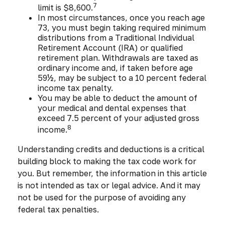
7
limit is $8,600.
In most circumstances, once you reach age
73, you must begin taking required minimum
distributions from a Traditional Individual
Retirement Account (IRA) or qualified
retirement plan. Withdrawals are taxed as
ordinary income and, if taken before age
59½, may be subject to a 10 percent federal
income tax penalty.
You may be able to deduct the amount of
your medical and dental expenses that
exceed 7.5 percent of your adjusted gross
8
income.
Understanding credits and deductions is a critical
building block to making the tax code work for
you. But remember, the information in this article
is not intended as tax or legal advice. And it may
not be used for the purpose of avoiding any
federal tax penalties.