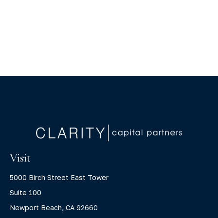
Visit
5000 Birch Street East Tower
Suite 100
Newport Beach,
CA
92660