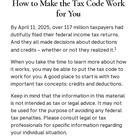
How to Make the Tax Code Work
for You
By April 11, 2025, over 117 million taxpayers had
dutifully filed their federal income tax returns.
And they all made decisions about deductions
1
and credits – whether or not they realized it.
When you take the time to learn more about how
it works, you may be able to put the tax code to
work for you. A good place to start is with two
important tax concepts: credits and deductions.
Keep in mind that the information in this material
is not intended as tax or legal advice. It may not
be used for the purpose of avoiding any federal
tax penalties. Please consult legal or tax
professionals for specific information regarding
your individual situation.