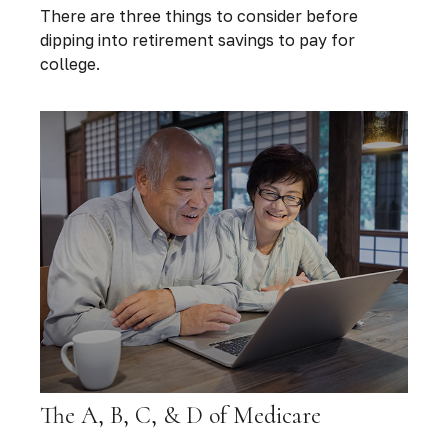
There are three things to consider before
dipping into retirement savings to pay for
college.
The A, B, C, & D of Medicare