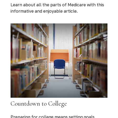
Learn about all the parts of Medicare with this
informative and enjoyable article.
Countdown to College
Preparing for college means setting goals,