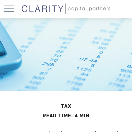
TAX
READ TIME: 4 MIN