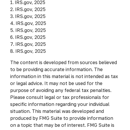
1. IRS.gov, 2025
2. IRS.gov, 2025
3. IRS.gov, 2025
4. IRS.gov, 2025
5. IRS.gov, 2025
6. IRS.gov, 2025
7. IRS.gov, 2025
8. IRS.gov, 2025
The content is developed from sources believed
to be providing accurate information. The
information in this material is not intended as tax
or legal advice. It may not be used for the
purpose of avoiding any federal tax penalties.
Please consult legal or tax professionals for
specific information regarding your individual
situation. This material was developed and
produced by FMG Suite to provide information
on a topic that may be of interest. FMG Suite is