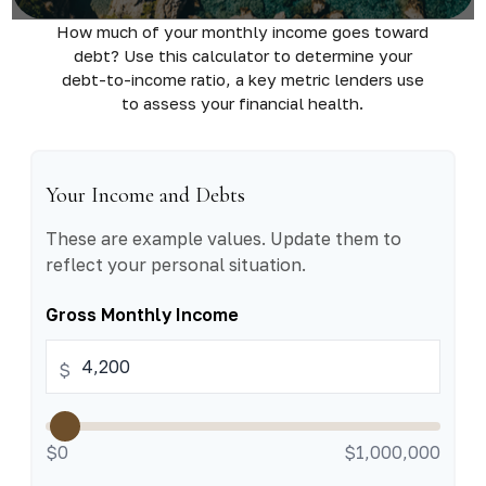
How much of your monthly income goes toward
debt? Use this calculator to determine your
debt-to-income ratio, a key metric lenders use
to assess your financial health.
Your Income and Debts
These are example values. Update them to
reflect your personal situation.
Gross Monthly Income
$
$0
$1,000,000