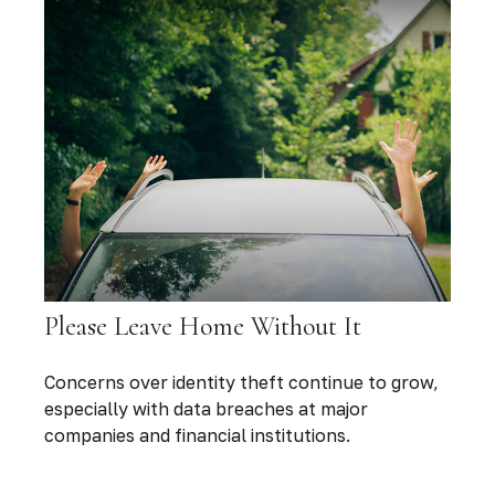
Please Leave Home Without It
Concerns over identity theft continue to grow,
especially with data breaches at major
companies and financial institutions.