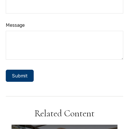
Message
Related Content