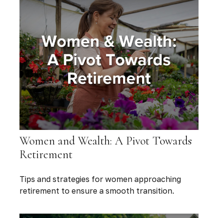
Women and Wealth: A Pivot Towards
Retirement
Tips and strategies for women approaching
retirement to ensure a smooth transition.