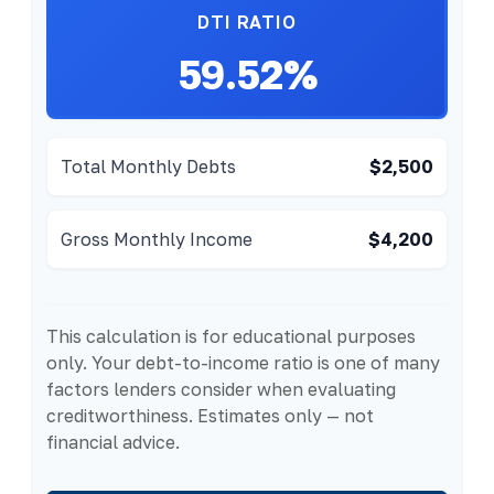
DTI RATIO
59.52%
Total Monthly Debts
$2,500
Gross Monthly Income
$4,200
This calculation is for educational purposes
only. Your debt-to-income ratio is one of many
factors lenders consider when evaluating
creditworthiness. Estimates only — not
financial advice.