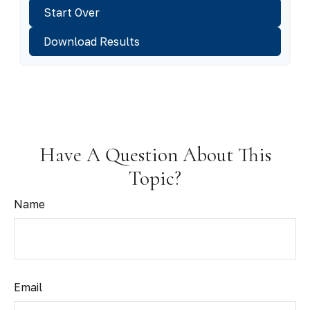
Start Over
Download Results
Have A Question About This
Topic?
Name
Email