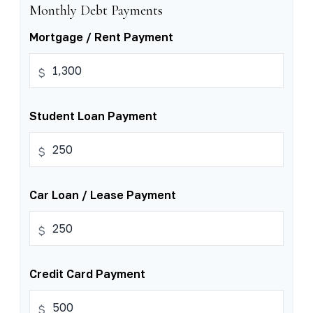
Monthly Debt Payments
Mortgage / Rent Payment
$
Student Loan Payment
$
Car Loan / Lease Payment
$
Credit Card Payment
$