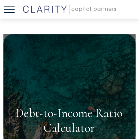
Debt-to-Income Ratio
Calculator