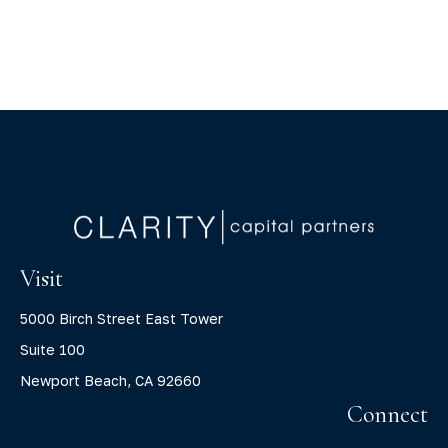
Visit
5000 Birch Street East Tower
Suite 100
Newport Beach,
CA
92660
Connect