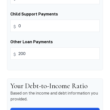
Child Support Payments
$
Other Loan Payments
$
Your Debt-to-Income Ratio
Based on the income and debt information you
provided.