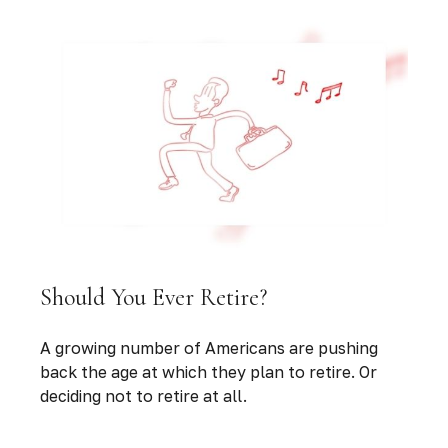
Should You Ever Retire?
A growing number of Americans are pushing
back the age at which they plan to retire. Or
deciding not to retire at all.