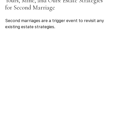
Yours, Mine, and Ours: Estate Strategies
for Second Marriage
Second marriages are a trigger event to revisit any
existing estate strategies.