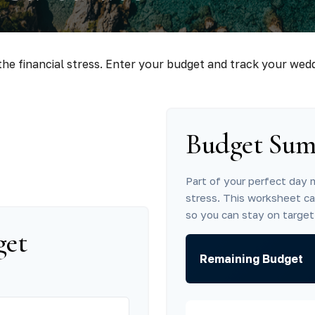
he financial stress. Enter your budget and track your wed
Budget Su
Part of your perfect day 
stress. This worksheet c
so you can stay on target
get
Remaining Budget