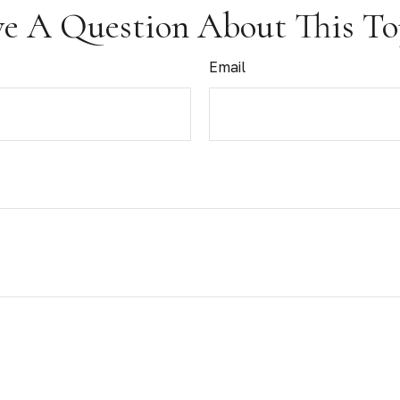
e A Question About This To
Email