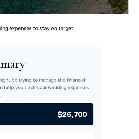
ding expenses to stay on target.
mmary
might be trying to manage the financial
an help you track your wedding expenses
.
$26,700