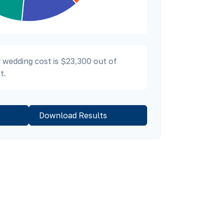
 wedding cost is
$23,300
out of
t.
Download Results