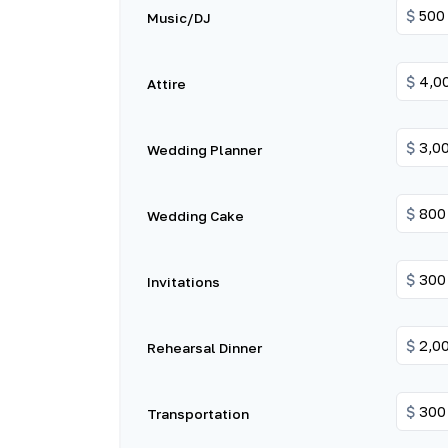
$
Music/DJ
$
Attire
$
Wedding Planner
$
Wedding Cake
$
Invitations
$
Rehearsal Dinner
$
Transportation