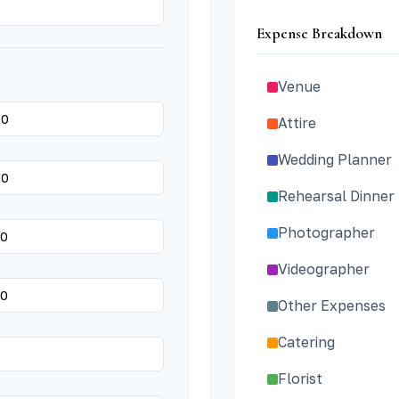
Expense Breakdown
Venue
Attire
Wedding Planner
Rehearsal Dinner
Photographer
Videographer
Other Expenses
Catering
Florist