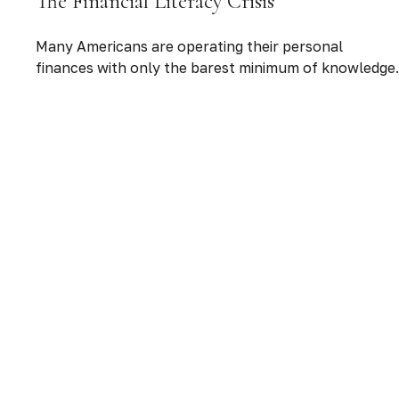
The Financial Literacy Crisis
Many Americans are operating their personal
finances with only the barest minimum of knowledge.