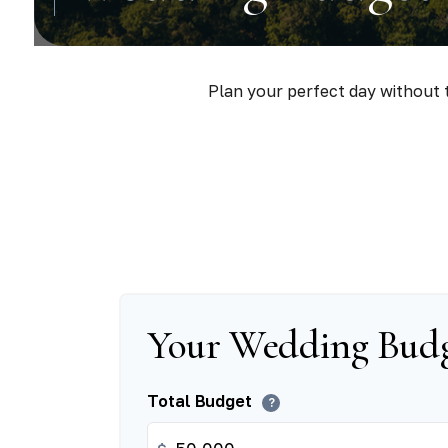
Plan your perfect day without t
Your Wedding Bud
Total Budget
?