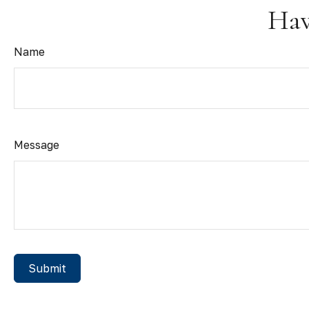
Hav
Name
Message