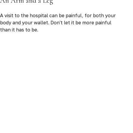
An Arm and a Leg
A visit to the hospital can be painful, for both your
body and your wallet. Don't let it be more painful
than it has to be.