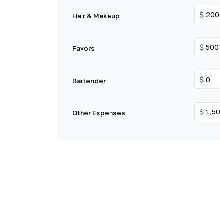
$
Hair & Makeup
$
Favors
$
Bartender
$
Other Expenses