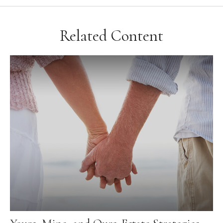
Related Content