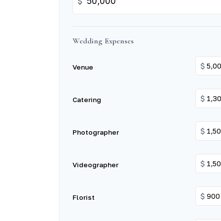
$
Wedding Expenses
$
Venue
$
Catering
$
Photographer
$
Videographer
$
Florist