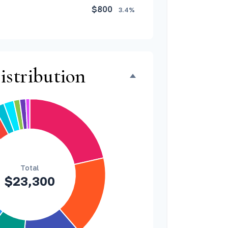
$800
3.4%
$500
2.1%
$500
2.1%
istribution
$300
1.3%
$300
1.3%
$200
0.9%