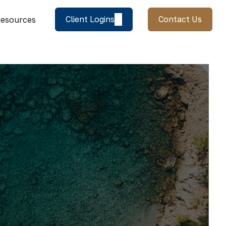
Client Logins
Contact Us
esources