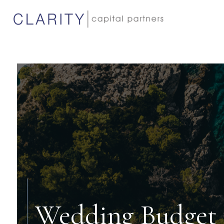
Wedding Budget 