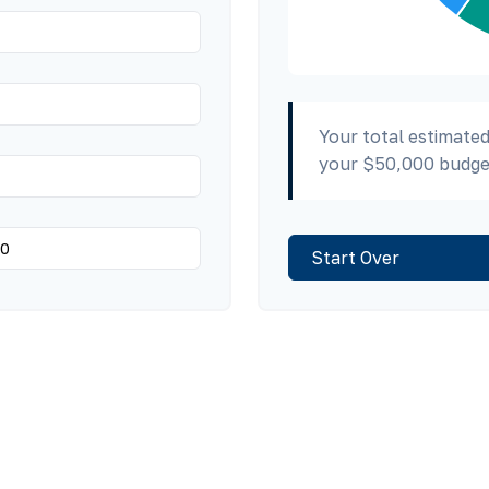
Your total estimated
your
$50,000
budge
Start Over