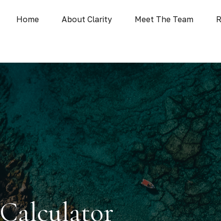
Home
About Clarity
Meet The Team
R
Calculator