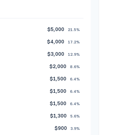
$5,000
21.5%
$4,000
17.2%
$3,000
12.9%
$2,000
8.6%
$1,500
6.4%
$1,500
6.4%
$1,500
6.4%
$1,300
5.6%
$900
3.9%