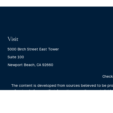
Visit
5000 Birch Street East Tower
Suite 100
Newport Beach,
CA
92660
Check
The content is developed from sources believed to be provid
professionals for specific information regarding your indivi
interest. FMG Suite is not affiliated with the named represent
general information
We take protecting your data and privacy very seriously. As 