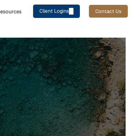
Client Logins
Contact Us
esources