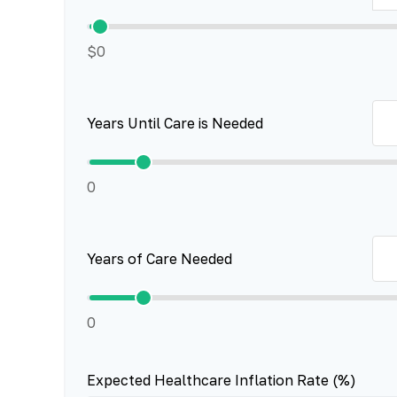
$0
Years Until Care is Needed
0
Years of Care Needed
0
Expected Healthcare Inflation Rate (%)