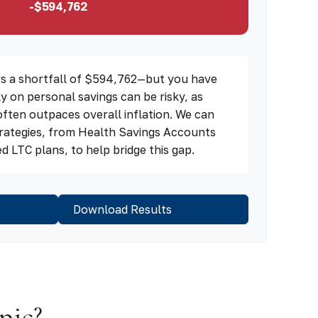
-$594,762
s a shortfall of $594,762—but you have
ly on personal savings can be risky, as
often outpaces overall inflation. We can
strategies, from Health Savings Accounts
 LTC plans, to help bridge this gap.
Download Results
pic?