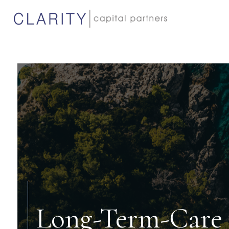
Long-Term-Care