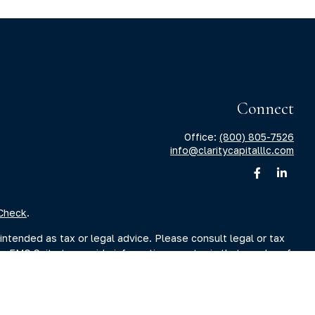
Connect
Office:
(800) 805-7526
info@claritycapitalllc.com
Check
.
intended as tax or legal advice. Please consult legal or tax
by FMG Suite to provide information on a topic that may be of
sory firm. The opinions expressed and material provided are for
ale of any security.
sts the following link as an extra measure to safeguard your