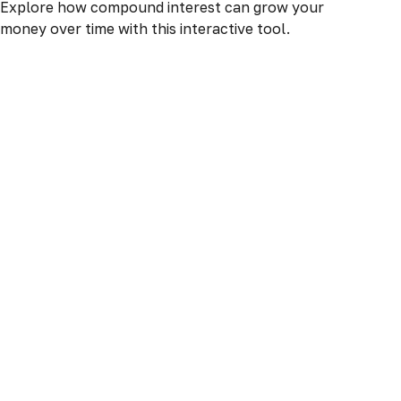
Explore how compound interest can grow your
money over time with this interactive tool.