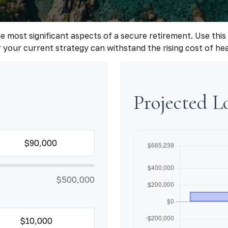
e most significant aspects of a secure retirement. Use this
your current strategy can withstand the rising cost of he
Projected 
$500,000