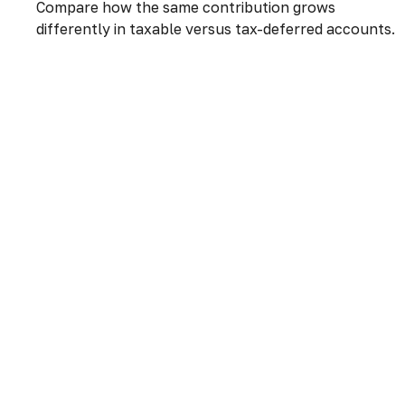
Compare how the same contribution grows
differently in taxable versus tax-deferred accounts.