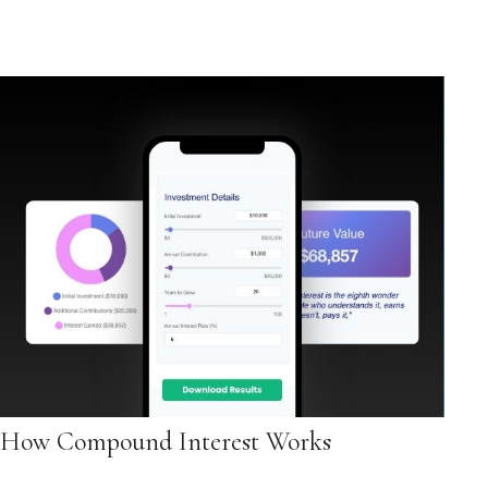
How Compound Interest Works