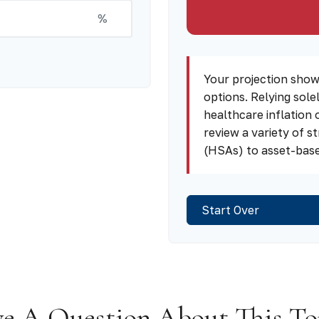
%
Your projection show
options. Relying sole
healthcare inflation 
review a variety of 
(HSAs) to asset-based
Start Over
e A Question About This To