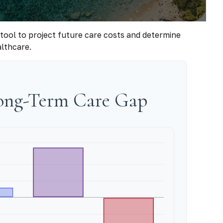
 tool to project future care costs and determine
althcare.
Long-Term Care Gap