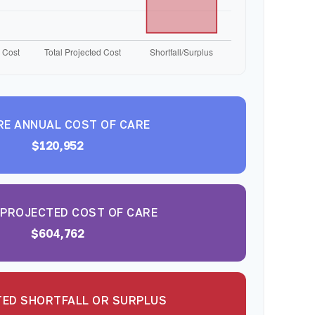
RE ANNUAL COST OF CARE
$120,952
 PROJECTED COST OF CARE
$604,762
ED SHORTFALL OR SURPLUS