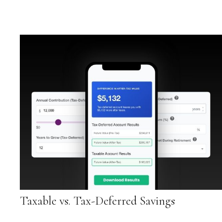
Taxable vs. Tax-Deferred Savings