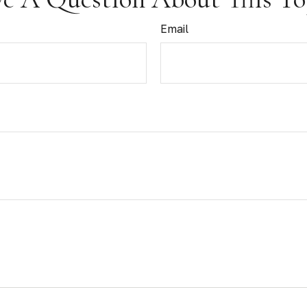
Email