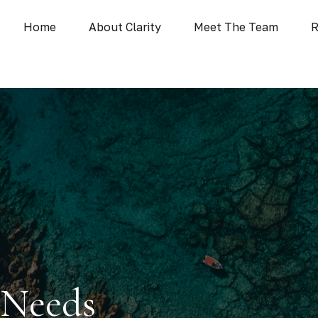
Home
About Clarity
Meet The Team
R
 Needs