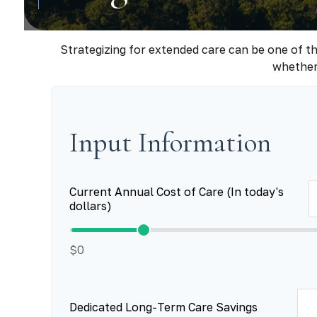
Strategizing for extended care can be one of th
whether 
Input Information
Current Annual Cost of Care (In today's
dollars)
$0
Dedicated Long-Term Care Savings