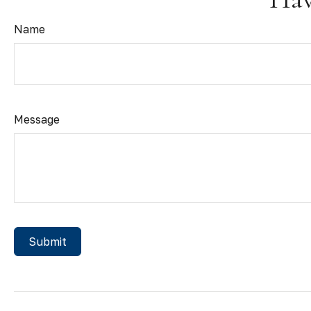
Name
Message