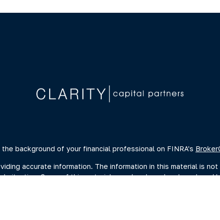
 the background of your financial professional on FINRA's
Broker
ing accurate information. The information in this material is not 
dual situation. Some of this material was developed and produced 
ative, broker - dealer, state - or SEC - registered investment advi
, and should not be considered a solicitation for the purchase or s
of January 1, 2020 the
California Consumer Privacy Act (CCPA)
sugge