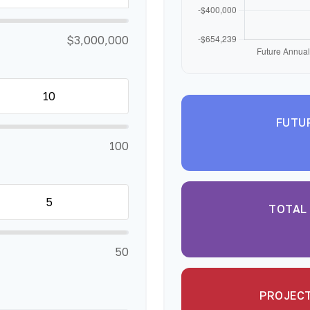
$3,000,000
FUTU
100
TOTAL
50
PROJECT