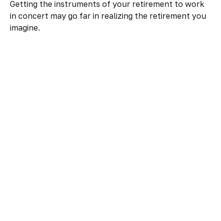
Getting the instruments of your retirement to work
in concert may go far in realizing the retirement you
imagine.