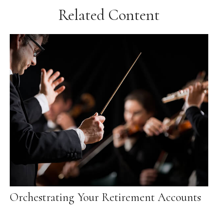
Related Content
Orchestrating Your Retirement Accounts