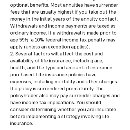
optional benefits. Most annuities have surrender
fees that are usually highest if you take out the
money in the initial years of the annuity contact.
Withdrawals and income payments are taxed as
ordinary income. If a withdrawal is made prior to
age 59½, a 10% federal income tax penalty may
apply (unless an exception applies).
2. Several factors will affect the cost and
availability of life insurance, including age,
health, and the type and amount of insurance
purchased. Life insurance policies have
expenses, including mortality and other charges.
If a policy is surrendered prematurely, the
policyholder also may pay surrender charges and
have income tax implications. You should
consider determining whether you are insurable
before implementing a strategy involving life
insurance.