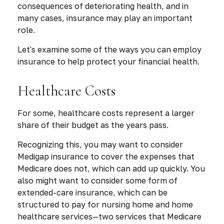
consequences of deteriorating health, and in
many cases, insurance may play an important
role.
Let's examine some of the ways you can employ
insurance to help protect your financial health.
Healthcare Costs
For some, healthcare costs represent a larger
share of their budget as the years pass.
Recognizing this, you may want to consider
Medigap insurance to cover the expenses that
Medicare does not, which can add up quickly. You
also might want to consider some form of
extended-care insurance, which can be
structured to pay for nursing home and home
healthcare services—two services that Medicare