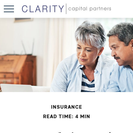
INSURANCE
READ TIME: 4 MIN