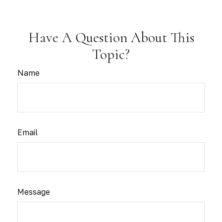
Have A Question About This
Topic?
Name
Email
Message