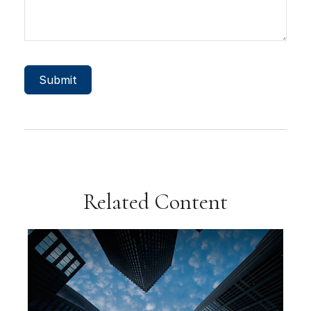
Related Content