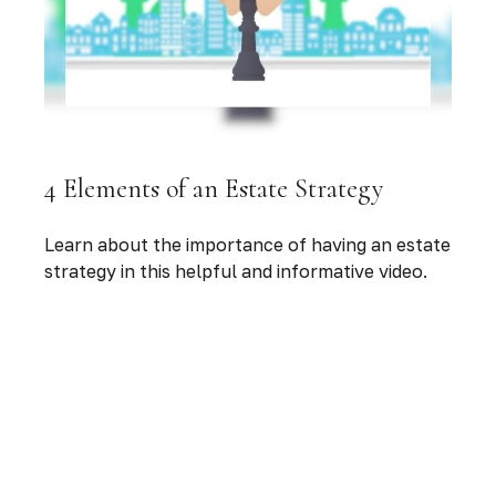
4 Elements of an Estate Strategy
Learn about the importance of having an estate
strategy in this helpful and informative video.