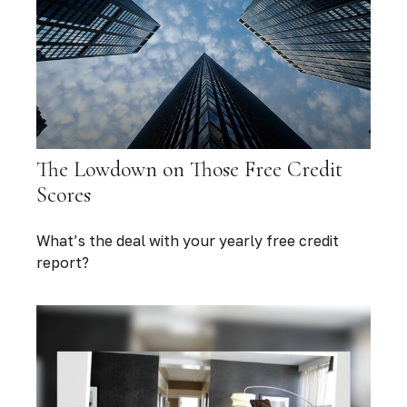
The Lowdown on Those Free Credit
Scores
What’s the deal with your yearly free credit
report?