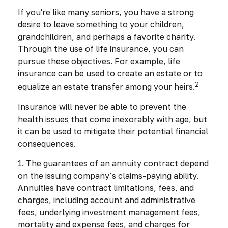
If you're like many seniors, you have a strong
desire to leave something to your children,
grandchildren, and perhaps a favorite charity.
Through the use of life insurance, you can
pursue these objectives. For example, life
insurance can be used to create an estate or to
2
equalize an estate transfer among your heirs.
Insurance will never be able to prevent the
health issues that come inexorably with age, but
it can be used to mitigate their potential financial
consequences.
1. The guarantees of an annuity contract depend
on the issuing company’s claims-paying ability.
Annuities have contract limitations, fees, and
charges, including account and administrative
fees, underlying investment management fees,
mortality and expense fees, and charges for