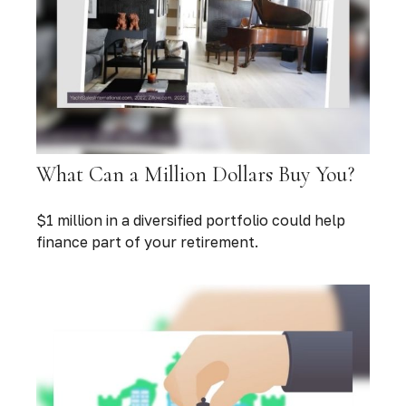
What Can a Million Dollars Buy You?
$1 million in a diversified portfolio could help
finance part of your retirement.