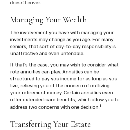
doesn't cover.
Managing Your Wealth
The involvement you have with managing your
investments may change as you age. For many
seniors, that sort of day-to-day responsibility is
unattractive and even untenable.
If that's the case, you may wish to consider what
role annuities can play. Annuities can be
structured to pay you income for as long as you
live, relieving you of the concern of outliving
your retirement money. Certain annuities even
offer extended-care benefits, which allow you to
1
address two concerns with one decision.
Transferring Your Estate