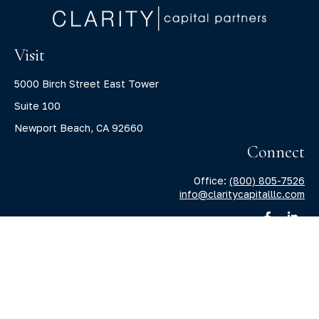
Visit
5000 Birch Street East Tower
Suite 100
Newport Beach,
CA
92660
Connect
Office:
(800) 805-7526
info@claritycapitalllc.com
Check the background of your financial professional on
FINRA's
BrokerCheck
.
The content is developed from sources believed to be
providing accurate information. The information in this