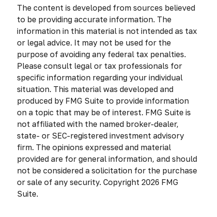
The content is developed from sources believed
to be providing accurate information. The
information in this material is not intended as tax
or legal advice. It may not be used for the
purpose of avoiding any federal tax penalties.
Please consult legal or tax professionals for
specific information regarding your individual
situation. This material was developed and
produced by FMG Suite to provide information
on a topic that may be of interest. FMG Suite is
not affiliated with the named broker-dealer,
state- or SEC-registered investment advisory
firm. The opinions expressed and material
provided are for general information, and should
not be considered a solicitation for the purchase
or sale of any security. Copyright
2026 FMG
Suite.