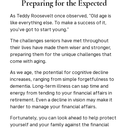
Preparing for the Expected
As Teddy Roosevelt once observed, "Old age is
like everything else. To make a success of it,
you've got to start young."
The challenges seniors have met throughout
their lives have made them wiser and stronger,
preparing them for the unique challenges that
come with aging.
As we age, the potential for cognitive decline
increases, ranging from simple forgetfulness to
dementia. Long-term illness can sap time and
energy from tending to your financial affairs in
retirement. Even a decline in vision may make it
harder to manage your financial affairs.
Fortunately, you can look ahead to help protect
yourself and your family against the financial