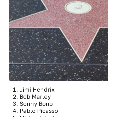
Jimi Hendrix
Bob Marley
Sonny Bono
Pablo Picasso