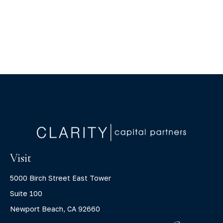
Visit
5000 Birch Street East Tower
Suite 100
Newport Beach,
CA
92660