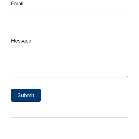
Email
Message