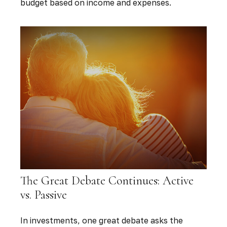
budget based on income and expenses.
The Great Debate Continues: Active
vs. Passive
In investments, one great debate asks the