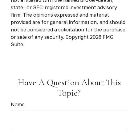
state- or SEC-registered investment advisory
firm. The opinions expressed and material
provided are for general information, and should
not be considered a solicitation for the purchase
or sale of any security. Copyright
2026 FMG
Suite.
Have A Question About This
Topic?
Name