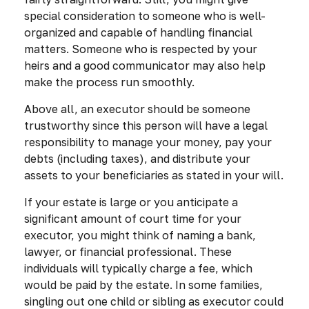
special consideration to someone who is well-
organized and capable of handling financial
matters. Someone who is respected by your
heirs and a good communicator may also help
make the process run smoothly.
Above all, an executor should be someone
trustworthy since this person will have a legal
responsibility to manage your money, pay your
debts (including taxes), and distribute your
assets to your beneficiaries as stated in your will.
If your estate is large or you anticipate a
significant amount of court time for your
executor, you might think of naming a bank,
lawyer, or financial professional. These
individuals will typically charge a fee, which
would be paid by the estate. In some families,
singling out one child or sibling as executor could