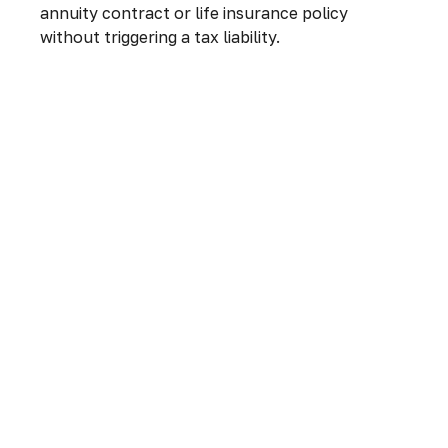
annuity contract or life insurance policy
without triggering a tax liability.