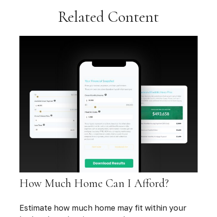
Related Content
How Much Home Can I Afford?
Estimate how much home may fit within your