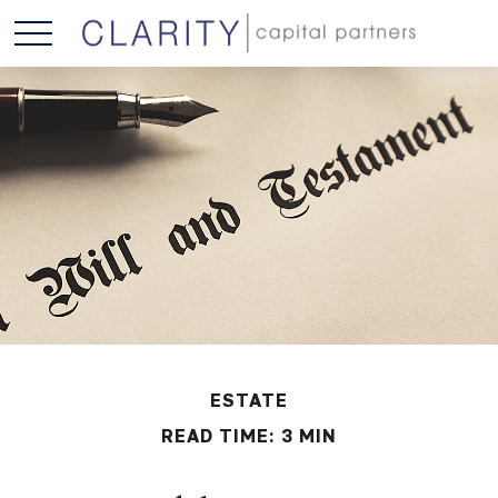
ESTATE
READ TIME: 3 MIN