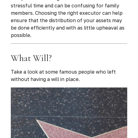
stressful time and can be confusing for family
members. Choosing the right executor can help
ensure that the distribution of your assets may
be done efficiently and with as little upheaval as
possible.
What Will?
Take a look at some famous people who left
without having a will in place.