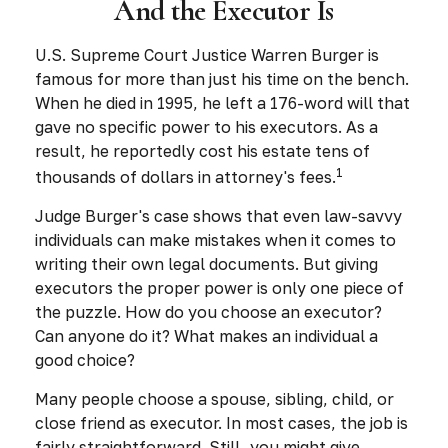
And the Executor Is
U.S. Supreme Court Justice Warren Burger is
famous for more than just his time on the bench.
When he died in 1995, he left a 176-word will that
gave no specific power to his executors. As a
result, he reportedly cost his estate tens of
1
thousands of dollars in attorney's fees.
Judge Burger's case shows that even law-savvy
individuals can make mistakes when it comes to
writing their own legal documents. But giving
executors the proper power is only one piece of
the puzzle. How do you choose an executor?
Can anyone do it? What makes an individual a
good choice?
Many people choose a spouse, sibling, child, or
close friend as executor. In most cases, the job is
fairly straightforward. Still, you might give