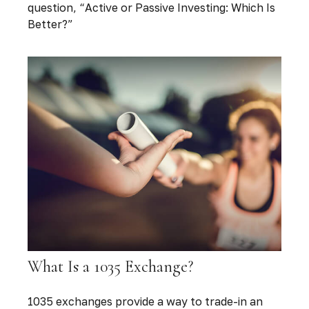
question, “Active or Passive Investing: Which Is
Better?”
What Is a 1035 Exchange?
1035 exchanges provide a way to trade-in an