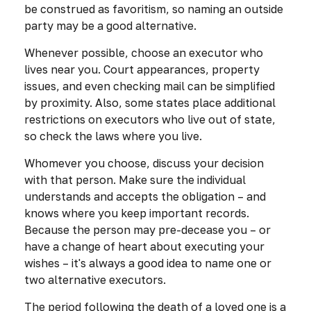
be construed as favoritism, so naming an outside
party may be a good alternative.
Whenever possible, choose an executor who
lives near you. Court appearances, property
issues, and even checking mail can be simplified
by proximity. Also, some states place additional
restrictions on executors who live out of state,
so check the laws where you live.
Whomever you choose, discuss your decision
with that person. Make sure the individual
understands and accepts the obligation – and
knows where you keep important records.
Because the person may pre-decease you – or
have a change of heart about executing your
wishes – it's always a good idea to name one or
two alternative executors.
The period following the death of a loved one is a