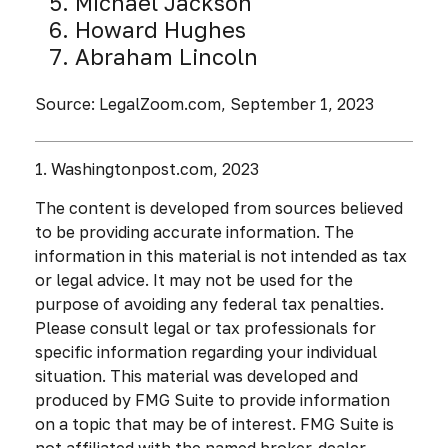
Michael Jackson
Howard Hughes
Abraham Lincoln
Source: LegalZoom.com, September 1, 2023
1. Washingtonpost.com, 2023
The content is developed from sources believed
to be providing accurate information. The
information in this material is not intended as tax
or legal advice. It may not be used for the
purpose of avoiding any federal tax penalties.
Please consult legal or tax professionals for
specific information regarding your individual
situation. This material was developed and
produced by FMG Suite to provide information
on a topic that may be of interest. FMG Suite is
not affiliated with the named broker-dealer,