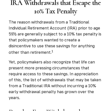
IRA Withdrawals that Escape the
10% Tax Penalty
The reason withdrawals from a Traditional
Individual Retirement Account (IRA) prior to age
59½ are generally subject to a 10% tax penalty is
that policymakers wanted to create a
disincentive to use these savings for anything
1
other than retirement.
Yet, policymakers also recognize that life can
present more pressing circumstances that
require access to these savings. In appreciation
of this, the list of withdrawals that may be taken
from a Traditional IRA without incurring a 10%
early withdrawal penalty has grown over the
years.