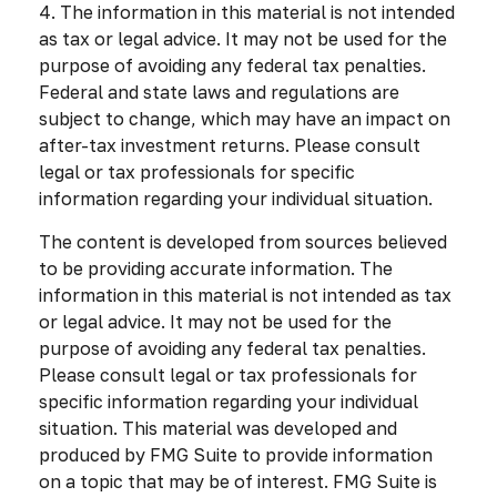
4. The information in this material is not intended
as tax or legal advice. It may not be used for the
purpose of avoiding any federal tax penalties.
Federal and state laws and regulations are
subject to change, which may have an impact on
after-tax investment returns. Please consult
legal or tax professionals for specific
information regarding your individual situation.
The content is developed from sources believed
to be providing accurate information. The
information in this material is not intended as tax
or legal advice. It may not be used for the
purpose of avoiding any federal tax penalties.
Please consult legal or tax professionals for
specific information regarding your individual
situation. This material was developed and
produced by FMG Suite to provide information
on a topic that may be of interest. FMG Suite is