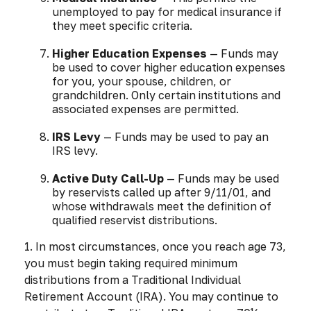
unemployed to pay for medical insurance if
they meet specific criteria.
Higher Education Expenses
— Funds may
be used to cover higher education expenses
for you, your spouse, children, or
grandchildren. Only certain institutions and
associated expenses are permitted.
IRS Levy
— Funds may be used to pay an
IRS levy.
Active Duty Call-Up
— Funds may be used
by reservists called up after 9/11/01, and
whose withdrawals meet the definition of
qualified reservist distributions.
1. In most circumstances, once you reach age 73,
you must begin taking required minimum
distributions from a Traditional Individual
Retirement Account (IRA). You may continue to