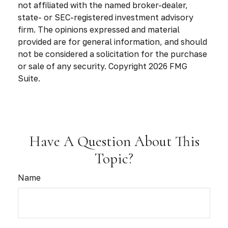
not affiliated with the named broker-dealer,
state- or SEC-registered investment advisory
firm. The opinions expressed and material
provided are for general information, and should
not be considered a solicitation for the purchase
or sale of any security. Copyright
2026 FMG
Suite.
Have A Question About This
Topic?
Name