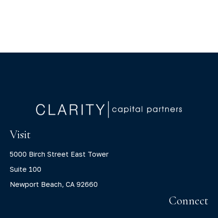
Visit
5000 Birch Street East Tower
Suite 100
Newport Beach,
CA
92660
Connect