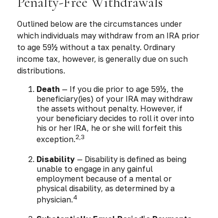
Penalty-Free Withdrawals
Outlined below are the circumstances under
which individuals may withdraw from an IRA prior
to age 59½ without a tax penalty. Ordinary
income tax, however, is generally due on such
distributions.
Death
— If you die prior to age 59½, the
beneficiary(ies) of your IRA may withdraw
the assets without penalty. However, if
your beneficiary decides to roll it over into
his or her IRA, he or she will forfeit this
2,3
exception.
Disability
— Disability is defined as being
unable to engage in any gainful
employment because of a mental or
physical disability, as determined by a
4
physician.