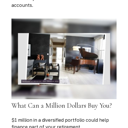
accounts.
What Can a Million Dollars Buy You?
$1 million in a diversified portfolio could help
finance part of your retirement.