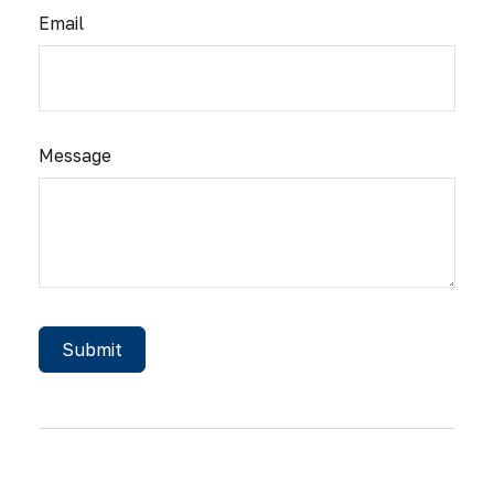
Email
Message