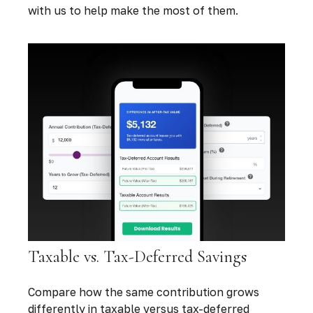
with us to help make the most of them.
Taxable vs. Tax-Deferred Savings
Compare how the same contribution grows
differently in taxable versus tax-deferred