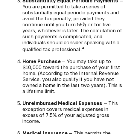
Substantially Equal Periodic Payments
—
You are permitted to take a series of
substantially equal periodic payments and
avoid the tax penalty, provided they
continue until you turn 59½ or for five
years, whichever is later. The calculation of
such payments is complicated, and
individuals should consider speaking with a
4
qualified tax professional.
Home Purchase
— You may take up to
$10,000 toward the purchase of your first
home. (According to the Internal Revenue
Service, you also qualify if you have not
owned a home in the last two years). This is
a lifetime limit.
Unreimbursed Medical Expenses
— This
exception covers medical expenses in
excess of 7.5% of your adjusted gross
income.
Medical Insurance
— This permits the