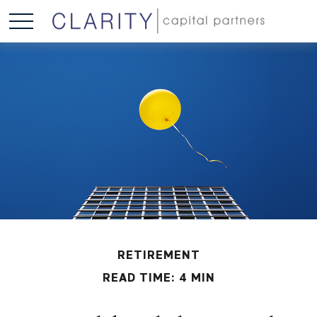
RETIREMENT
READ TIME: 4 MIN