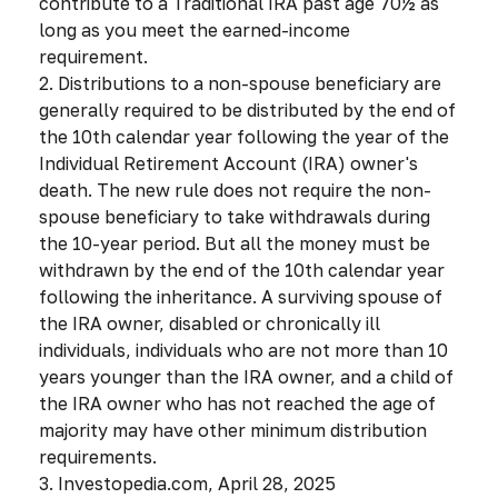
contribute to a Traditional IRA past age 70½ as
long as you meet the earned-income
requirement.
2. Distributions to a non-spouse beneficiary are
generally required to be distributed by the end of
the 10th calendar year following the year of the
Individual Retirement Account (IRA) owner's
death. The new rule does not require the non-
spouse beneficiary to take withdrawals during
the 10-year period. But all the money must be
withdrawn by the end of the 10th calendar year
following the inheritance. A surviving spouse of
the IRA owner, disabled or chronically ill
individuals, individuals who are not more than 10
years younger than the IRA owner, and a child of
the IRA owner who has not reached the age of
majority may have other minimum distribution
requirements.
3. Investopedia.com, April 28, 2025