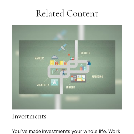
Related Content
Investments
You’ve made investments your whole life. Work