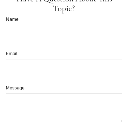
Topic?
Name
Email
Message