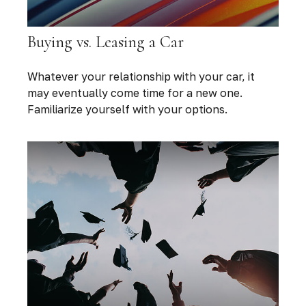
Buying vs. Leasing a Car
Whatever your relationship with your car, it
may eventually come time for a new one.
Familiarize yourself with your options.