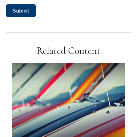
Related Content