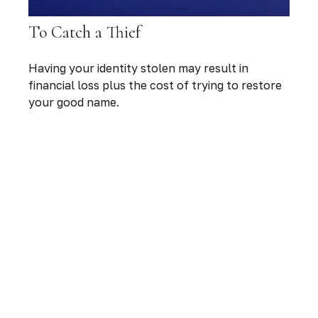
To Catch a Thief
Having your identity stolen may result in
financial loss plus the cost of trying to restore
your good name.