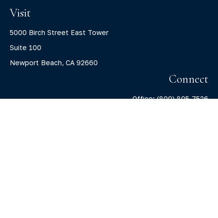
Visit
5000 Birch Street East Tower
Suite 100
Newport Beach,
CA
92660
Connect
Office:
(800) 805-7526
info@claritycapitalllc.com
Check the background of your financial professional on
FINRA's
BrokerCheck
.
The content is developed from sources believed to be
providing accurate information. The information in this
material is not intended as tax or legal advice. Please
consult legal or tax professionals for specific information
regarding your individual situation. Some of this material