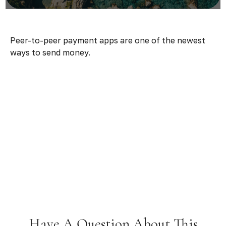
Peer-to-peer payment apps are one of the newest
ways to send money.
Have A Question About This