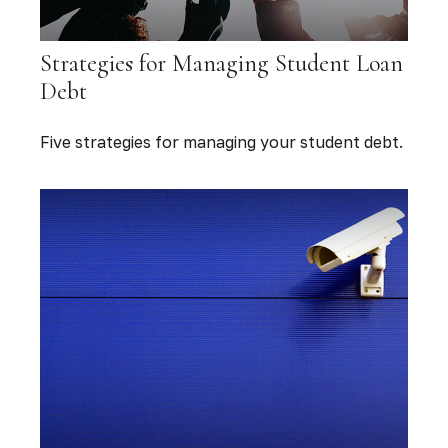
Strategies for Managing Student Loan
Debt
Five strategies for managing your student debt.