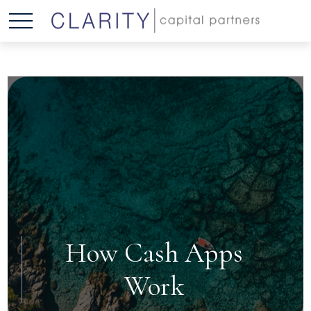
How Cash Apps
Work