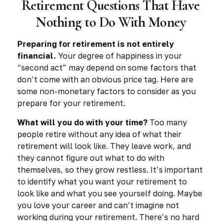
Retirement Questions That Have
Nothing to Do With Money
Preparing for retirement is not entirely
financial.
Your degree of happiness in your
“second act” may depend on some factors that
don’t come with an obvious price tag. Here are
some non-monetary factors to consider as you
prepare for your retirement.
What will you do with your time?
Too many
people retire without any idea of what their
retirement will look like. They leave work, and
they cannot figure out what to do with
themselves, so they grow restless. It’s important
to identify what you want your retirement to
look like and what you see yourself doing. Maybe
you love your career and can’t imagine not
working during your retirement. There’s no hard