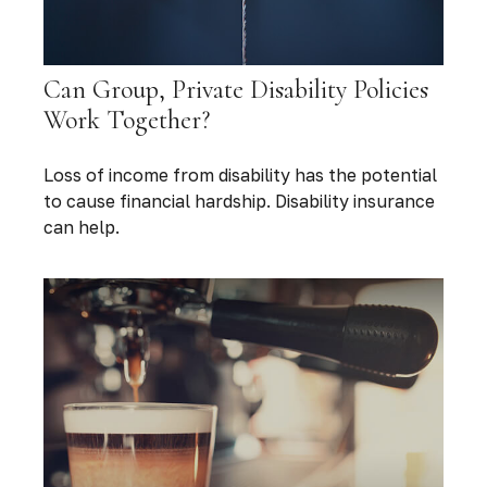
Can Group, Private Disability Policies
Work Together?
Loss of income from disability has the potential
to cause financial hardship. Disability insurance
can help.