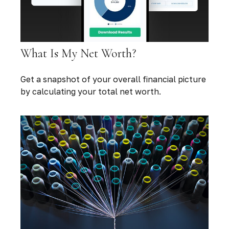
What Is My Net Worth?
Get a snapshot of your overall financial picture
by calculating your total net worth.