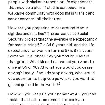
people with similar interests or life experiences,
that may be a plus. If all this can occur in a
walkable community with good mass transit and
senior services, all the better.
How are you preparing to get around in your
eighties and nineties? The actuaries at Social
Security project that the average life expectancy
for men turning 67 is 84.8 years old, and the life
expectancy for women turning 67 is 87.2 years.
Some will live longer. Say you find yourself in
that group. What kind of car would you want to
drive at 85 or 90? At what age would you cease
driving? Lastly, if you do stop driving, who would
you count on to help you go where you want to
2
go and get out in the world?
How will you keep up your home? At 45, you can
tackle that bathroom remodel or backyard