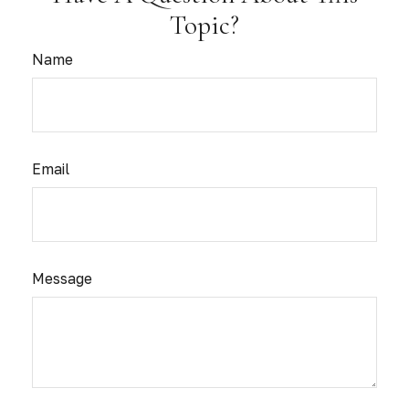
Topic?
Name
Email
Message