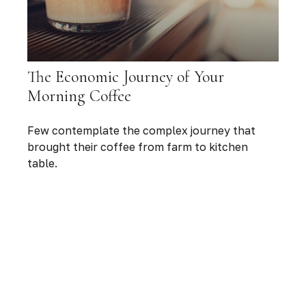
The Economic Journey of Your
Morning Coffee
Few contemplate the complex journey that
brought their coffee from farm to kitchen
table.