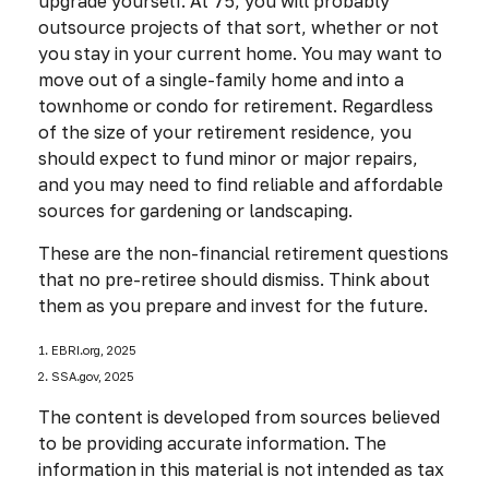
upgrade yourself. At 75, you will probably
outsource projects of that sort, whether or not
you stay in your current home. You may want to
move out of a single-family home and into a
townhome or condo for retirement. Regardless
of the size of your retirement residence, you
should expect to fund minor or major repairs,
and you may need to find reliable and affordable
sources for gardening or landscaping.
These are the non-financial retirement questions
that no pre-retiree should dismiss. Think about
them as you prepare and invest for the future.
1. EBRI.org, 2025
2. SSA.gov, 2025
The content is developed from sources believed
to be providing accurate information. The
information in this material is not intended as tax