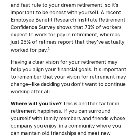
and fast rule to your dream retirement, so it's
important to be honest with yourself. A recent
Employee Benefit Research Institute Retirement
Confidence Survey shows that 73% of workers
expect to work for pay in retirement, whereas
just 25% of retirees report that they’ve actually
1
worked for pay.
Having a clear vision for your retirement may
help you align your financial goals. It’s important
to remember that your vision for retirement may
change—like deciding you don’t want to continue
working after all.
Where will you live?
This is another factor in
retirement happiness. If you can surround
yourself with family members and friends whose
company you enjoy, in a community where you
can maintain old friendships and meet new