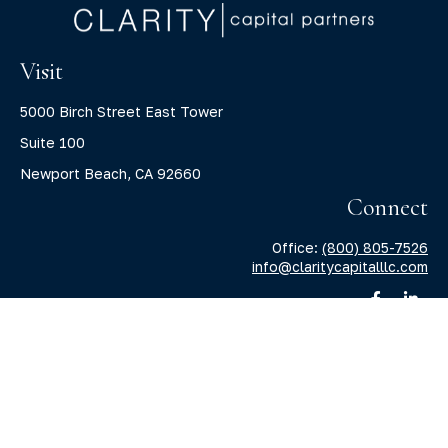
Visit
5000 Birch Street East Tower
Suite 100
Newport Beach,
CA
92660
Connect
Office:
(800) 805-7526
info@claritycapitalllc.com
Check the background of your financial professional on
FINRA's
BrokerCheck
.
The content is developed from sources believed to be
providing accurate information. The information in this