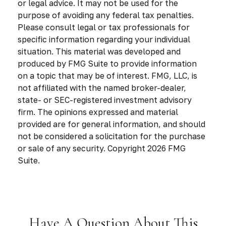
or legal advice. It may not be used for the
purpose of avoiding any federal tax penalties.
Please consult legal or tax professionals for
specific information regarding your individual
situation. This material was developed and
produced by FMG Suite to provide information
on a topic that may be of interest. FMG, LLC, is
not affiliated with the named broker-dealer,
state- or SEC-registered investment advisory
firm. The opinions expressed and material
provided are for general information, and should
not be considered a solicitation for the purchase
or sale of any security. Copyright
2026 FMG
Suite.
Have A Question About This