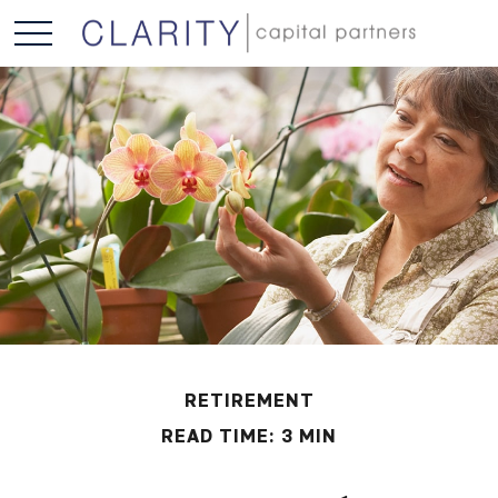
RETIREMENT
READ TIME: 3 MIN