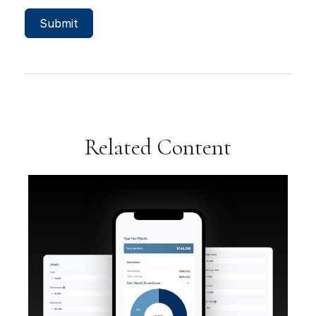
Related Content