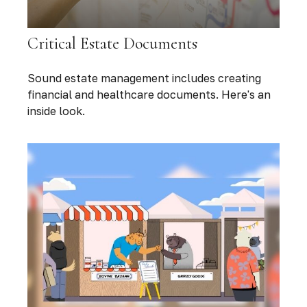
Critical Estate Documents
Sound estate management includes creating
financial and healthcare documents. Here's an
inside look.