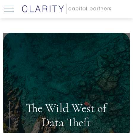
The Wild West of
Data Theft