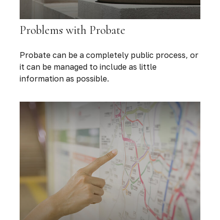
Problems with Probate
Probate can be a completely public process, or
it can be managed to include as little
information as possible.