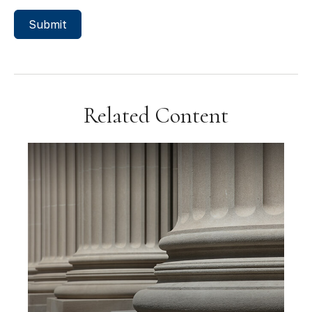
Related Content