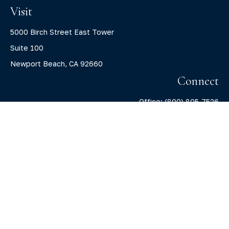
Visit
5000 Birch Street East Tower
Suite 100
Newport Beach,
CA
92660
Connect
Office:
(800) 805-7526
info@claritycapitalllc.com
Check the background of your financial professional on
FINRA's
BrokerCheck
.
The content is developed from sources believed to be
providing accurate information. The information in this
material is not intended as tax or legal advice. Please
consult legal or tax professionals for specific information
regarding your individual situation. Some of this material