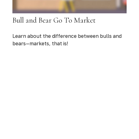
Bull and Bear Go To Market
Learn about the difference between bulls and
bears—markets, that is!