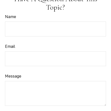
Topic?
Name
Email
Message