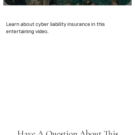
Learn about cyber liability insurance in this
entertaining video.
Have A Question About This