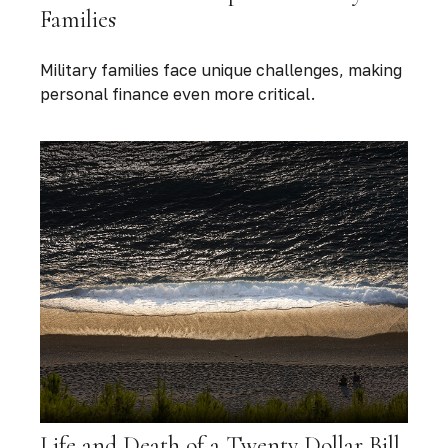
Families
Military families face unique challenges, making
personal finance even more critical.
Life and Death of a Twenty Dollar Bill