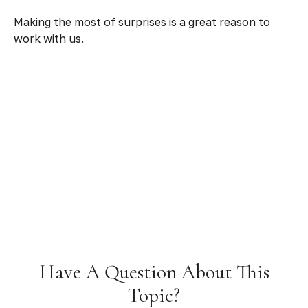
Making the most of surprises is a great reason to
work with us.
Have A Question About This
Topic?