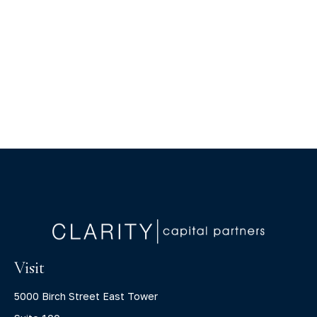
Visit
5000 Birch Street East Tower