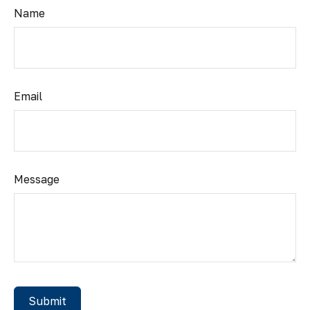
Name
Email
Message