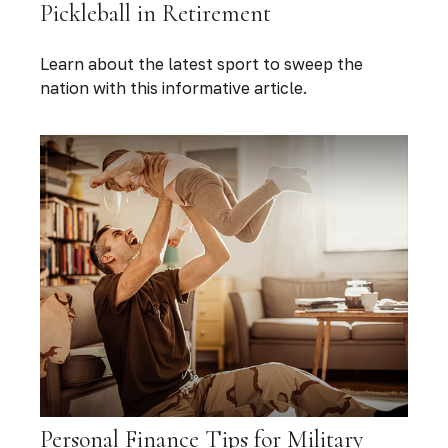
Pickleball in Retirement
Learn about the latest sport to sweep the
nation with this informative article.
Personal Finance Tips for Military