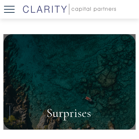
Surprises