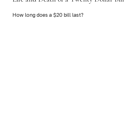
How long does a $20 bill last?