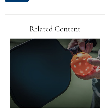
Related Content