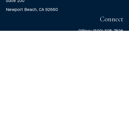
Suite 100
Newport Beach,
CA
92660
Connect
Office:
(800) 805-7526
info@claritycapitalllc.com
Check the background of your financial professional on
FINRA's
BrokerCheck
.
The content is developed from sources believed to be
providing accurate information. The information in this
material is not intended as tax or legal advice. Please
consult legal or tax professionals for specific information
regarding your individual situation. Some of this material
was developed and produced by FMG Suite to provide
information on a topic that may be of interest. FMG Suite is
not affiliated with the named representative, broker -
dealer, state - or SEC - registered investment advisory firm.