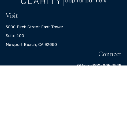
Visit
5000 Birch Street East Tower
Suite 100
Newport Beach,
CA
92660
Connect
Office:
(800) 805-7526
info@claritycapitalllc.com
Check the background of your financial professional on
FINRA's
BrokerCheck
.
The content is developed from sources believed to be
providing accurate information. The information in this
material is not intended as tax or legal advice. Please