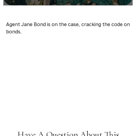
Agent Jane Bond is on the case, cracking the code on
bonds.
Have A Question About This