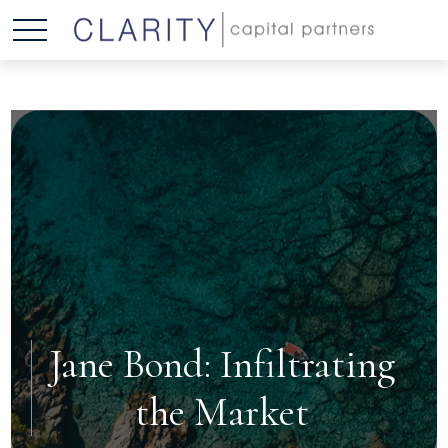
Jane Bond: Infiltrating
the Market