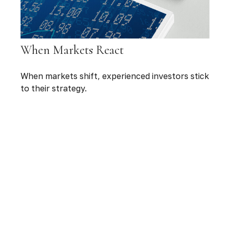
When Markets React
When markets shift, experienced investors stick
to their strategy.