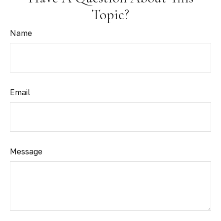
Topic?
Name
Email
Message