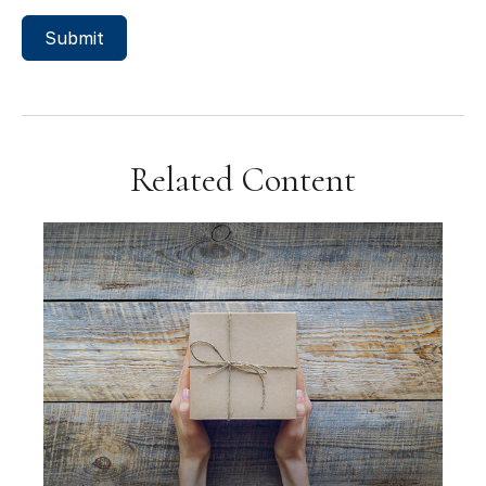
Related Content