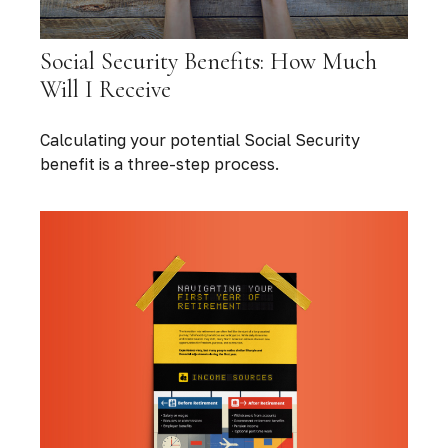
Social Security Benefits: How Much
Will I Receive
Calculating your potential Social Security
benefit is a three-step process.