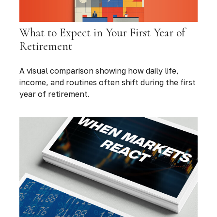
What to Expect in Your First Year of
Retirement
A visual comparison showing how daily life,
income, and routines often shift during the first
year of retirement.