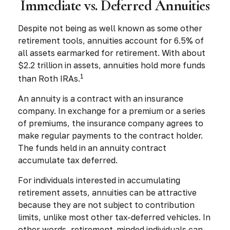
Immediate vs. Deferred Annuities
Despite not being as well known as some other
retirement tools, annuities account for 6.5% of
all assets earmarked for retirement. With about
$2.2 trillion in assets, annuities hold more funds
1
than Roth IRAs.
An annuity is a contract with an insurance
company. In exchange for a premium or a series
of premiums, the insurance company agrees to
make regular payments to the contract holder.
The funds held in an annuity contract
accumulate tax deferred.
For individuals interested in accumulating
retirement assets, annuities can be attractive
because they are not subject to contribution
limits, unlike most other tax-deferred vehicles. In
other words, retirement-minded individuals can