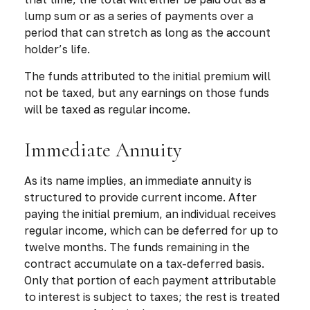
lump sum or as a series of payments over a
period that can stretch as long as the account
holder’s life.
The funds attributed to the initial premium will
not be taxed, but any earnings on those funds
will be taxed as regular income.
Immediate Annuity
As its name implies, an immediate annuity is
structured to provide current income. After
paying the initial premium, an individual receives
regular income, which can be deferred for up to
twelve months. The funds remaining in the
contract accumulate on a tax-deferred basis.
Only that portion of each payment attributable
to interest is subject to taxes; the rest is treated