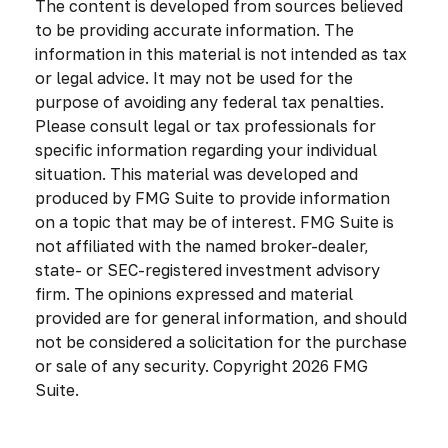
The content is developed from sources believed
to be providing accurate information. The
information in this material is not intended as tax
or legal advice. It may not be used for the
purpose of avoiding any federal tax penalties.
Please consult legal or tax professionals for
specific information regarding your individual
situation. This material was developed and
produced by FMG Suite to provide information
on a topic that may be of interest. FMG Suite is
not affiliated with the named broker-dealer,
state- or SEC-registered investment advisory
firm. The opinions expressed and material
provided are for general information, and should
not be considered a solicitation for the purchase
or sale of any security. Copyright
2026 FMG
Suite.