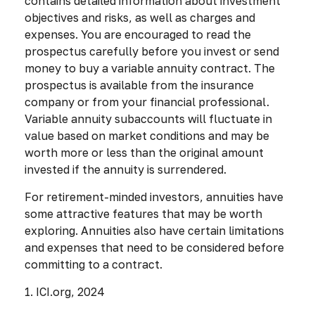
contains detailed information about investment
objectives and risks, as well as charges and
expenses. You are encouraged to read the
prospectus carefully before you invest or send
money to buy a variable annuity contract. The
prospectus is available from the insurance
company or from your financial professional.
Variable annuity subaccounts will fluctuate in
value based on market conditions and may be
worth more or less than the original amount
invested if the annuity is surrendered.
For retirement-minded investors, annuities have
some attractive features that may be worth
exploring. Annuities also have certain limitations
and expenses that need to be considered before
committing to a contract.
1. ICI.org, 2024