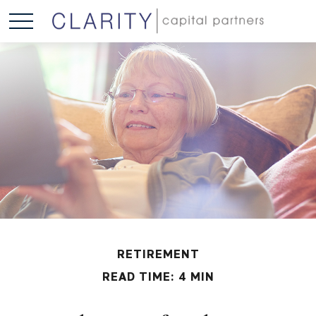
RETIREMENT
READ TIME: 4 MIN