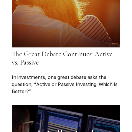
The Great Debate Continues: Active
vs. Passive
In investments, one great debate asks the
question, “Active or Passive Investing: Which Is
Better?”