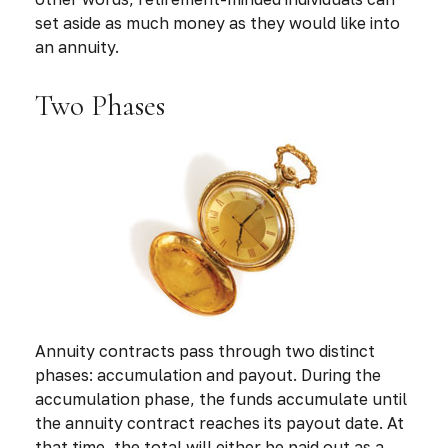
set aside as much money as they would like into
an annuity.
Two Phases
Annuity contracts pass through two distinct
phases: accumulation and payout. During the
accumulation phase, the funds accumulate until
the annuity contract reaches its payout date. At
that time, the total will either be paid out as a