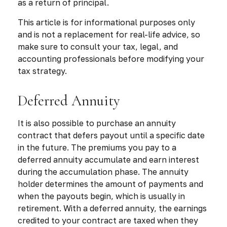
as a return of principal.
This article is for informational purposes only
and is not a replacement for real-life advice, so
make sure to consult your tax, legal, and
accounting professionals before modifying your
tax strategy.
Deferred Annuity
It is also possible to purchase an annuity
contract that defers payout until a specific date
in the future. The premiums you pay to a
deferred annuity accumulate and earn interest
during the accumulation phase. The annuity
holder determines the amount of payments and
when the payouts begin, which is usually in
retirement. With a deferred annuity, the earnings
credited to your contract are taxed when they