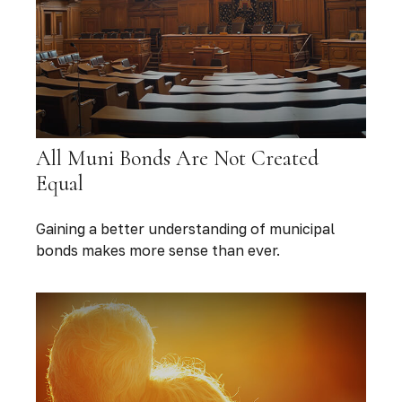
All Muni Bonds Are Not Created
Equal
Gaining a better understanding of municipal
bonds makes more sense than ever.