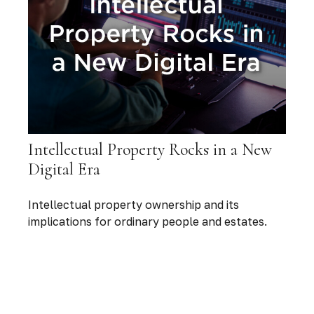
Intellectual Property Rocks in a New
Digital Era
Intellectual property ownership and its
implications for ordinary people and estates.