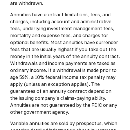
are withdrawn.
Annuities have contract limitations, fees, and
charges, including account and administrative
fees, underlying investment management fees,
mortality and expense fees, and charges for
optional benefits. Most annuities have surrender
fees that are usually highest if you take out the
money in the initial years of the annuity contract.
Withdrawals and income payments are taxed as
ordinary income. If a withdrawal is made prior to
age 59½, a 10% federal income tax penalty may
apply (unless an exception applies). The
guarantees of an annuity contract depend on
the issuing company’s claims-paying ability.
Annuities are not guaranteed by the FDIC or any
other government agency.
Variable annuities are sold by prospectus, which