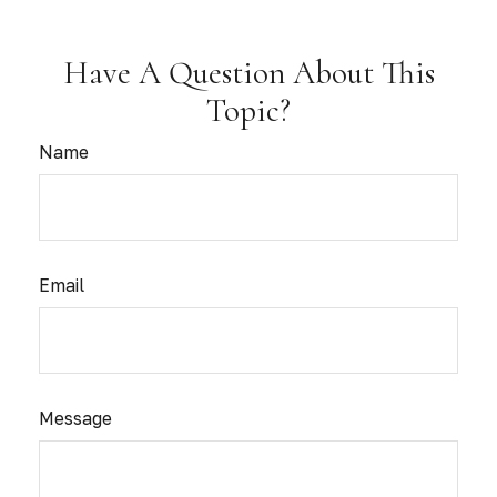
Have A Question About This
Topic?
Name
Email
Message