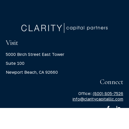
Visit
5000 Birch Street East Tower
Suite 100
Newport Beach,
CA
92660
Connect
Office:
(800) 805-7526
info@claritycapitalllc.com
Check the background of your financial professional on