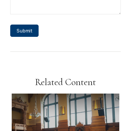
Related Content