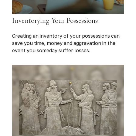
Inventorying Your Possessions
Creating an inventory of your possessions can
save you time, money and aggravation in the
event you someday suffer losses.