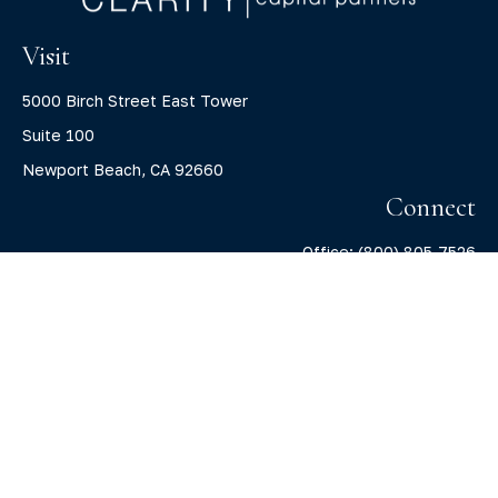
Visit
5000 Birch Street East Tower
Suite 100
Newport Beach,
CA
92660
Connect
Office:
(800) 805-7526
info@claritycapitalllc.com
Check the background of your financial professional on
FINRA's
BrokerCheck
.
The content is developed from sources believed to be
providing accurate information. The information in this
material is not intended as tax or legal advice. Please