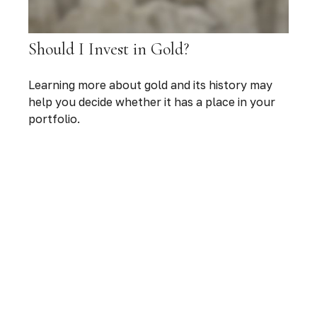
Should I Invest in Gold?
Learning more about gold and its history may
help you decide whether it has a place in your
portfolio.