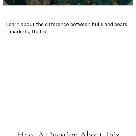
Learn about the difference between bulls and bears
—markets, that is!
Have A Question About This