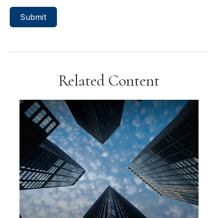
Related Content