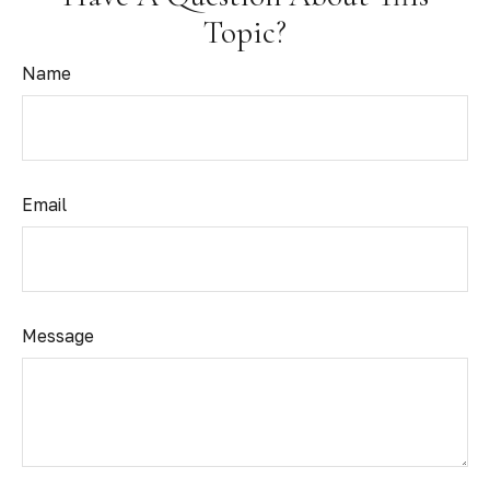
Topic?
Name
Email
Message