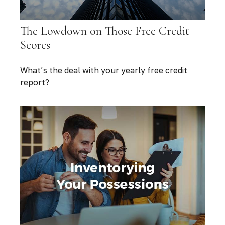
The Lowdown on Those Free Credit
Scores
What’s the deal with your yearly free credit
report?