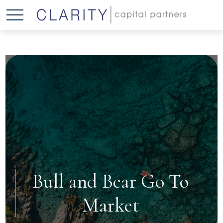
Bull and Bear Go To
Market