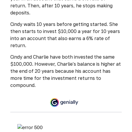
return. Then, after 10 years, he stops making
deposits.
Cindy waits 10 years before getting started. She
then starts to invest $10,000 a year for 10 years
into an account that also earns a 6% rate of
return.
Cindy and Charlie have both invested the same
$100,000. However, Charlie's balance is higher at
the end of 20 years because his account has
more time for the investment returns to
compound.