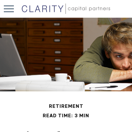
RETIREMENT
READ TIME: 3 MIN