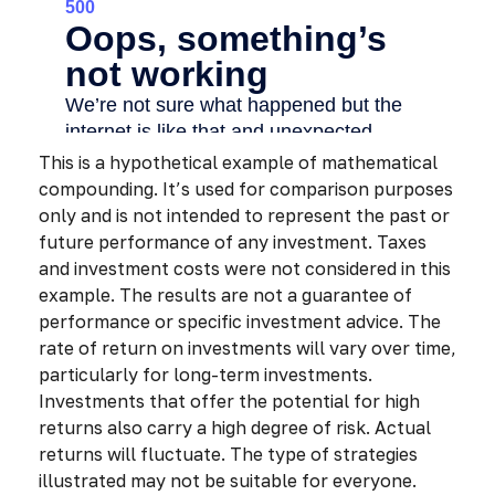
This is a hypothetical example of mathematical
compounding. It’s used for comparison purposes
only and is not intended to represent the past or
future performance of any investment. Taxes
and investment costs were not considered in this
example. The results are not a guarantee of
performance or specific investment advice. The
rate of return on investments will vary over time,
particularly for long-term investments.
Investments that offer the potential for high
returns also carry a high degree of risk. Actual
returns will fluctuate. The type of strategies
illustrated may not be suitable for everyone.