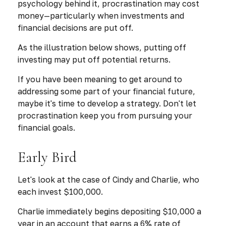
psychology behind it, procrastination may cost
money—particularly when investments and
financial decisions are put off.
As the illustration below shows, putting off
investing may put off potential returns.
If you have been meaning to get around to
addressing some part of your financial future,
maybe it's time to develop a strategy. Don't let
procrastination keep you from pursuing your
financial goals.
Early Bird
Let's look at the case of Cindy and Charlie, who
each invest $100,000.
Charlie immediately begins depositing $10,000 a
year in an account that earns a 6% rate of