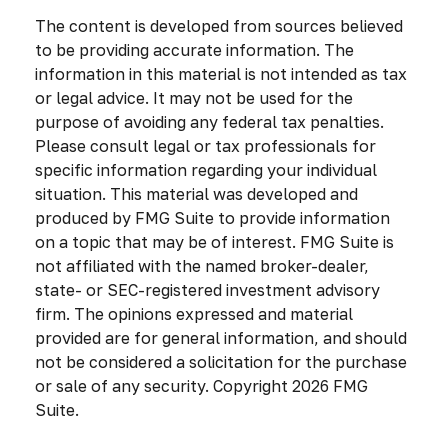
The content is developed from sources believed
to be providing accurate information. The
information in this material is not intended as tax
or legal advice. It may not be used for the
purpose of avoiding any federal tax penalties.
Please consult legal or tax professionals for
specific information regarding your individual
situation. This material was developed and
produced by FMG Suite to provide information
on a topic that may be of interest. FMG Suite is
not affiliated with the named broker-dealer,
state- or SEC-registered investment advisory
firm. The opinions expressed and material
provided are for general information, and should
not be considered a solicitation for the purchase
or sale of any security. Copyright
2026 FMG
Suite.