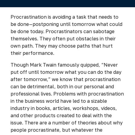
Procrastination is avoiding a task that needs to
be done—postponing until tomorrow what could
be done today. Procrastinators can sabotage
themselves. They often put obstacles in their
own path. They may choose paths that hurt
their performance.
Though Mark Twain famously quipped, “Never
put off until tomorrow what you can do the day
after tomorrow,” we know that procrastination
can be detrimental, both in our personal and
professional lives. Problems with procrastination
in the business world have led to a sizable
industry in books, articles, workshops, videos,
and other products created to deal with the
issue. There are a number of theories about why
people procrastinate, but whatever the