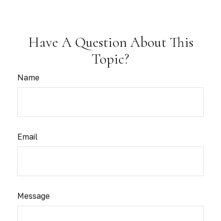
Have A Question About This
Topic?
Name
Email
Message