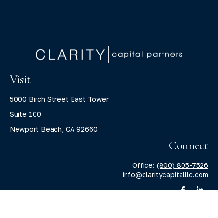
Visit
5000 Birch Street East Tower
Suite 100
Newport Beach,
CA
92660
Connect
Office:
(800) 805-7526
info@claritycapitalllc.com
Check the background of your financial professional on