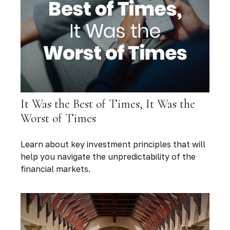
It Was the Best of Times, It Was the
Worst of Times
Learn about key investment principles that will
help you navigate the unpredictability of the
financial markets.