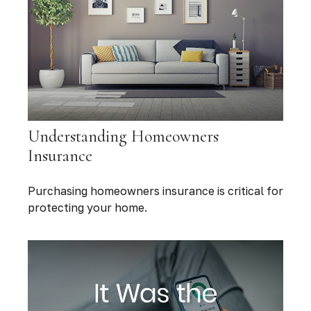
Understanding Homeowners
Insurance
Purchasing homeowners insurance is critical for
protecting your home.