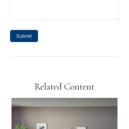
Related Content