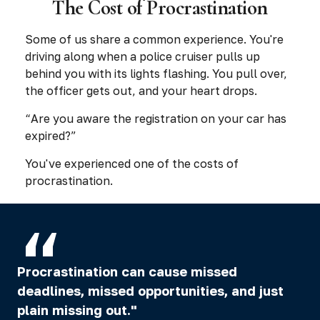
The Cost of Procrastination
Some of us share a common experience. You're
driving along when a police cruiser pulls up
behind you with its lights flashing. You pull over,
the officer gets out, and your heart drops.
“Are you aware the registration on your car has
expired?”
You've experienced one of the costs of
procrastination.
Procrastination can cause missed
deadlines, missed opportunities, and just
plain missing out."