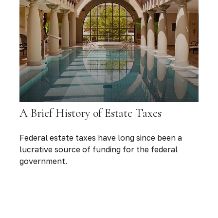
A Brief History of Estate Taxes
Federal estate taxes have long since been a
lucrative source of funding for the federal
government.