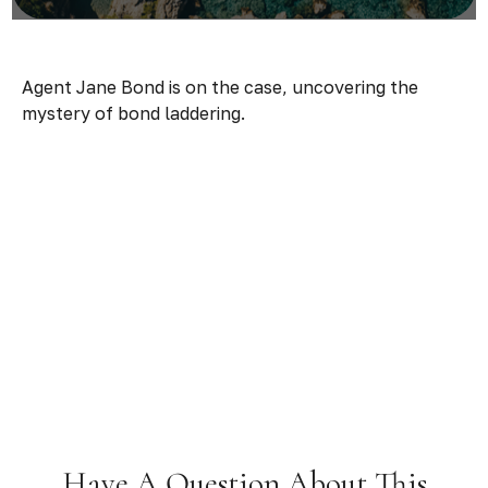
Agent Jane Bond is on the case, uncovering the
mystery of bond laddering.
Have A Question About This