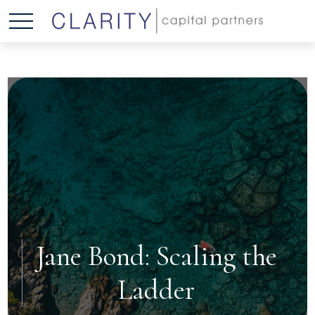
Jane Bond: Scaling the
Ladder