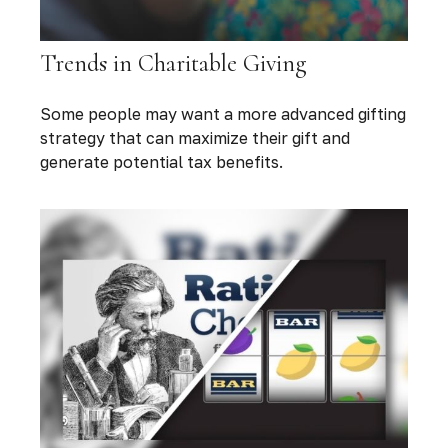
Trends in Charitable Giving
Some people may want a more advanced gifting
strategy that can maximize their gift and
generate potential tax benefits.