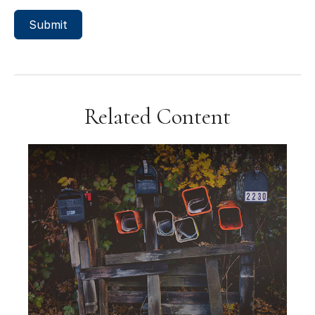
Related Content