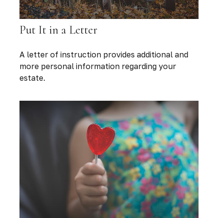
Put It in a Letter
A letter of instruction provides additional and
more personal information regarding your
estate.