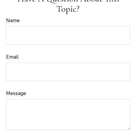
Topic?
Name
Email
Message