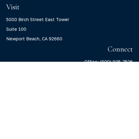
Visit
5000 Birch Street East Tower
Suite 100
Newport Beach,
CA
92660
Connect
Office:
(800) 805-7526
info@claritycapitalllc.com
Check the background of your financial professional on
FINRA's
BrokerCheck
.
The content is developed from sources believed to be
providing accurate information. The information in this
material is not intended as tax or legal advice. Please
consult legal or tax professionals for specific information
regarding your individual situation. Some of this material