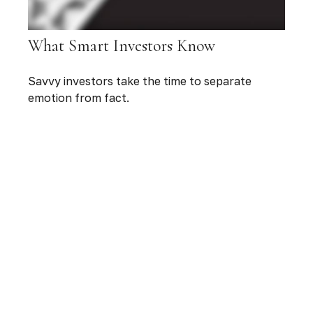
What Smart Investors Know
Savvy investors take the time to separate
emotion from fact.