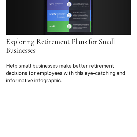
Exploring Retirement Plans for Small
Businesses
Help small businesses make better retirement
decisions for employees with this eye-catching and
informative infographic.