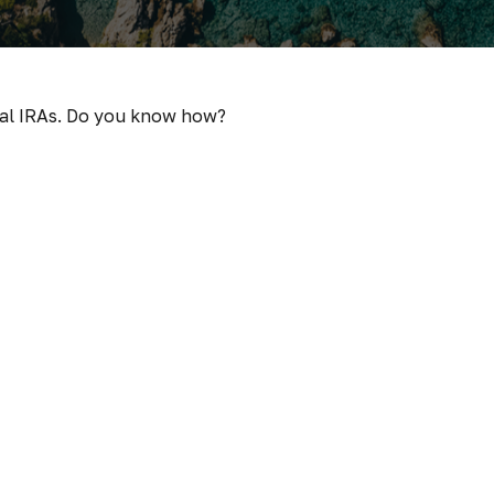
nal IRAs. Do you know how?