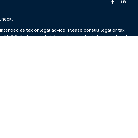
Check
.
intended as tax or legal advice. Please consult legal or tax
by FMG Suite to provide information on a topic that may be of
sory firm. The opinions expressed and material provided are for
ale of any security.
sts the following link as an extra measure to safeguard your
r Search page at www.adviserinfo.sec.gov. You may also obtain
Search page.
ment Adviser, doing business as Clarity Capital Partners, LLC.
reet, Albany, NY 12207 (“PKS”). PKS is not affiliated with
es you may search at www.brokercheck.com
s Continuity Plan)
|
Privacy Notice