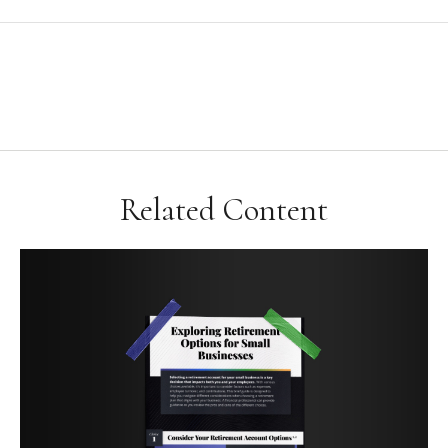
Related Content