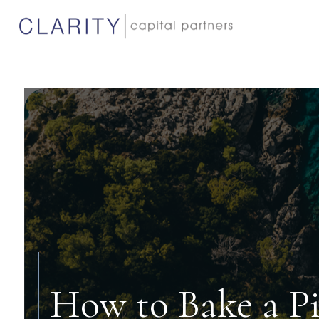
How to Bake a P