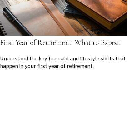
First Year of Retirement: What to Expect
Understand the key financial and lifestyle shifts that
happen in your first year of retirement.