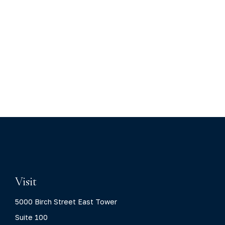
Visit
5000 Birch Street East Tower
Suite 100