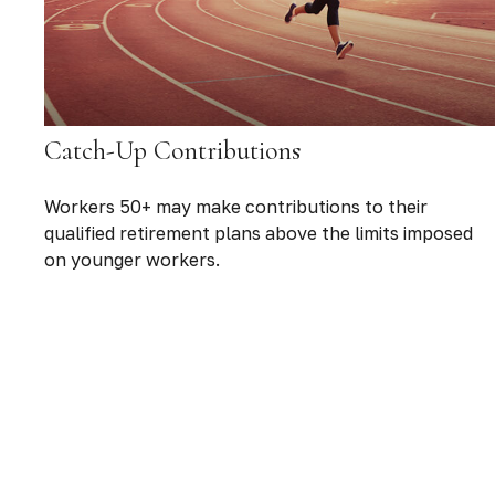
Catch-Up Contributions
Workers 50+ may make contributions to their
qualified retirement plans above the limits imposed
on younger workers.