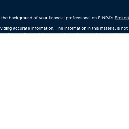
 the background of your financial professional on FINRA's
Broker
ing accurate information. The information in this material is not 
dual situation. Some of this material was developed and produced 
ative, broker - dealer, state - or SEC - registered investment advi
, and should not be considered a solicitation for the purchase or s
of January 1, 2020 the
California Consumer Privacy Act (CCPA)
sugge
data:
Do not sell my personal information
.
Copyright 2026 FMG Suite.
estment adviser representatives you may search at the SEC Advise
current disclosure documents (Form ADV 2A) from the SEC Adviser 
hrough Summit Financial, LLC., (“Summit”) a SEC-Registered Invest
ng Investments, Member FINRA/SIPC, headquartered at 80 State St
C. For more information on PKS and its registered representativ
ummary
|
Form ADV 2A
|
Wrap Fee Program Brochure
|
BCP (Busines