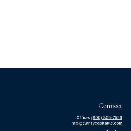
Connect
Office:
(800) 805-7526
info@claritycapitalllc.com