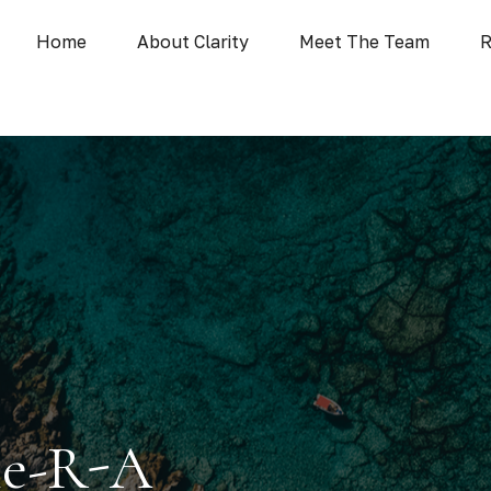
Home
About Clarity
Meet The Team
R
ie-R-A