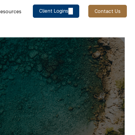
Client Logins
Contact Us
esources