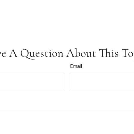
e A Question About This To
Email