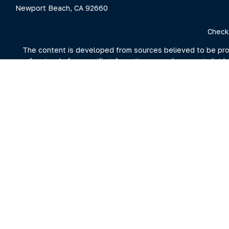
Newport Beach,
CA
92660
Check
The content is developed from sources believed to be provid
professionals for specific information regarding your indivi
interest. FMG Suite is not affiliated with the named represent
general information
We take protecting your data and privacy very seriously. As 
For more information on Clarity Capital Partners and its inv
the firm's 
Investment advisory and financial planning services offered t
Securities brokerage offered through Purshe Kaplan Sterli
Summit nor Clarity Capital Partners, LL
FORM CRS – Client Relationship S