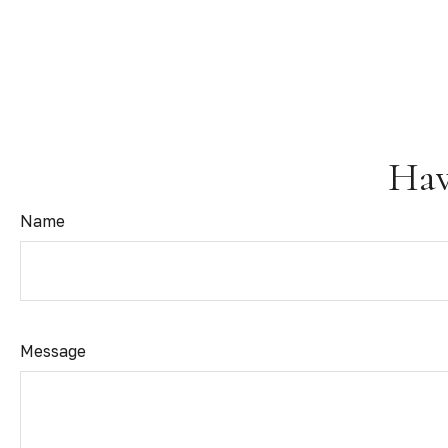
Hav
Name
Message