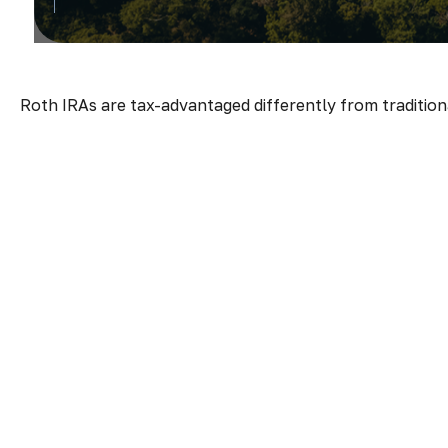
Roth IRAs are tax-advantaged differently from traditio