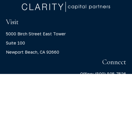
Visit
5000 Birch Street East Tower
Suite 100
Newport Beach,
CA
92660
Connect
Office:
(800) 805-7526
info@claritycapitalllc.com
Check the background of your financial professional on
FINRA's
BrokerCheck
.
The content is developed from sources believed to be
providing accurate information. The information in this