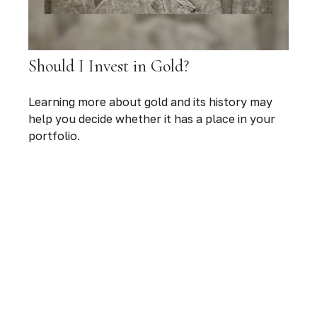
Should I Invest in Gold?
Learning more about gold and its history may
help you decide whether it has a place in your
portfolio.