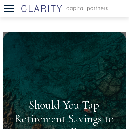
Should You Tap
Retirement Savings to