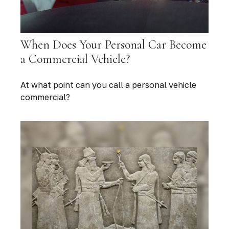
When Does Your Personal Car Become
a Commercial Vehicle?
At what point can you call a personal vehicle
commercial?