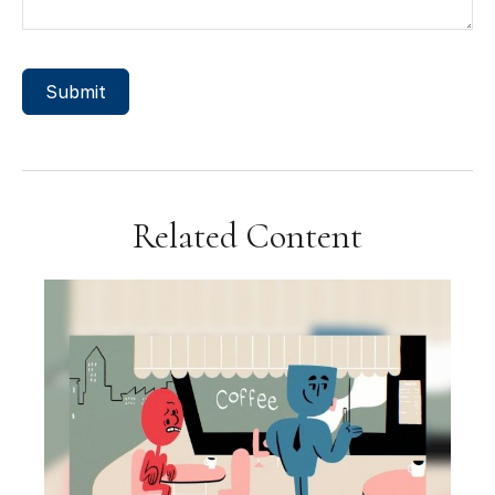
Related Content