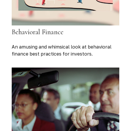
Behavioral Finance
An amusing and whimsical look at behavioral
finance best practices for investors.