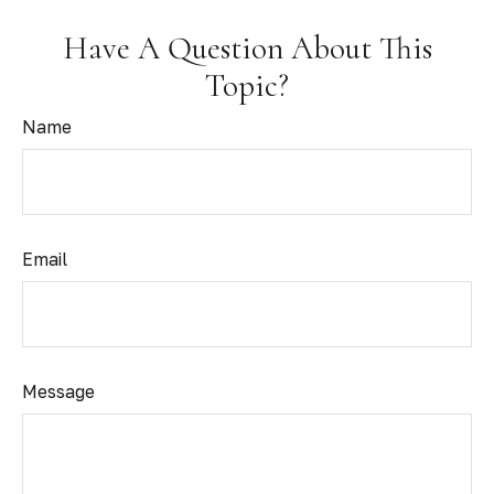
Have A Question About This
Topic?
Name
Email
Message