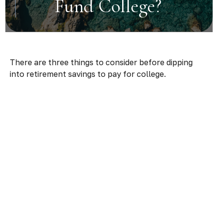
Fund College?
There are three things to consider before dipping
into retirement savings to pay for college.