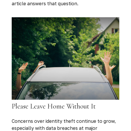
article answers that question.
Please Leave Home Without It
Concerns over identity theft continue to grow,
especially with data breaches at major