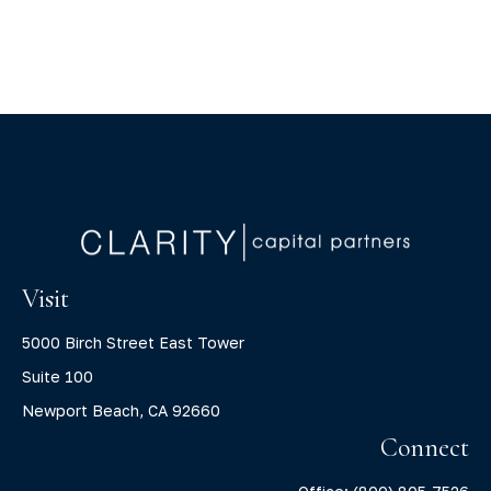
Visit
5000 Birch Street East Tower
Suite 100
Newport Beach,
CA
92660
Connect