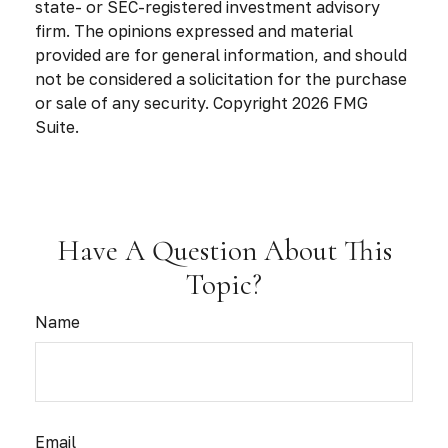
state- or SEC-registered investment advisory
firm. The opinions expressed and material
provided are for general information, and should
not be considered a solicitation for the purchase
or sale of any security. Copyright
2026 FMG
Suite.
Have A Question About This
Topic?
Name
Email