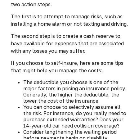
two action steps.
The first is to attempt to manage risks, such as
installing a home alarm or not texting and driving.
The second step is to create a cash reserve to
have available for expenses that are associated
with any losses you may suffer.
If you choose to self-insure, here are some tips
that might help you manage the costs:
The deductible you choose is one of the
major factors in pricing an insurance policy.
Generally, the higher the deductible, the
lower the cost of the insurance.
You can choose to selectively assume all
the risk. For instance, do you really need to
purchase extended warranties? Does your
14-year-old car need collision coverage?
Consider lengthening the waiting period
before payments begin on disability