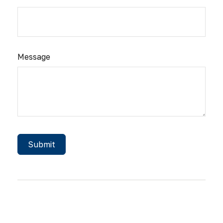
Message