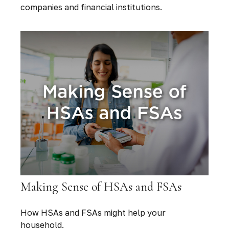
companies and financial institutions.
Making Sense of HSAs and FSAs
How HSAs and FSAs might help your
household.