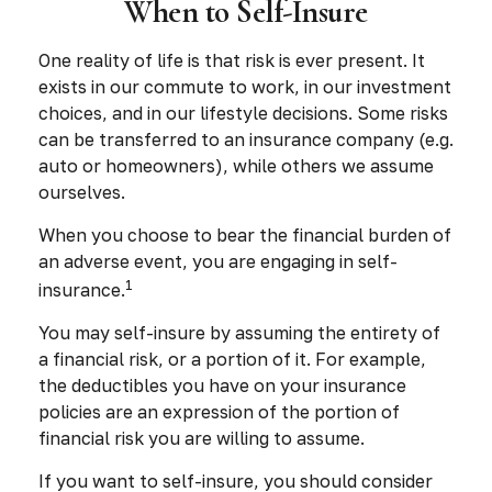
When to Self-Insure
One reality of life is that risk is ever present. It
exists in our commute to work, in our investment
choices, and in our lifestyle decisions. Some risks
can be transferred to an insurance company (e.g.
auto or homeowners), while others we assume
ourselves.
When you choose to bear the financial burden of
an adverse event, you are engaging in self-
1
insurance.
You may self-insure by assuming the entirety of
a financial risk, or a portion of it. For example,
the deductibles you have on your insurance
policies are an expression of the portion of
financial risk you are willing to assume.
If you want to self-insure, you should consider