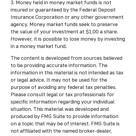
3. Money held in money market funds is not
insured or guaranteed by the Federal Deposit
Insurance Corporation or any other government
agency. Money market funds seek to preserve
the value of your investment at $1.00 a share.
However, it is possible to lose money by investing
in a money market fund.
The content is developed from sources believed
to be providing accurate information. The
information in this material is not intended as tax
or legal advice. It may not be used for the
purpose of avoiding any federal tax penalties.
Please consult legal or tax professionals for
specific information regarding your individual
situation. This material was developed and
produced by FMG Suite to provide information
on a topic that may be of interest. FMG Suite is
not affiliated with the named broker-dealer,