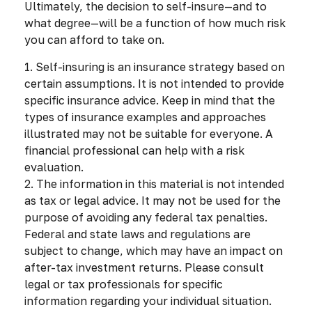
Ultimately, the decision to self-insure—and to
what degree—will be a function of how much risk
you can afford to take on.
1. Self-insuring is an insurance strategy based on
certain assumptions. It is not intended to provide
specific insurance advice. Keep in mind that the
types of insurance examples and approaches
illustrated may not be suitable for everyone. A
financial professional can help with a risk
evaluation.
2. The information in this material is not intended
as tax or legal advice. It may not be used for the
purpose of avoiding any federal tax penalties.
Federal and state laws and regulations are
subject to change, which may have an impact on
after-tax investment returns. Please consult
legal or tax professionals for specific
information regarding your individual situation.