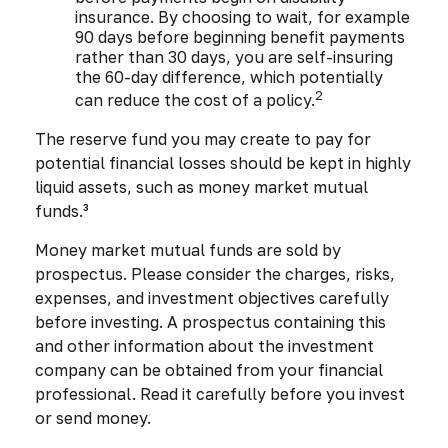
insurance. By choosing to wait, for example
90 days before beginning benefit payments
rather than 30 days, you are self-insuring
the 60-day difference, which potentially
2
can reduce the cost of a policy.
The reserve fund you may create to pay for
potential financial losses should be kept in highly
liquid assets, such as money market mutual
funds.³
Money market mutual funds are sold by
prospectus. Please consider the charges, risks,
expenses, and investment objectives carefully
before investing. A prospectus containing this
and other information about the investment
company can be obtained from your financial
professional. Read it carefully before you invest
or send money.