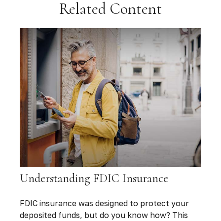
Related Content
Understanding FDIC Insurance
FDIC insurance was designed to protect your
deposited funds, but do you know how? This