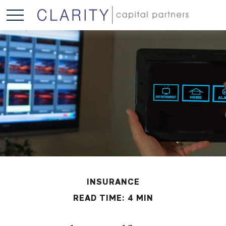
INSURANCE
READ TIME: 4 MIN