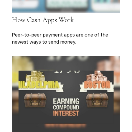
How Cash Apps Work
Peer-to-peer payment apps are one of the
newest ways to send money.