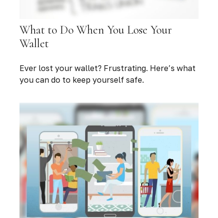
What to Do When You Lose Your
Wallet
Ever lost your wallet? Frustrating. Here’s what
you can do to keep yourself safe.