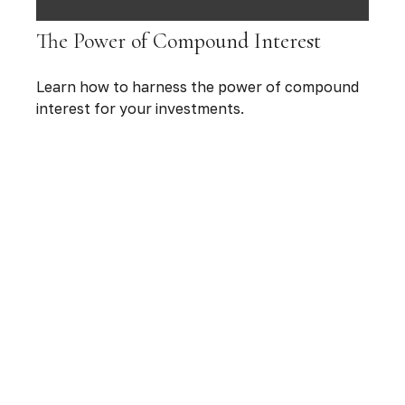
The Power of Compound Interest
Learn how to harness the power of compound
interest for your investments.