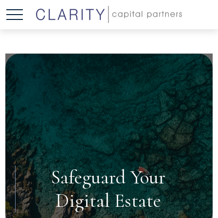
Safeguard Your
Digital Estate