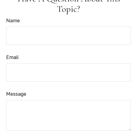
Topic?
Name
Email
Message