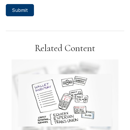
Related Content