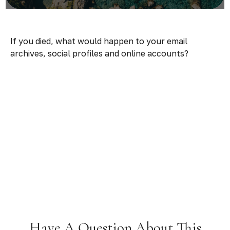
If you died, what would happen to your email
archives, social profiles and online accounts?
Have A Question About This