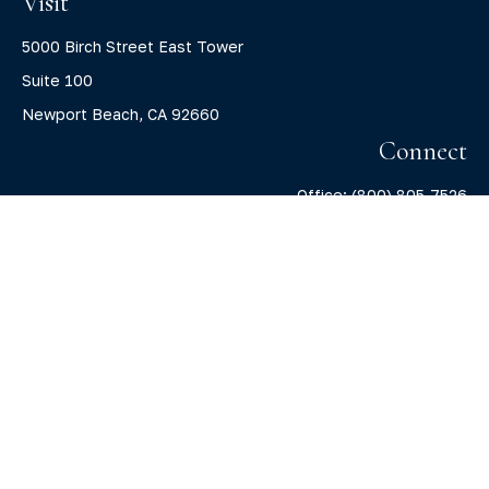
Visit
5000 Birch Street East Tower
Suite 100
Newport Beach,
CA
92660
Connect
Office:
(800) 805-7526
info@claritycapitalllc.com
Check the background of your financial professional on
FINRA's
BrokerCheck
.
The content is developed from sources believed to be
providing accurate information. The information in this
material is not intended as tax or legal advice. Please
consult legal or tax professionals for specific information
regarding your individual situation. Some of this material
was developed and produced by FMG Suite to provide