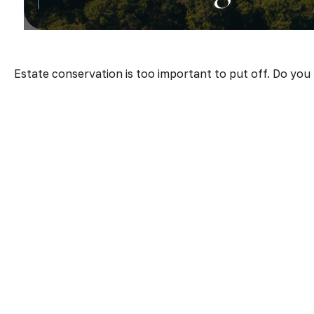
Estate conservation is too important to put off. Do you