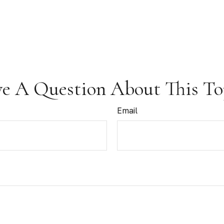
e A Question About This To
Email