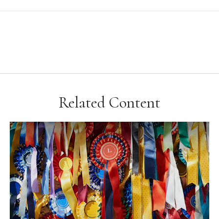
Related Content