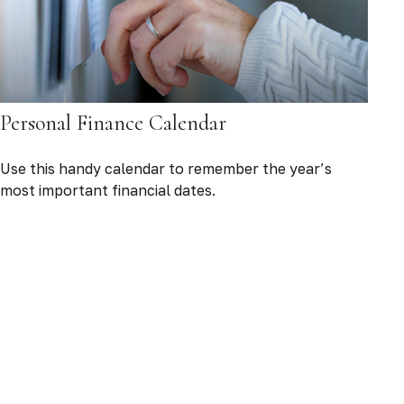
Personal Finance Calendar
Use this handy calendar to remember the year’s
most important financial dates.