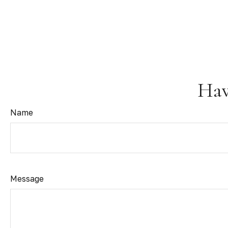
Hav
Name
Message