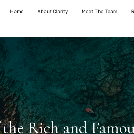
Home
About Clarity
Meet The Team
R
of the Rich and Famo