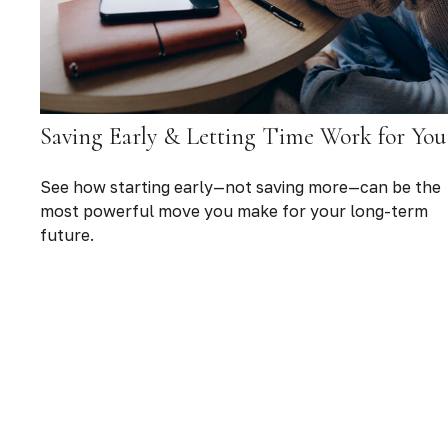
Saving Early & Letting Time Work for You
See how starting early—not saving more—can be the
most powerful move you make for your long-term
future.