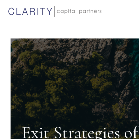
Exit Strategies 