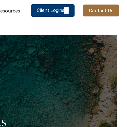
Client Logins
Contact Us
esources
us