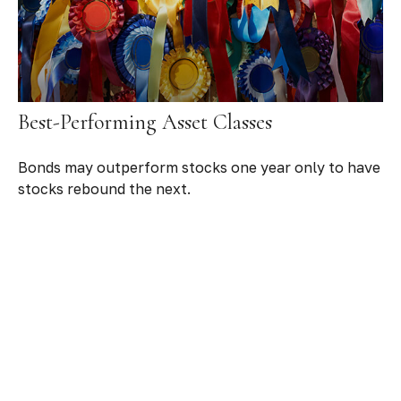
Best-Performing Asset Classes
Bonds may outperform stocks one year only to have
stocks rebound the next.