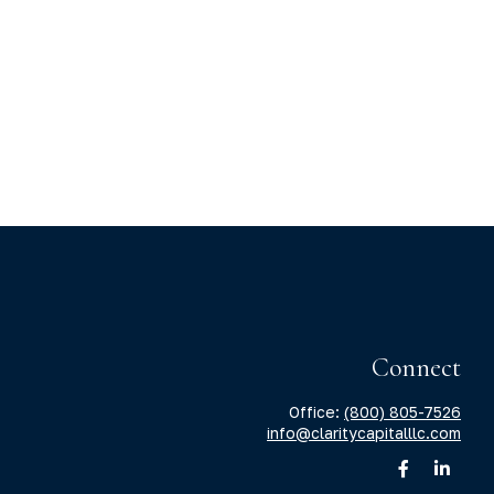
Connect
Office:
(800) 805-7526
info@claritycapitalllc.com