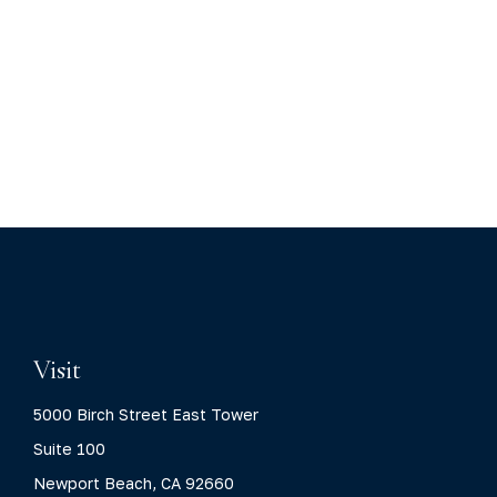
Visit
5000 Birch Street East Tower
Suite 100
Newport Beach,
CA
92660