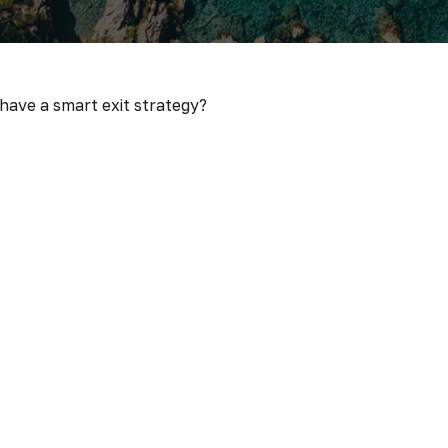
 have a smart exit strategy?