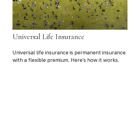
Universal Life Insurance
Universal life insurance is permanent insurance
with a flexible premium. Here's how it works.