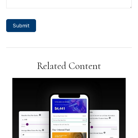
Related Content