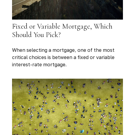
Fixed or Variable Mortgage, Which
Should You Pick?
When selecting a mortgage, one of the most
critical choices is between a fixed or variable
interest-rate mortgage.