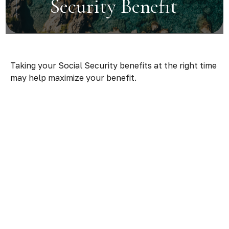
Security Benefit
Taking your Social Security benefits at the right time
may help maximize your benefit.