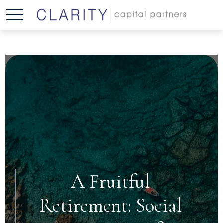
A Fruitful
Retirement: Social