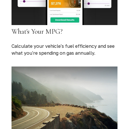
What's Your MPG?
Calculate your vehicle's fuel efficiency and see
what you're spending on gas annually.