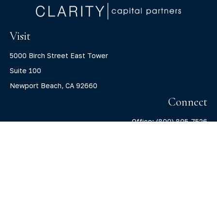
Visit
5000 Birch Street East Tower
Suite 100
Newport Beach,
CA
92660
Connect
Office:
(800) 805-7526
info@claritycapitalllc.com
Check the background of your financial professional on
FINRA's
BrokerCheck
.
The content is developed from sources believed to be
providing accurate information. The information in this