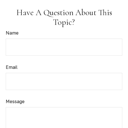
Have A Question About This
Topic?
Name
Email
Message