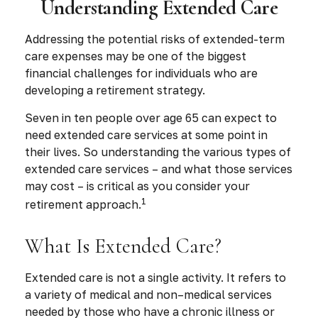
Understanding Extended Care
Addressing the potential risks of extended-term
care expenses may be one of the biggest
financial challenges for individuals who are
developing a retirement strategy.
Seven in ten people over age 65 can expect to
need extended care services at some point in
their lives. So understanding the various types of
extended care services – and what those services
may cost – is critical as you consider your
1
retirement approach.
What Is Extended Care?
Extended care is not a single activity. It refers to
a variety of medical and non–medical services
needed by those who have a chronic illness or