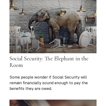
Social Security: The Elephant in the
Room
Some people wonder if Social Security will
remain financially sound enough to pay the
benefits they are owed.