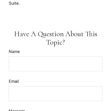
Suite.
Have A Question About This
Topic?
Name
Email
Message