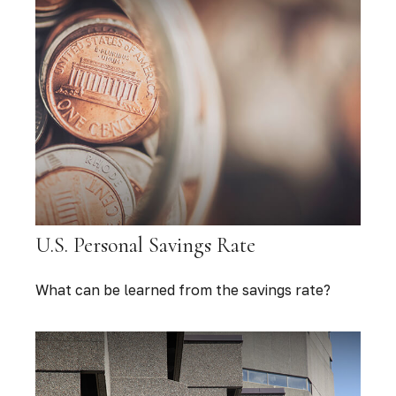
U.S. Personal Savings Rate
What can be learned from the savings rate?