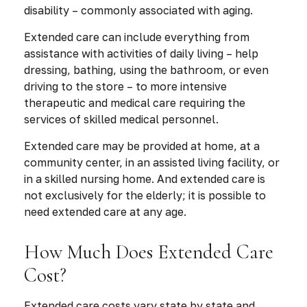
disability – commonly associated with aging.
Extended care can include everything from
assistance with activities of daily living – help
dressing, bathing, using the bathroom, or even
driving to the store – to more intensive
therapeutic and medical care requiring the
services of skilled medical personnel.
Extended care may be provided at home, at a
community center, in an assisted living facility, or
in a skilled nursing home. And extended care is
not exclusively for the elderly; it is possible to
need extended care at any age.
How Much Does Extended Care
Cost?
Extended care costs vary state by state and