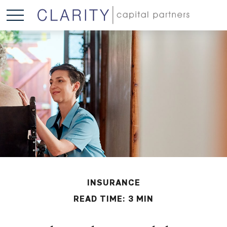
INSURANCE
READ TIME: 3 MIN