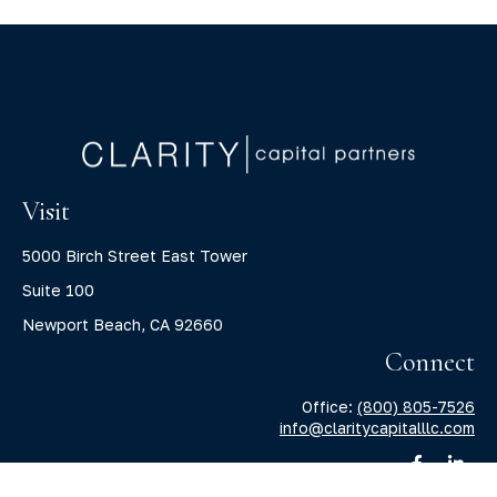
Visit
5000 Birch Street East Tower
Suite 100
Newport Beach,
CA
92660
Connect
Office:
(800) 805-7526
info@claritycapitalllc.com