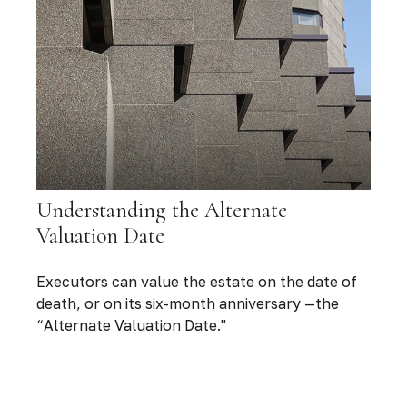
Understanding the Alternate
Valuation Date
Executors can value the estate on the date of
death, or on its six-month anniversary —the
“Alternate Valuation Date."