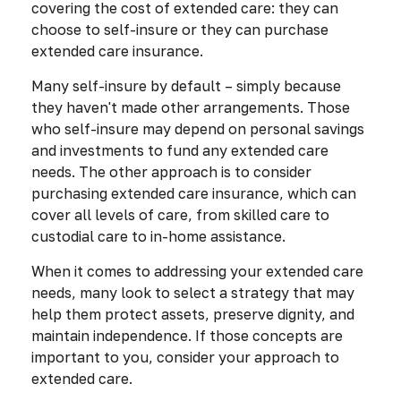
covering the cost of extended care: they can
choose to self-insure or they can purchase
extended care insurance.
Many self-insure by default – simply because
they haven't made other arrangements. Those
who self-insure may depend on personal savings
and investments to fund any extended care
needs. The other approach is to consider
purchasing extended care insurance, which can
cover all levels of care, from skilled care to
custodial care to in-home assistance.
When it comes to addressing your extended care
needs, many look to select a strategy that may
help them protect assets, preserve dignity, and
maintain independence. If those concepts are
important to you, consider your approach to
extended care.