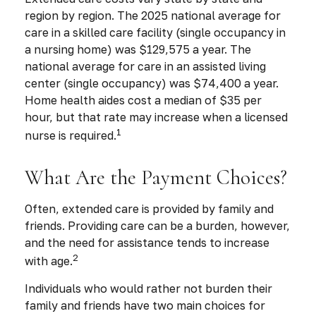
region by region. The 2025 national average for
care in a skilled care facility (single occupancy in
a nursing home) was $129,575 a year. The
national average for care in an assisted living
center (single occupancy) was $74,400 a year.
Home health aides cost a median of $35 per
hour, but that rate may increase when a licensed
1
nurse is required.
What Are the Payment Choices?
Often, extended care is provided by family and
friends. Providing care can be a burden, however,
and the need for assistance tends to increase
2
with age.
Individuals who would rather not burden their
family and friends have two main choices for