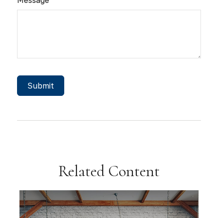
Related Content