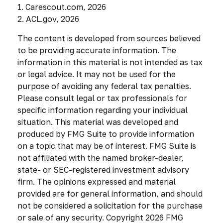
1. Carescout.com, 2026
2. ACL.gov, 2026
The content is developed from sources believed
to be providing accurate information. The
information in this material is not intended as tax
or legal advice. It may not be used for the
purpose of avoiding any federal tax penalties.
Please consult legal or tax professionals for
specific information regarding your individual
situation. This material was developed and
produced by FMG Suite to provide information
on a topic that may be of interest. FMG Suite is
not affiliated with the named broker-dealer,
state- or SEC-registered investment advisory
firm. The opinions expressed and material
provided are for general information, and should
not be considered a solicitation for the purchase
or sale of any security. Copyright
2026 FMG