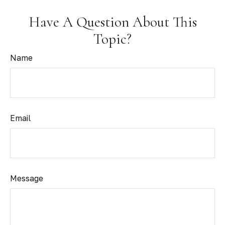
Have A Question About This
Topic?
Name
Email
Message