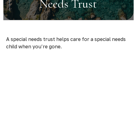
Needs Trust
A special needs trust helps care for a special needs
child when you’re gone.