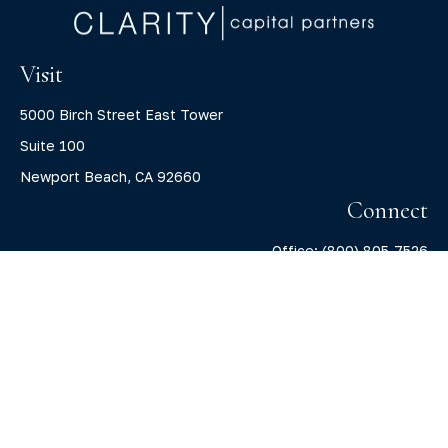
Visit
5000 Birch Street East Tower
Suite 100
Newport Beach,
CA
92660
Connect
Office:
(800) 805-7526
info@claritycapitalllc.com
Check the background of your financial professional on
FINRA's
BrokerCheck
.
The content is developed from sources believed to be
providing accurate information. The information in this