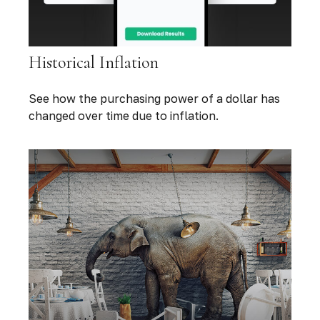
Historical Inflation
See how the purchasing power of a dollar has
changed over time due to inflation.