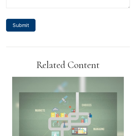
Related Content