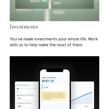
Investments
You’ve made investments your whole life. Work
with us to help make the most of them.