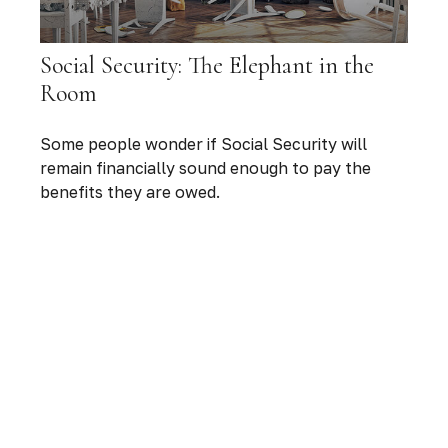
Social Security: The Elephant in the
Room
Some people wonder if Social Security will
remain financially sound enough to pay the
benefits they are owed.