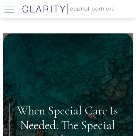
When Special Care Is
Needed: The Special