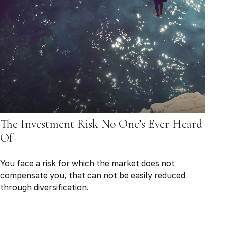
The Investment Risk No One’s Ever Heard
Of
You face a risk for which the market does not
compensate you, that can not be easily reduced
through diversification.