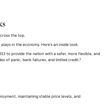
ks
cross the top.
plays in the economy. Here's an inside look.
13 to provide the nation with a safer, more flexible, and
1
 of panic, bank failures, and limited credit.
loyment, maintaining stable price levels, and