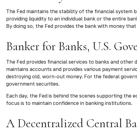
The Fed maintains the stability of the financial system by
providing liquidity to an individual bank or the entire
By doing so, the Fed provides the bank with money that 
Banker for Banks, U.S. Go
The Fed provides financial services to banks and other de
maintains accounts and provides various payment service
destroying old, worn-out money. For the federal govern
government securities.
Each day, the Fed is behind the scenes supporting the ec
focus is to maintain confidence in banking institutions.
A Decentralized Central B