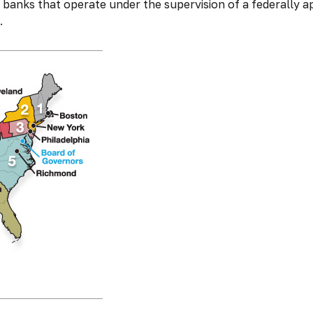
banks that operate under the supervision of a federally a
.