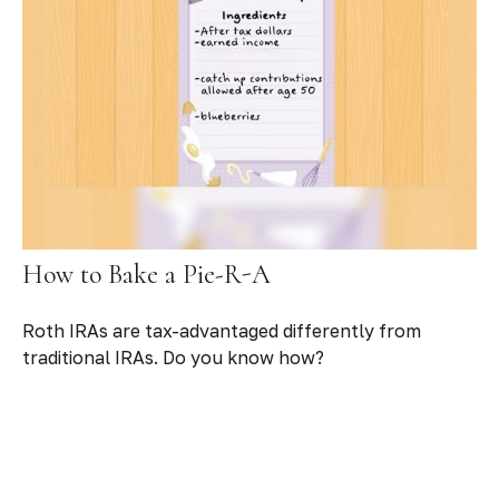
How to Bake a Pie-R-A
Roth IRAs are tax-advantaged differently from
traditional IRAs. Do you know how?