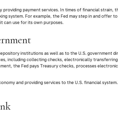
 providing payment services. In times of financial strain, th
 banking system. For example, the Fed may step in and offer
it can use for its own purposes.
vernment
pository institutions as well as to the U.S. government dire
s, including collecting checks, electronically transferring
ment, the Fed pays Treasury checks, processes electronic
onomy and providing services to the U.S. financial system. 
ank