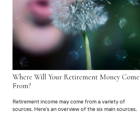
Where Will Your Retirement Money Come
From?
Retirement income may come from a variety of
sources. Here's an overview of the six main sources.