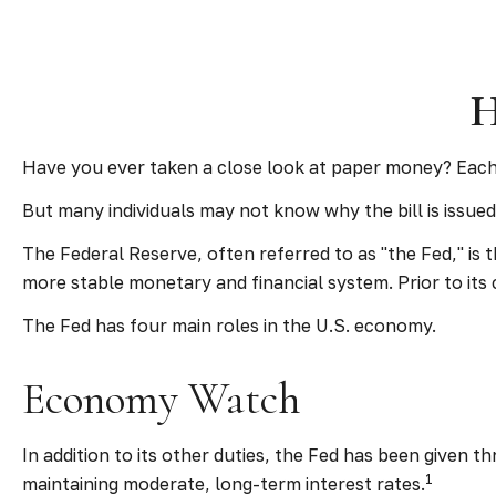
H
Have you ever taken a close look at paper money? Each 
But many individuals may not know why the bill is issue
The Federal Reserve, often referred to as "the Fed," is 
more stable monetary and financial system. Prior to its 
The Fed has four main roles in the U.S. economy.
Economy Watch
In addition to its other duties, the Fed has been given
1
maintaining moderate, long-term interest rates.