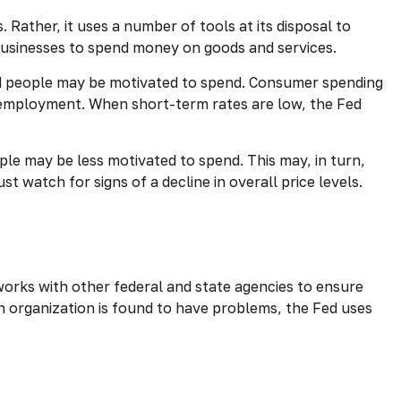
Rather, it uses a number of tools at its disposal to
d businesses to spend money on goods and services.
nd people may be motivated to spend. Consumer spending
employment. When short-term rates are low, the Fed
e may be less motivated to spend. This may, in turn,
atch for signs of a decline in overall price levels.
works with other federal and state agencies to ensure
an organization is found to have problems, the Fed uses