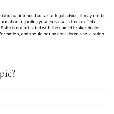
l is not intended as tax or legal advice. It may not be
formation regarding your individual situation. This
uite is not affiliated with the named broker-dealer,
formation, and should not be considered a solicitation
pic?