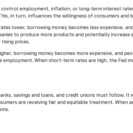
control employment, inflation, or long-term interest rates. 
 This, in turn, influences the willingness of consumers an
 rates lower, borrowing money becomes less expensive, a
nies to produce more products and potentially increase 
rising prices.
higher, borrowing money becomes more expensive, and peopl
mployment. When short-term rates are high, the Fed must w
anks, savings and loans, and credit unions must follow. It 
consumers are receiving fair and equitable treatment. When 
lems.