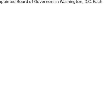
ppointed Board of Governors in Washington, D.C. Each