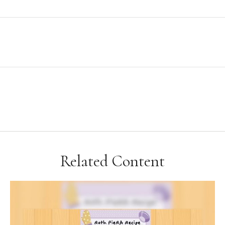
Related Content