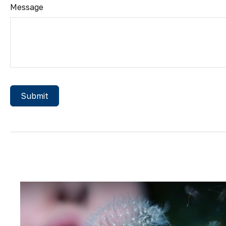
Message