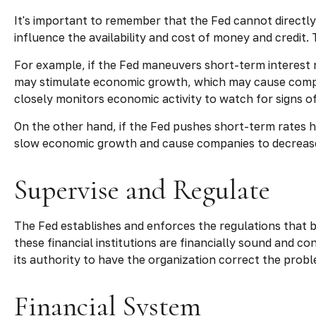
It's important to remember that the Fed cannot directly 
influence the availability and cost of money and credit.
For example, if the Fed maneuvers short-term interest
may stimulate economic growth, which may cause compa
closely monitors economic activity to watch for signs of 
On the other hand, if the Fed pushes short-term rates 
slow economic growth and cause companies to decrease e
Supervise and Regulate
The Fed establishes and enforces the regulations that b
these financial institutions are financially sound and 
its authority to have the organization correct the prob
Financial System