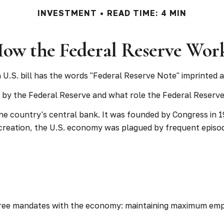
INVESTMENT
READ TIME: 4 MIN
ow the Federal Reserve Wor
U.S. bill has the words "Federal Reserve Note" imprinted a
d by the Federal Reserve and what role the Federal Reserve 
the country's central bank. It was founded by Congress in 19
creation, the U.S. economy was plagued by frequent episodes
 three mandates with the economy: maintaining maximum emp