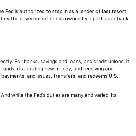
e Fed is authorized to step in as a lender of last resort,
 to buy the government bonds owned by a particular bank.
ctly. For banks, savings and loans, and credit unions, it
 funds, distributing new money, and receiving and
 payments, and issues, transfers, and redeems U.S.
And while the Fed's duties are many and varied, its