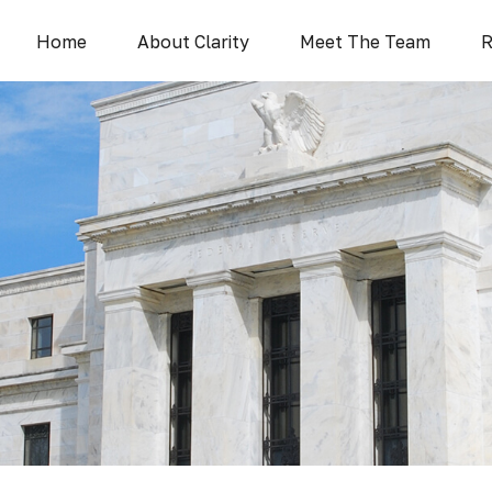
Home
About Clarity
Meet The Team
R