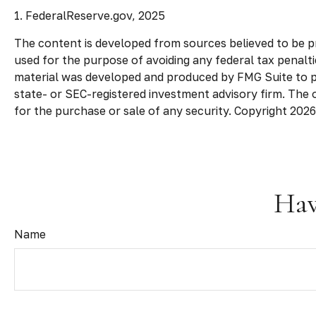
1. FederalReserve.gov, 2025
The content is developed from sources believed to be pro
used for the purpose of avoiding any federal tax penaltie
material was developed and produced by FMG Suite to pro
state- or SEC-registered investment advisory firm. The 
for the purchase or sale of any security. Copyright
2026
Hav
Name