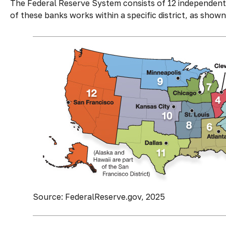
The Federal Reserve System consists of 12 independent 
of these banks works within a specific district, as shown
Source: FederalReserve.gov, 2025