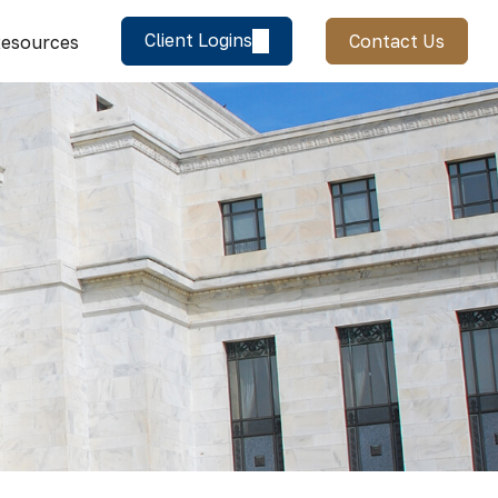
Client Logins
Contact Us
esources