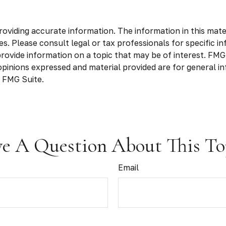
viding accurate information. The information in this materia
s. Please consult legal or tax professionals for specific in
vide information on a topic that may be of interest. FMG S
opinions expressed and material provided are for general in
 FMG Suite.
e A Question About This To
Email