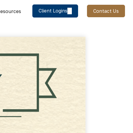
Client Logins
Contact Us
esources