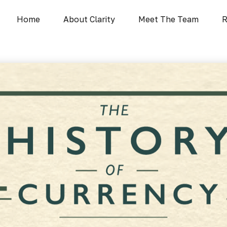
Home
About Clarity
Meet The Team
R