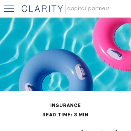
INSURANCE
READ TIME: 3 MIN