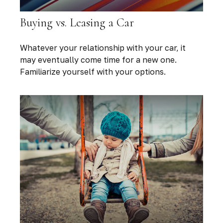
Buying vs. Leasing a Car
Whatever your relationship with your car, it
may eventually come time for a new one.
Familiarize yourself with your options.