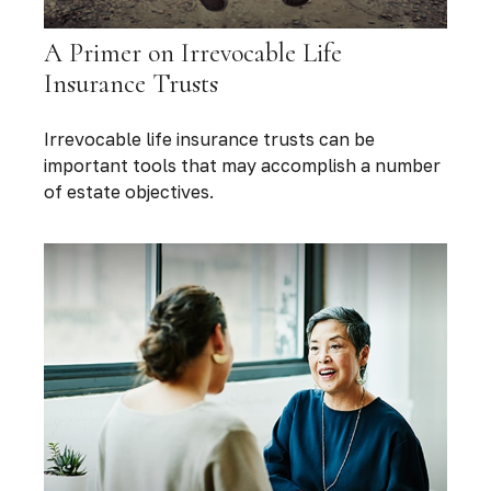
A Primer on Irrevocable Life
Insurance Trusts
Irrevocable life insurance trusts can be
important tools that may accomplish a number
of estate objectives.