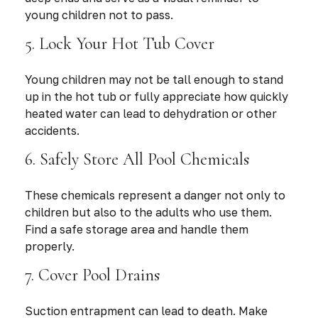
young children not to pass.
5. Lock Your Hot Tub Cover
Young children may not be tall enough to stand
up in the hot tub or fully appreciate how quickly
heated water can lead to dehydration or other
accidents.
6. Safely Store All Pool Chemicals
These chemicals represent a danger not only to
children but also to the adults who use them.
Find a safe storage area and handle them
properly.
7. Cover Pool Drains
Suction entrapment can lead to death. Make