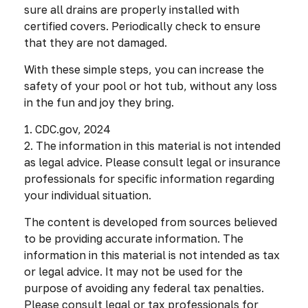
sure all drains are properly installed with
certified covers. Periodically check to ensure
that they are not damaged.
With these simple steps, you can increase the
safety of your pool or hot tub, without any loss
in the fun and joy they bring.
1. CDC.gov, 2024
2. The information in this material is not intended
as legal advice. Please consult legal or insurance
professionals for specific information regarding
your individual situation.
The content is developed from sources believed
to be providing accurate information. The
information in this material is not intended as tax
or legal advice. It may not be used for the
purpose of avoiding any federal tax penalties.
Please consult legal or tax professionals for