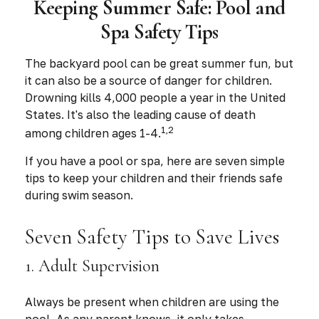
Keeping Summer Safe: Pool and
Spa Safety Tips
The backyard pool can be great summer fun, but
it can also be a source of danger for children.
Drowning kills 4,000 people a year in the United
States. It's also the leading cause of death
1,2
among children ages 1-4.
If you have a pool or spa, here are seven simple
tips to keep your children and their friends safe
during swim season.
Seven Safety Tips to Save Lives
1. Adult Supervision
Always be present when children are using the