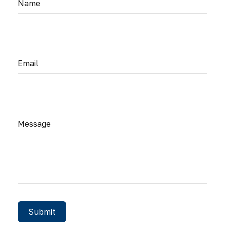
Name
Email
Message