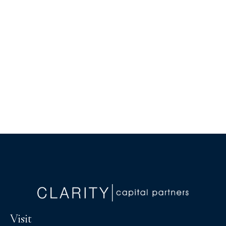
Visit