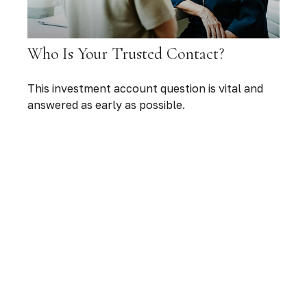
Who Is Your Trusted Contact?
This investment account question is vital and
answered as early as possible.