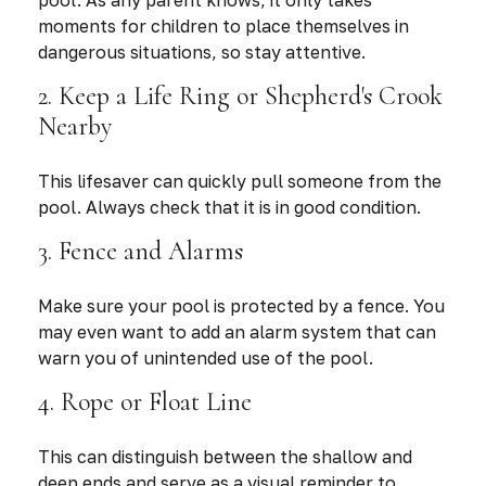
pool. As any parent knows, it only takes
moments for children to place themselves in
dangerous situations, so stay attentive.
2. Keep a Life Ring or Shepherd's Crook
Nearby
This lifesaver can quickly pull someone from the
pool. Always check that it is in good condition.
3. Fence and Alarms
Make sure your pool is protected by a fence. You
may even want to add an alarm system that can
warn you of unintended use of the pool.
4. Rope or Float Line
This can distinguish between the shallow and
deep ends and serve as a visual reminder to