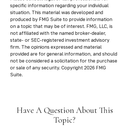
specific information regarding your individual
situation. This material was developed and
produced by FMG Suite to provide information
on a topic that may be of interest. FMG, LLC, is
not affiliated with the named broker-dealer,
state- or SEC-registered investment advisory
firm. The opinions expressed and material
provided are for general information, and should
not be considered a solicitation for the purchase
or sale of any security. Copyright
2026 FMG
Suite.
Have A Question About This
Topic?