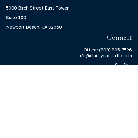
5000 Birch Street East Tower
Suite 100
Newport Beach,
CA
92660
Connect
Office:
(800) 805-7526
info@claritycapitalllc.com
Check the background of your financial professional on
FINRA's
BrokerCheck
.
The content is developed from sources believed to be
providing accurate information. The information in this
material is not intended as tax or legal advice. Please
consult legal or tax professionals for specific information
regarding your individual situation. Some of this material
was developed and produced by FMG Suite to provide
information on a topic that may be of interest. FMG Suite is