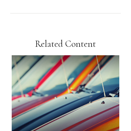
Related Content