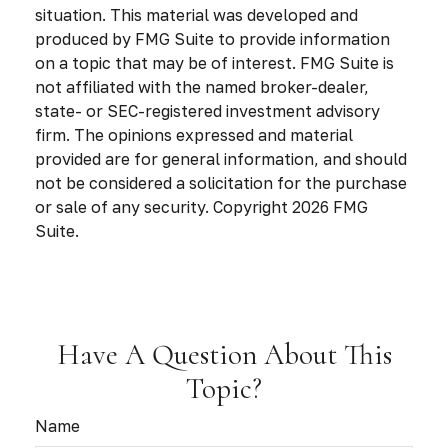
situation. This material was developed and
produced by FMG Suite to provide information
on a topic that may be of interest. FMG Suite is
not affiliated with the named broker-dealer,
state- or SEC-registered investment advisory
firm. The opinions expressed and material
provided are for general information, and should
not be considered a solicitation for the purchase
or sale of any security. Copyright
2026 FMG
Suite.
Have A Question About This
Topic?
Name