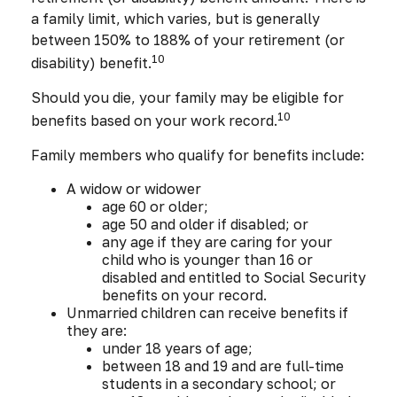
a family limit, which varies, but is generally
between 150% to 188% of your retirement (or
10
disability) benefit.
Should you die, your family may be eligible for
10
benefits based on your work record.
Family members who qualify for benefits include:
A widow or widower
age 60 or older;
age 50 and older if disabled; or
any age if they are caring for your
child who is younger than 16 or
disabled and entitled to Social Security
benefits on your record.
Unmarried children can receive benefits if
they are:
under 18 years of age;
between 18 and 19 and are full-time
students in a secondary school; or