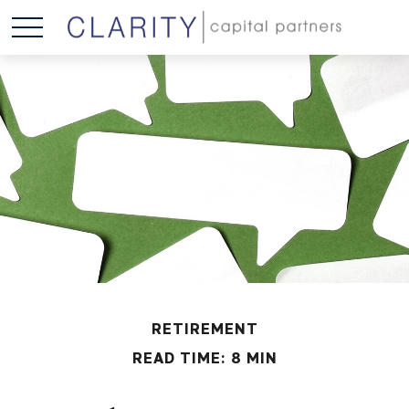
RETIREMENT
READ TIME: 8 MIN