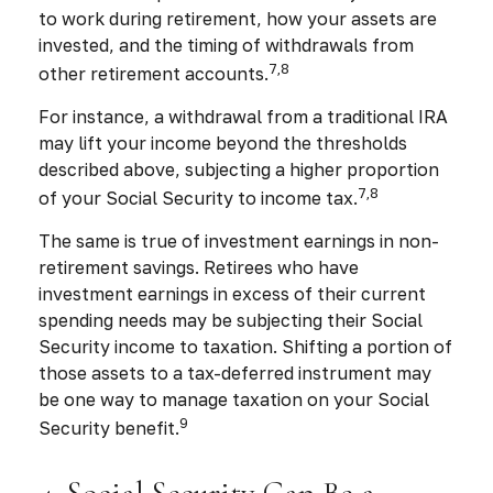
to work during retirement, how your assets are
invested, and the timing of withdrawals from
7,8
other retirement accounts.
For instance, a withdrawal from a traditional IRA
may lift your income beyond the thresholds
described above, subjecting a higher proportion
7,8
of your Social Security to income tax.
The same is true of investment earnings in non-
retirement savings. Retirees who have
investment earnings in excess of their current
spending needs may be subjecting their Social
Security income to taxation. Shifting a portion of
those assets to a tax-deferred instrument may
be one way to manage taxation on your Social
9
Security benefit.