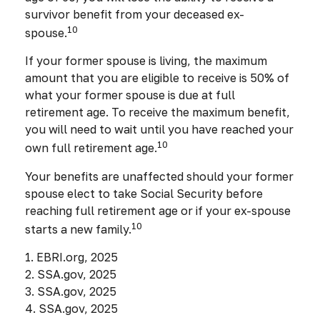
survivor benefit from your deceased ex-
10
spouse.
If your former spouse is living, the maximum
amount that you are eligible to receive is 50% of
what your former spouse is due at full
retirement age. To receive the maximum benefit,
you will need to wait until you have reached your
10
own full retirement age.
Your benefits are unaffected should your former
spouse elect to take Social Security before
reaching full retirement age or if your ex-spouse
10
starts a new family.
1. EBRI.org, 2025
2. SSA.gov, 2025
3. SSA.gov, 2025
4. SSA.gov, 2025