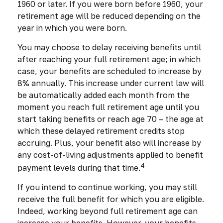
1960 or later. If you were born before 1960, your
retirement age will be reduced depending on the
year in which you were born.
You may choose to delay receiving benefits until
after reaching your full retirement age; in which
case, your benefits are scheduled to increase by
8% annually. This increase under current law will
be automatically added each month from the
moment you reach full retirement age until you
start taking benefits or reach age 70 – the age at
which these delayed retirement credits stop
accruing. Plus, your benefit also will increase by
any cost-of-living adjustments applied to benefit
4
payment levels during that time.
If you intend to continue working, you may still
receive the full benefit for which you are eligible.
Indeed, working beyond full retirement age can