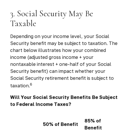
3. Social Security May Be
Taxable
Depending on your income level, your Social
Security benefit may be subject to taxation. The
chart below illustrates how your combined
income (adjusted gross income + your
nontaxable interest + one-half of your Social
Security benefit) can impact whether your
Social Security retirement benefit is subject to
6
taxation.
Will Your Social Security Benefits Be Subject
to Federal Income Taxes?
85% of
50% of Benefit
Benefit