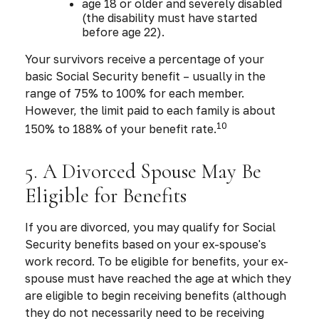
age 18 or older and severely disabled
(the disability must have started
before age 22).
Your survivors receive a percentage of your
basic Social Security benefit – usually in the
range of 75% to 100% for each member.
However, the limit paid to each family is about
10
150% to 188% of your benefit rate.
5. A Divorced Spouse May Be
Eligible for Benefits
If you are divorced, you may qualify for Social
Security benefits based on your ex-spouse's
work record. To be eligible for benefits, your ex-
spouse must have reached the age at which they
are eligible to begin receiving benefits (although
they do not necessarily need to be receiving