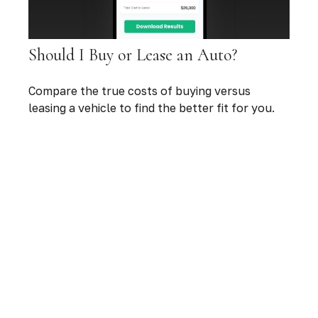
Should I Buy or Lease an Auto?
Compare the true costs of buying versus
leasing a vehicle to find the better fit for you.