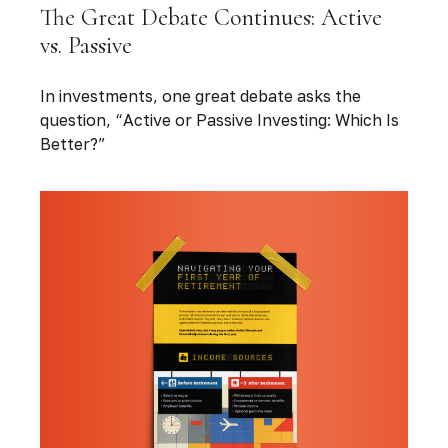
The Great Debate Continues: Active
vs. Passive
In investments, one great debate asks the
question, “Active or Passive Investing: Which Is
Better?”