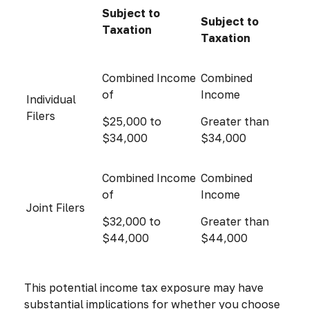
Subject to
Subject to
Taxation
Taxation
Combined Income
Combined
of
Income
Individual
Filers
$25,000 to
Greater than
$34,000
$34,000
Combined Income
Combined
of
Income
Joint Filers
$32,000 to
Greater than
$44,000
$44,000
This potential income tax exposure may have
substantial implications for whether you choose