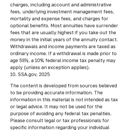
charges, including account and administrative
fees, underlying investment management fees,
mortality and expense fees, and charges for
optional benefits. Most annuities have surrender
fees that are usually highest if you take out the
money in the initial years of the annuity contact.
Withdrawals and income payments are taxed as
ordinary income. If a withdrawal is made prior to
age 59½, a 10% federal income tax penalty may
apply (unless an exception applies).
10. SSA.gov, 2025
The content is developed from sources believed
to be providing accurate information. The
information in this material is not intended as tax
or legal advice. It may not be used for the
purpose of avoiding any federal tax penalties.
Please consult legal or tax professionals for
specific information regarding your individual