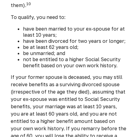
10
them).
To qualify, you need to:
have been married to your ex-spouse for at
least 10 years;
have been divorced for two years or longer;
be at least 62 years old;
be unmarried; and
not be entitled to a higher Social Security
benefit based on your own work history.
If your former spouse is deceased, you may still
receive benefits as a surviving divorced spouse
(irrespective of the age they died), assuming that
your ex-spouse was entitled to Social Security
benefits, your marriage was at least 10 years,
you are at least 60 years old, and you are not
entitled to a higher benefit amount based on
your own work history. If you remarry before the
age of 60, you will lose the ability to receive a