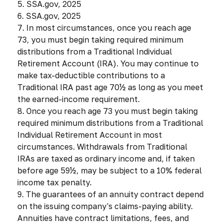
5. SSA.gov, 2025
6. SSA.gov, 2025
7. In most circumstances, once you reach age
73, you must begin taking required minimum
distributions from a Traditional Individual
Retirement Account (IRA). You may continue to
make tax-deductible contributions to a
Traditional IRA past age 70½ as long as you meet
the earned-income requirement.
8. Once you reach age 73 you must begin taking
required minimum distributions from a Traditional
Individual Retirement Account in most
circumstances. Withdrawals from Traditional
IRAs are taxed as ordinary income and, if taken
before age 59½, may be subject to a 10% federal
income tax penalty.
9. The guarantees of an annuity contract depend
on the issuing company's claims-paying ability.
Annuities have contract limitations, fees, and