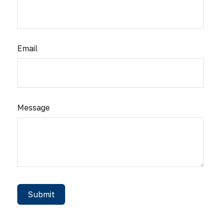
Email
Message