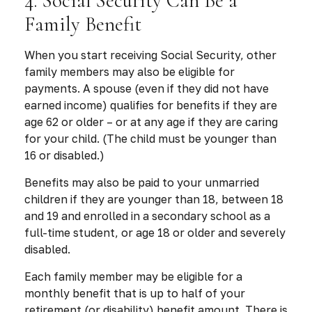
4. Social Security Can Be a
Family Benefit
When you start receiving Social Security, other
family members may also be eligible for
payments. A spouse (even if they did not have
earned income) qualifies for benefits if they are
age 62 or older – or at any age if they are caring
for your child. (The child must be younger than
16 or disabled.)
Benefits may also be paid to your unmarried
children if they are younger than 18, between 18
and 19 and enrolled in a secondary school as a
full-time student, or age 18 or older and severely
disabled.
Each family member may be eligible for a
monthly benefit that is up to half of your
retirement (or disability) benefit amount. There is