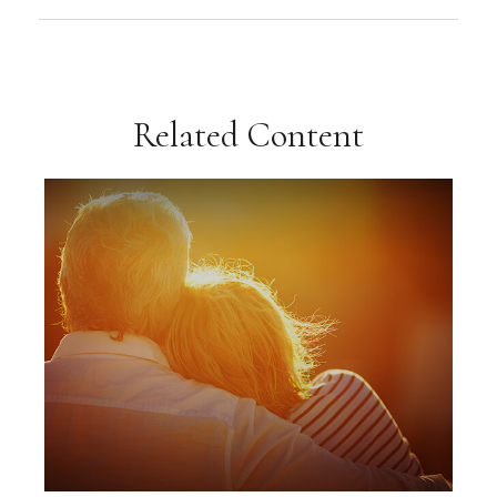
Related Content