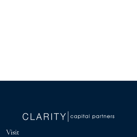
Visit