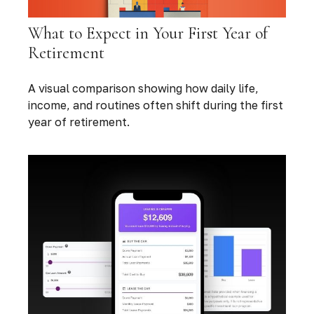
What to Expect in Your First Year of
Retirement
A visual comparison showing how daily life,
income, and routines often shift during the first
year of retirement.