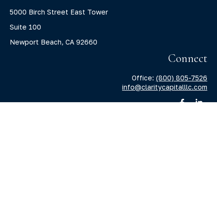
5000 Birch Street East Tower
Suite 100
Newport Beach,
CA
92660
Connect
Office:
(800) 805-7526
info@claritycapitalllc.com
Check the background of your financial professional on
FINRA's
BrokerCheck
.
The content is developed from sources believed to be
providing accurate information. The information in this
material is not intended as tax or legal advice. Please
consult legal or tax professionals for specific information
regarding your individual situation. Some of this material
was developed and produced by FMG Suite to provide
information on a topic that may be of interest. FMG Suite is