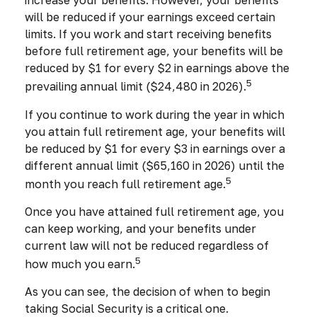
increase your benefits. However, your benefits
will be reduced if your earnings exceed certain
limits. If you work and start receiving benefits
before full retirement age, your benefits will be
reduced by $1 for every $2 in earnings above the
5
prevailing annual limit ($24,480 in 2026).
If you continue to work during the year in which
you attain full retirement age, your benefits will
be reduced by $1 for every $3 in earnings over a
different annual limit ($65,160 in 2026) until the
5
month you reach full retirement age.
Once you have attained full retirement age, you
can keep working, and your benefits under
current law will not be reduced regardless of
5
how much you earn.
As you can see, the decision of when to begin
taking Social Security is a critical one.