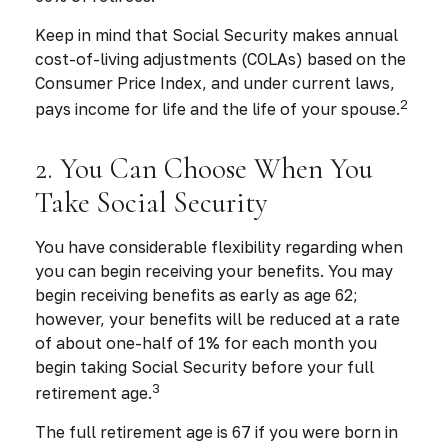
Keep in mind that Social Security makes annual
cost-of-living adjustments (COLAs) based on the
Consumer Price Index, and under current laws,
2
pays income for life and the life of your spouse.
2. You Can Choose When You
Take Social Security
You have considerable flexibility regarding when
you can begin receiving your benefits. You may
begin receiving benefits as early as age 62;
however, your benefits will be reduced at a rate
of about one-half of 1% for each month you
begin taking Social Security before your full
3
retirement age.
The full retirement age is 67 if you were born in