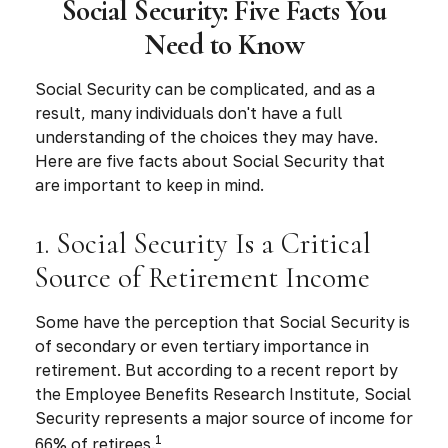
Social Security: Five Facts You
Need to Know
Social Security can be complicated, and as a
result, many individuals don't have a full
understanding of the choices they may have.
Here are five facts about Social Security that
are important to keep in mind.
1. Social Security Is a Critical
Source of Retirement Income
Some have the perception that Social Security is
of secondary or even tertiary importance in
retirement. But according to a recent report by
the Employee Benefits Research Institute, Social
Security represents a major source of income for
1
66% of retirees.