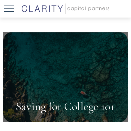
Saving for College 101