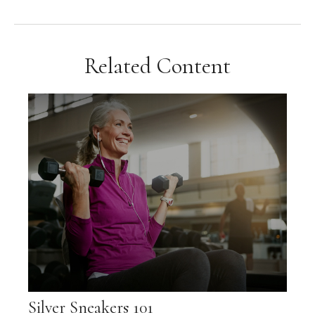
Related Content
Silver Sneakers 101