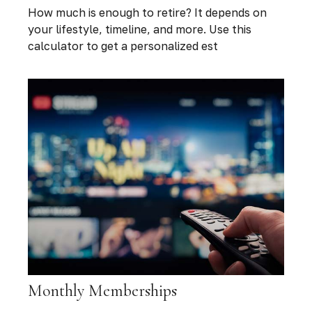
How much is enough to retire? It depends on
your lifestyle, timeline, and more. Use this
calculator to get a personalized est
Monthly Memberships