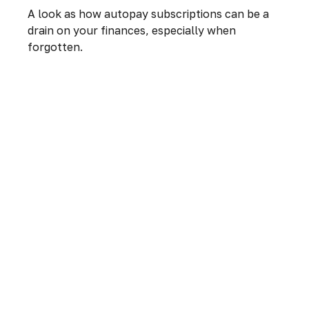
A look as how autopay subscriptions can be a
drain on your finances, especially when
forgotten.