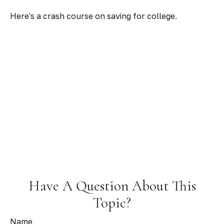
Here's a crash course on saving for college.
Have A Question About This
Topic?
Name