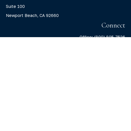
Suite 100
Newport Beach,
CA
92660
Connect
Office:
(800) 805-7526
info@claritycapitalllc.com
Check the background of your financial professional on
FINRA's
BrokerCheck
.
The content is developed from sources believed to be
providing accurate information. The information in this
material is not intended as tax or legal advice. Please
consult legal or tax professionals for specific information
regarding your individual situation. Some of this material
was developed and produced by FMG Suite to provide
information on a topic that may be of interest. FMG Suite is
not affiliated with the named representative, broker -