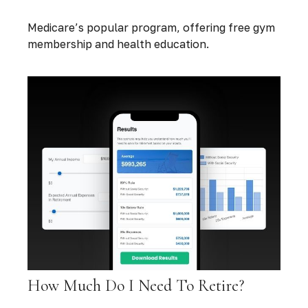
Medicare’s popular program, offering free gym
membership and health education.
How Much Do I Need To Retire?