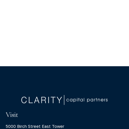
Visit
5000 Birch Street East Tower