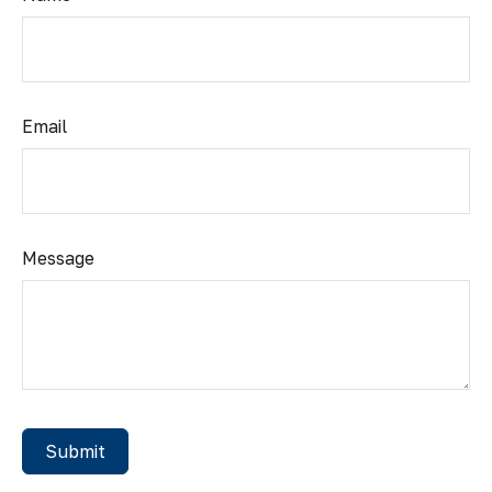
Email
Message