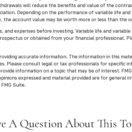
drawals will reduce the benefits and value of the contract.
ation. Depending on the performance of variable life and va
e, the account value may be worth more or less than the ori
, and expenses before investing. Variable life and variable
rospectus or obtained from your financial professional. Pl
viding accurate information. The information in this materia
s. Please consult legal or tax professionals for specific in
vide information on a topic that may be of interest. FMG S
opinions expressed and material provided are for general in
 FMG Suite.
e A Question About This To