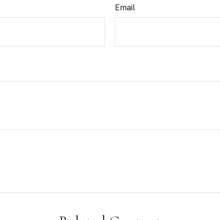
Email