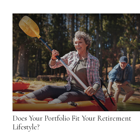
Does Your Portfolio Fit Your Retirement
Lifestyle?