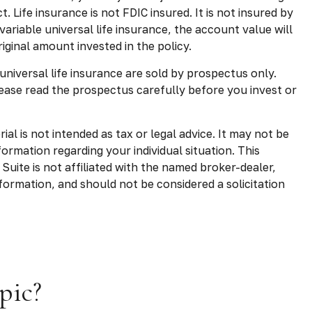
 Life insurance is not FDIC insured. It is not insured by
riable universal life insurance, the account value will
ginal amount invested in the policy.
 universal life insurance are sold by prospectus only.
ease read the prospectus carefully before you invest or
l is not intended as tax or legal advice. It may not be
formation regarding your individual situation. This
uite is not affiliated with the named broker-dealer,
formation, and should not be considered a solicitation
pic?