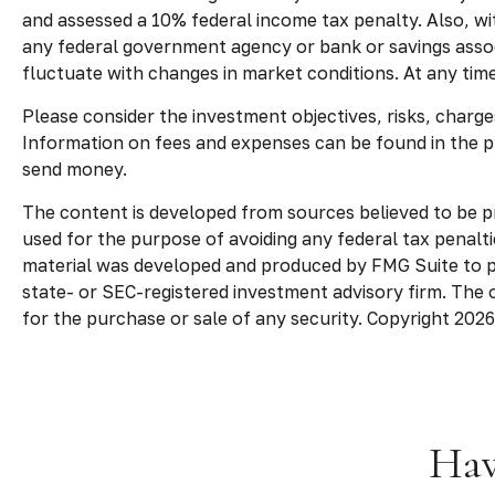
and assessed a 10% federal income tax penalty. Also, with
any federal government agency or bank or savings associ
fluctuate with changes in market conditions. At any tim
Please consider the investment objectives, risks, charges
Information on fees and expenses can be found in the p
send money.
The content is developed from sources believed to be pro
used for the purpose of avoiding any federal tax penaltie
material was developed and produced by FMG Suite to pro
state- or SEC-registered investment advisory firm. The 
for the purchase or sale of any security. Copyright
2026
Hav