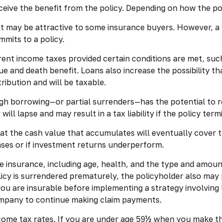
receive the benefit from the policy. Depending on how the p
at may be attractive to some insurance buyers. However, a v
mmits to a policy.
rrent income taxes provided certain conditions are met, suc
e and death benefit. Loans also increase the possibility tha
ribution and will be taxable.
gh borrowing—or partial surrenders—has the potential to r
ill lapse and may result in a tax liability if the policy ter
that the cash value that accumulates will eventually cover
ases or if investment returns underperform.
life insurance, including age, health, and the type and amou
olicy is surrendered prematurely, the policyholder also ma
ou are insurable before implementing a strategy involving 
company to continue making claim payments.
income tax rates. If you are under age 59½ when you make 