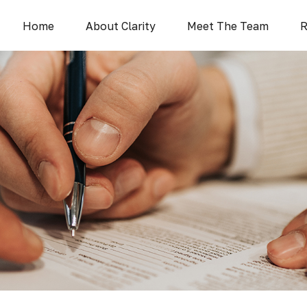
Home
About Clarity
Meet The Team
R