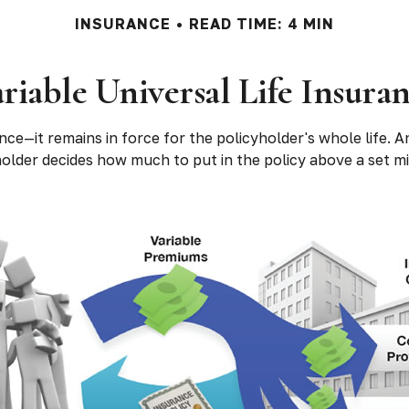
INSURANCE
READ TIME: 4 MIN
riable Universal Life Insura
nce—it remains in force for the policyholder's whole life. And
lder decides how much to put in the policy above a set mi