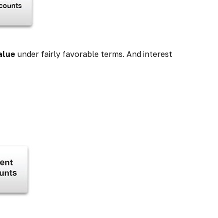
alue
under fairly favorable terms. And interest