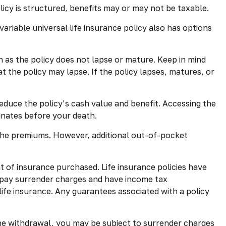
olicy is structured, benefits may or may not be taxable.
ariable universal life insurance policy also has options
h as the policy does not lapse or mature. Keep in mind
t the policy may lapse. If the policy lapses, matures, or
educe the policy’s cash value and benefit. Accessing the
minates before your death.
 the premiums. However, additional out-of-pocket
nt of insurance purchased. Life insurance policies have
y pay surrender charges and have income tax
life insurance. Any guarantees associated with a policy
the withdrawal, you may be subject to surrender charges