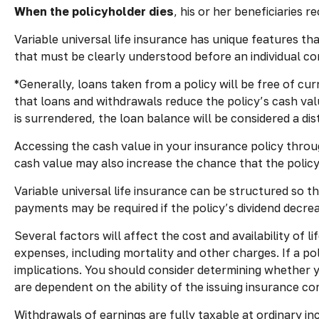
When the policyholder dies
, his or her beneficiaries 
Variable universal life insurance has unique features th
that must be clearly understood before an individual co
*Generally, loans taken from a policy will be free of cu
that loans and withdrawals reduce the policy’s cash valu
is surrendered, the loan balance will be considered a dist
Accessing the cash value in your insurance policy throu
cash value may also increase the chance that the policy w
Variable universal life insurance can be structured so 
payments may be required if the policy’s dividend decre
Several factors will affect the cost and availability of 
expenses, including mortality and other charges. If a p
implications. You should consider determining whether y
are dependent on the ability of the issuing insurance 
Withdrawals of earnings are fully taxable at ordinary 