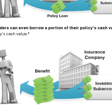
ders can even borrow a portion of their policy’s cash v
y’s cash value.*