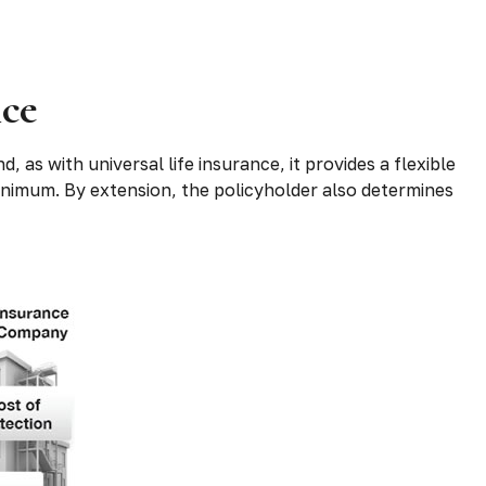
nce
, as with universal life insurance, it provides a flexible
nimum. By extension, the policyholder also determines