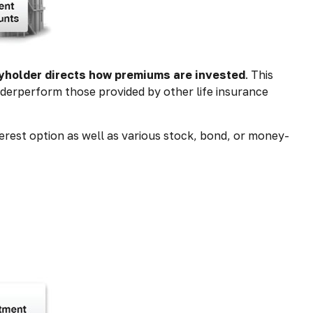
cyholder directs how premiums are invested
. This
nderperform those provided by other life insurance
erest option as well as various stock, bond, or money-