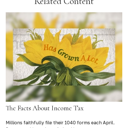
Related Content
The Facts About Income Tax
Millions faithfully file their 1040 forms each April.