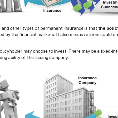
e and other types of permanent insurance is that
the poli
ded by the financial markets. It also means returns could u
olicyholder may choose to invest. There may be a fixed-int
ng ability of the issuing company.