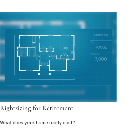
Rightsizing for Retirement
What does your home really cost?