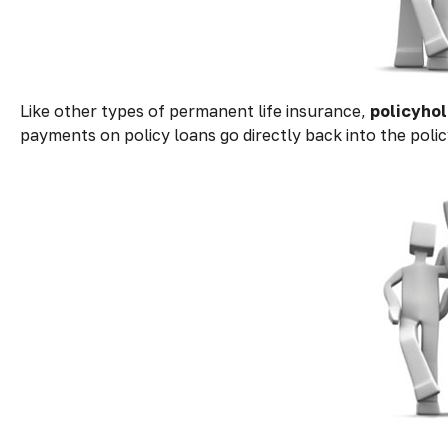
Like other types of permanent life insurance,
policyhol
payments on policy loans go directly back into the polic