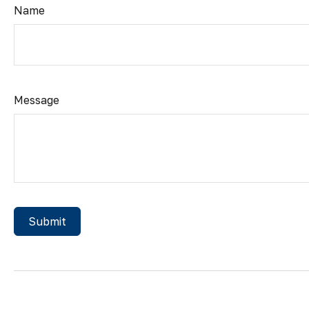
Name
Message