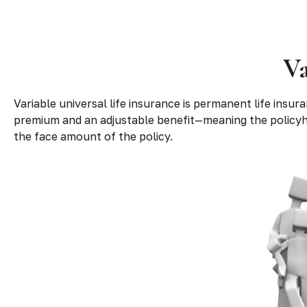
Va
Variable universal life insurance is permanent life insura
premium and an adjustable benefit—meaning the policyho
the face amount of the policy.