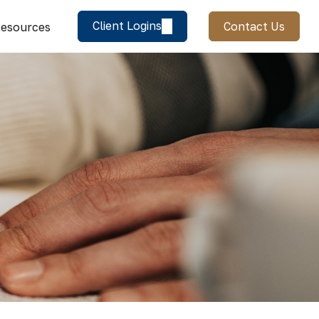
Client Logins
Contact Us
esources