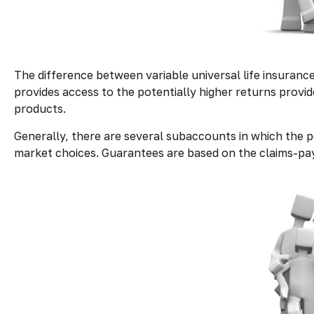
The difference between variable universal life insuranc
provides access to the potentially higher returns provi
products.
Generally, there are several subaccounts in which the p
market choices. Guarantees are based on the claims-payi