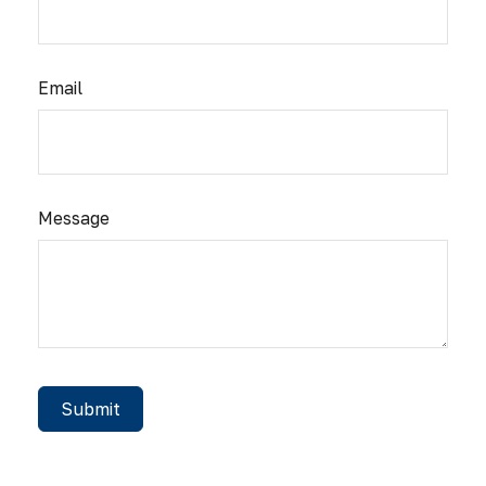
Email
Message