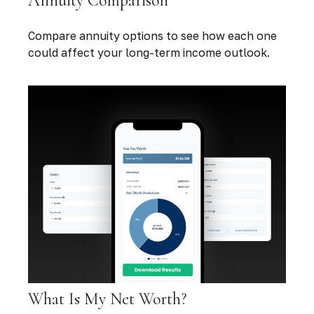
Annuity Comparison
Compare annuity options to see how each one
could affect your long-term income outlook.
What Is My Net Worth?