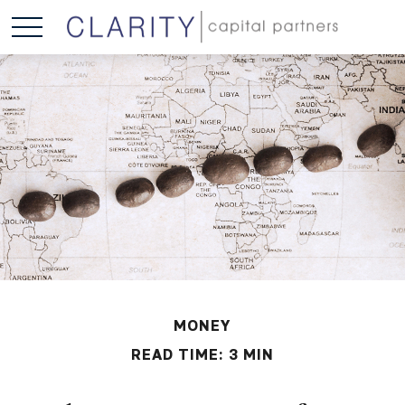
MONEY
READ TIME: 3 MIN