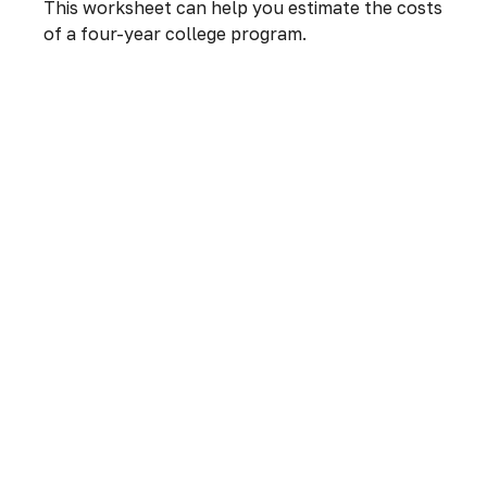
This worksheet can help you estimate the costs
of a four-year college program.