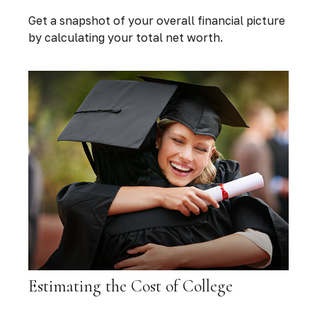
Get a snapshot of your overall financial picture
by calculating your total net worth.
Estimating the Cost of College