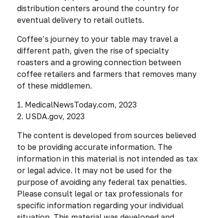
distribution centers around the country for
eventual delivery to retail outlets.
Coffee’s journey to your table may travel a
different path, given the rise of specialty
roasters and a growing connection between
coffee retailers and farmers that removes many
of these middlemen.
1. MedicalNewsToday.com, 2023
2. USDA.gov, 2023
The content is developed from sources believed
to be providing accurate information. The
information in this material is not intended as tax
or legal advice. It may not be used for the
purpose of avoiding any federal tax penalties.
Please consult legal or tax professionals for
specific information regarding your individual
situation. This material was developed and