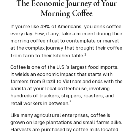
The Economic Journey of Your
Morning Coffee
If you’re like 49% of Americans, you drink coffee
every day. Few, if any, take a moment during their
morning coffee ritual to contemplate or marvel
at the complex journey that brought their coffee
1
from farm to their kitchen table.
Coffee is one of the U.S.’s largest food imports.
It wields an economic impact that starts with
farmers from Brazil to Vietnam and ends with the
barista at your local coffeehouse, involving
hundreds of truckers, shippers, roasters, and
²
retail workers in between.
Like many agricultural enterprises, coffee is
grown on large plantations and small farms alike.
Harvests are purchased by coffee mills located