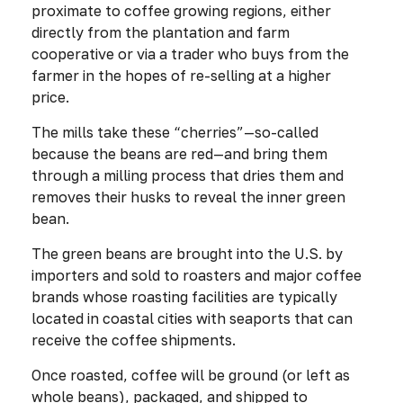
proximate to coffee growing regions, either
directly from the plantation and farm
cooperative or via a trader who buys from the
farmer in the hopes of re-selling at a higher
price.
The mills take these “cherries”—so-called
because the beans are red—and bring them
through a milling process that dries them and
removes their husks to reveal the inner green
bean.
The green beans are brought into the U.S. by
importers and sold to roasters and major coffee
brands whose roasting facilities are typically
located in coastal cities with seaports that can
receive the coffee shipments.
Once roasted, coffee will be ground (or left as
whole beans), packaged, and shipped to