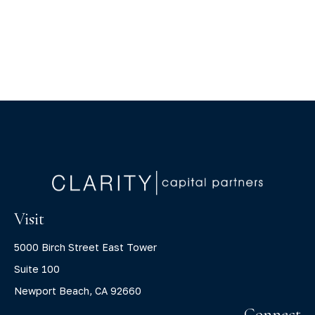
Visit
5000 Birch Street East Tower
Suite 100
Newport Beach,
CA
92660
Connect