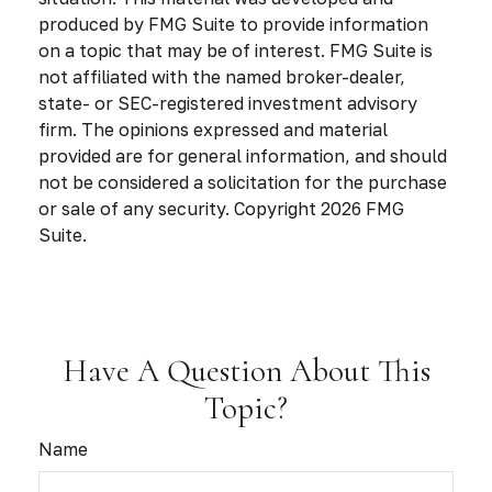
produced by FMG Suite to provide information
on a topic that may be of interest. FMG Suite is
not affiliated with the named broker-dealer,
state- or SEC-registered investment advisory
firm. The opinions expressed and material
provided are for general information, and should
not be considered a solicitation for the purchase
or sale of any security. Copyright
2026 FMG
Suite.
Have A Question About This
Topic?
Name