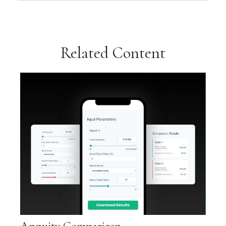
Related Content